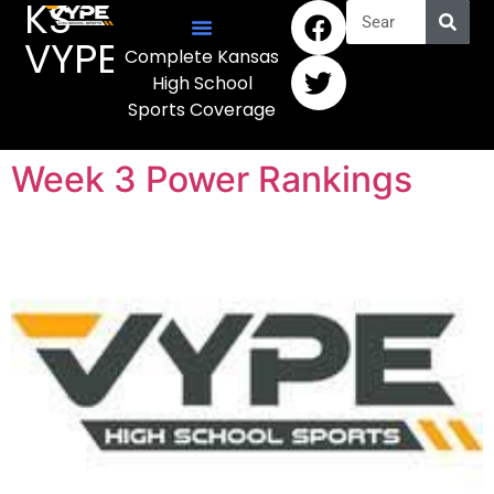
KS
VYPE
Complete Kansas
High School
Sports Coverage
Week 3 Power Rankings