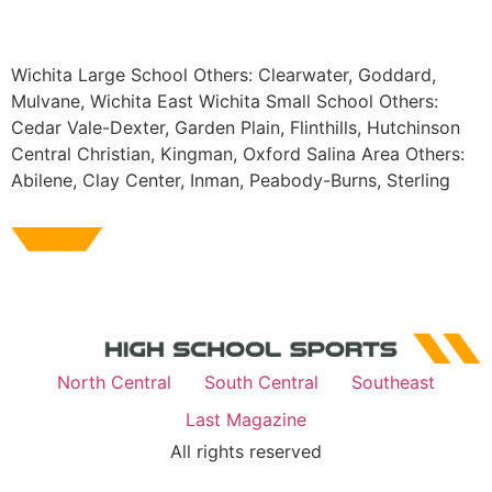
Wichita Large School Others: Clearwater, Goddard,
Mulvane, Wichita East Wichita Small School Others:
Cedar Vale-Dexter, Garden Plain, Flinthills, Hutchinson
Central Christian, Kingman, Oxford Salina Area Others:
Abilene, Clay Center, Inman, Peabody-Burns, Sterling
North Central
South Central
Southeast
Last Magazine
All rights reserved