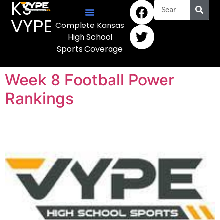
KS
VYPE
Complete Kansas
High School
Sports Coverage
Week 8 Football Power
Rankings