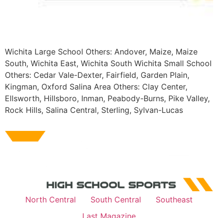
Wichita Large School Others: Andover, Maize, Maize
South, Wichita East, Wichita South Wichita Small School
Others: Cedar Vale-Dexter, Fairfield, Garden Plain,
Kingman, Oxford Salina Area Others: Clay Center,
Ellsworth, Hillsboro, Inman, Peabody-Burns, Pike Valley,
Rock Hills, Salina Central, Sterling, Sylvan-Lucas
North Central
South Central
Southeast
Last Magazine