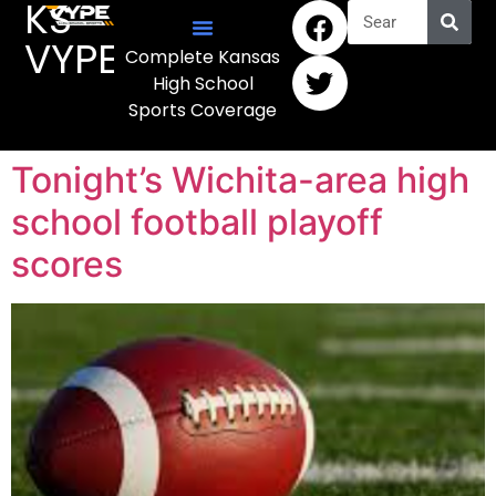
KS
VYPE
Complete Kansas
High School
Sports Coverage
Tonight’s Wichita-area high
school football playoff
scores