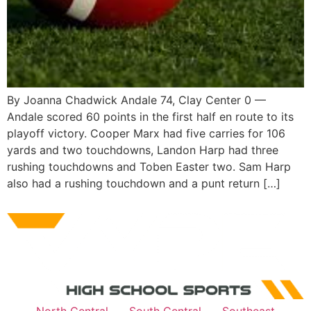
By Joanna Chadwick Andale 74, Clay Center 0 —
Andale scored 60 points in the first half en route to its
playoff victory. Cooper Marx had five carries for 106
yards and two touchdowns, Landon Harp had three
rushing touchdowns and Toben Easter two. Sam Harp
also had a rushing touchdown and a punt return […]
North Central
South Central
Southeast