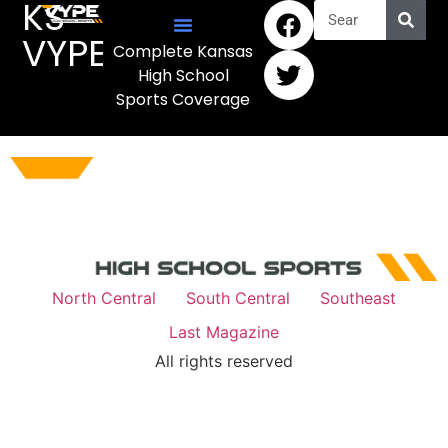
KS
VYPE
Complete Kansas
High School
Sports Coverage
North Central
South Central
Southeast
Last Magazine
All rights reserved