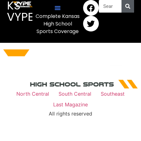
KS
VYPE
Complete Kansas
High School
Sports Coverage
North Central
South Central
Southeast
Last Magazine
All rights reserved