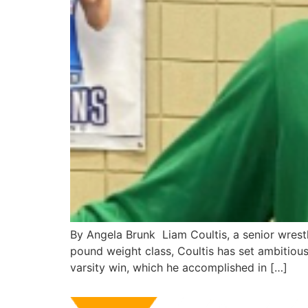
By Angela Brunk Liam Coultis, a senior wrest
pound weight class, Coultis has set ambitious
varsity win, which he accomplished in […]