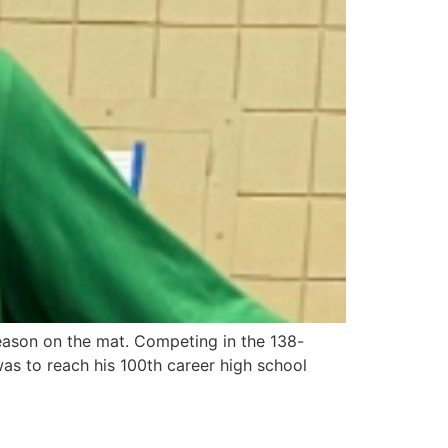
season on the mat. Competing in the 138-
was to reach his 100th career high school