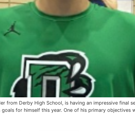
ler from Derby High School, is having an impressive final 
 goals for himself this year. One of his primary objectives 