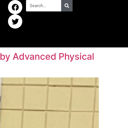
d by Advanced Physical