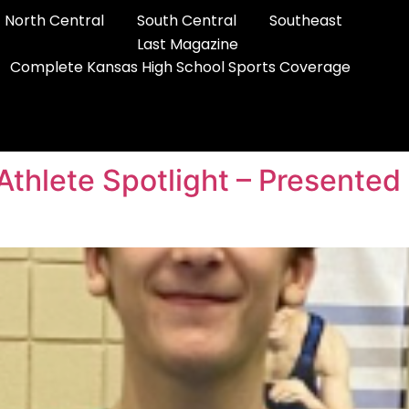
North Central
South Central
Southeast
Last Magazine
Complete Kansas High School Sports Coverage
 Athlete Spotlight – Presente