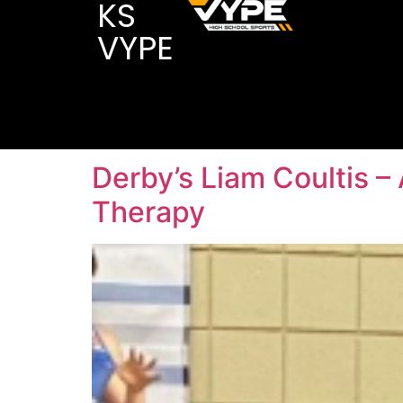
KS
VYPE
Derby’s Liam Coultis –
Therapy