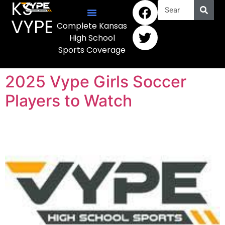
KS
VYPE
Complete Kansas
High School
Sports Coverage
2025 Vype Girls Soccer
Players to Watch