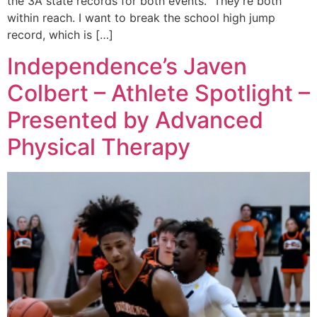
the 3A state records for both events. They’re both
within reach. I want to break the school high jump
record, which is […]
Independence’s Javen
Colbert – Athlete Spotlight –
Presented by Advanced
Physical Therapy