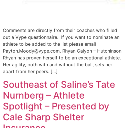
Comments are directly from their coaches who filled
out a Vype questionnaire. If you want to nominate an
athlete to be added to the list please email
Payton.Moody@vype.com
. Rhyan Galyon – Hutchinson
Rhyan has proven herself to be an exceptional athlete.
Her agility, both with and without the ball, sets her
apart from her peers. […]
Southeast of Saline’s Tate
Nurnberg – Athlete
Spotlight – Presented by
Cale Sharp Shelter
Insurance