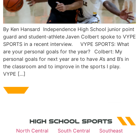
By Ken Hansard Independence High School junior point
guard and student-athlete Javen Colbert spoke to VYPE
SPORTS in a recent interview. VYPE SPORTS: What
are your personal goals for the year? Colbert: My
personal goals for next year are to have A’s and B’s in
the classroom and to improve in the sports I play.
VYPE […]
North Central
South Central
Southeast