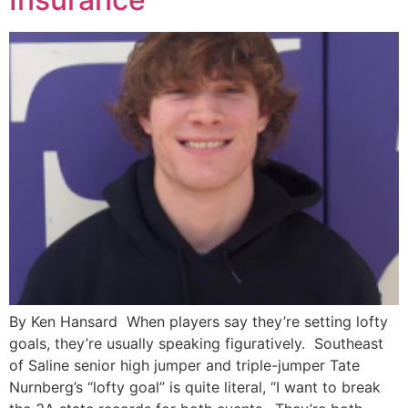
By Ken Hansard When players say they’re setting lofty
goals, they’re usually speaking figuratively. Southeast
of Saline senior high jumper and triple-jumper Tate
Nurnberg’s “lofty goal” is quite literal, “I want to break