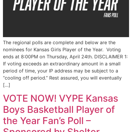
The regional polls are complete and below are the
nominees for Kansas Girls Player of the Year. Voting
ends at 8:00PM on Thursday, April 24th. DISCLAIMER 1:
If voting exceeds an extraordinary amount in a small
period of time, your IP address may be subject to a
“cooling off period.” Rest assured, you will eventually
[…]
VOTE NOW! VYPE Kansas
Boys Basketball Player of
the Year Fan’s Poll –
Sponsored by Shelter