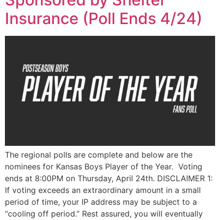
Insurance (Poll Ends 4/24)
The regional polls are complete and below are the
nominees for Kansas Boys Player of the Year. Voting
ends at 8:00PM on Thursday, April 24th. DISCLAIMER 1:
If voting exceeds an extraordinary amount in a small
period of time, your IP address may be subject to a
“cooling off period.” Rest assured, you will eventually