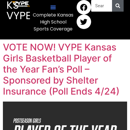
KS
VYPE
Complete Kansas
High School
Sports Coverage
VOTE NOW! VYPE Kansas
Girls Basketball Player of
the Year Fan’s Poll –
Sponsored by Shelter
Insurance (Poll Ends 4/24)