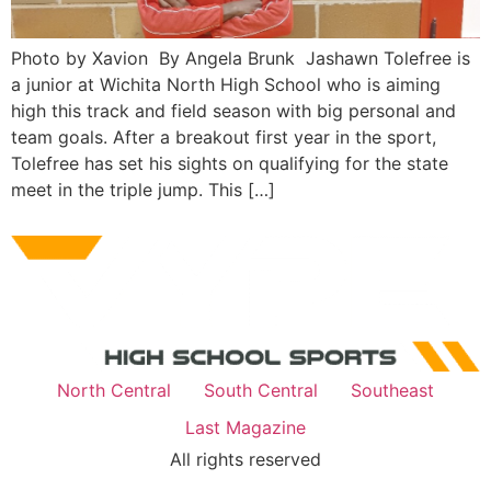
Photo by Xavion By Angela Brunk Jashawn Tolefree is
a junior at Wichita North High School who is aiming
high this track and field season with big personal and
team goals. After a breakout first year in the sport,
Tolefree has set his sights on qualifying for the state
meet in the triple jump. This […]
North Central
South Central
Southeast
Last Magazine
All rights reserved