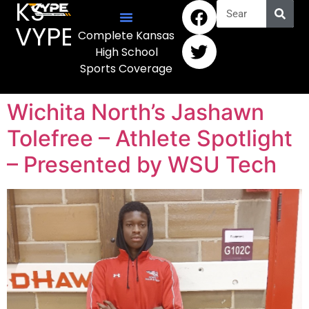
KS
VYPE
Complete Kansas
High School
Sports Coverage
Wichita North’s Jashawn
Tolefree – Athlete Spotlight
– Presented by WSU Tech