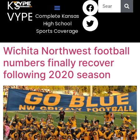
KS
VYPE
Complete Kansas
High School
Sports Coverage
Wichita Northwest football
numbers finally recover
following 2020 season