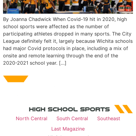
By Joanna Chadwick When Covid-19 hit in 2020, high
school sports were affected as the number of
participating athletes dropped in many sports. The City
League definitely felt it, largely because Wichita schools
had major Covid protocols in place, including a mix of
onsite and remote learning through the end of the
2020-2021 school year. […]
North Central
South Central
Southeast
Last Magazine