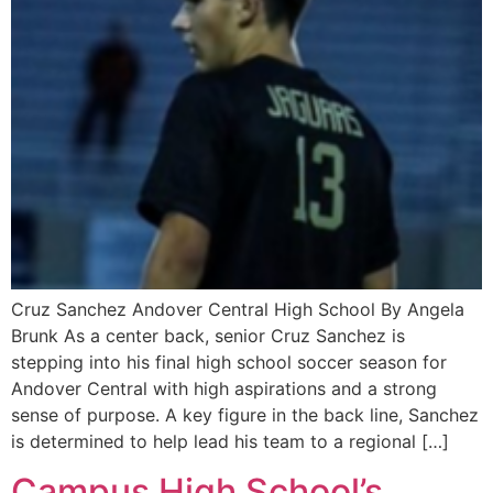
Cruz Sanchez Andover Central High School By Angela
Brunk As a center back, senior Cruz Sanchez is
stepping into his final high school soccer season for
Andover Central with high aspirations and a strong
sense of purpose. A key figure in the back line, Sanchez
is determined to help lead his team to a regional […]
Campus High School’s