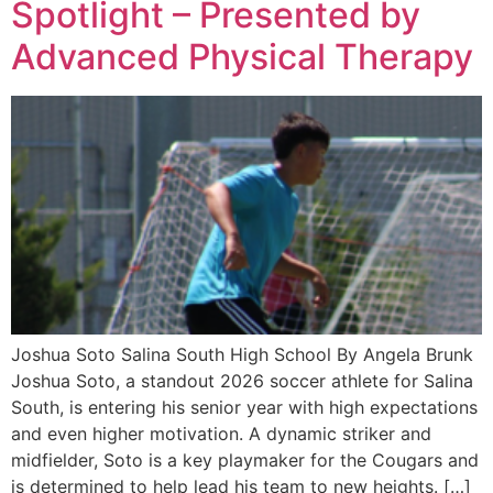
Spotlight – Presented by
Advanced Physical Therapy
Joshua Soto Salina South High School By Angela Brunk
Joshua Soto, a standout 2026 soccer athlete for Salina
South, is entering his senior year with high expectations
and even higher motivation. A dynamic striker and
midfielder, Soto is a key playmaker for the Cougars and
is determined to help lead his team to new heights. […]