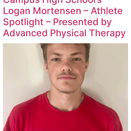
Logan Mortensen – Athlete
Spotlight – Presented by
Advanced Physical Therapy