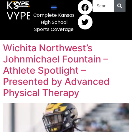
KS
VYPE
Complete Kansas
High School
Sports Coverage
Wichita Northwest’s
Johnmichael Fountain –
Athlete Spotlight –
Presented by Advanced
Physical Therapy