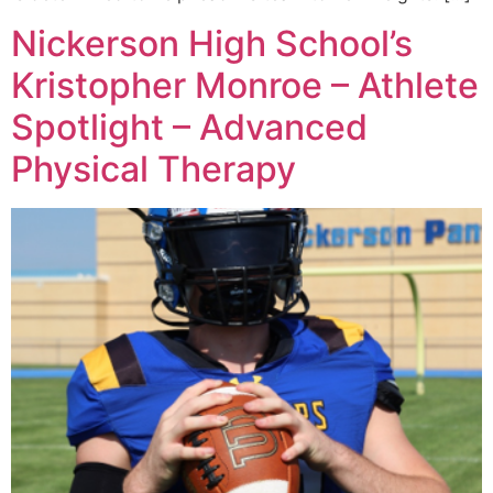
Nickerson High School’s
Kristopher Monroe – Athlete
Spotlight – Advanced
Physical Therapy