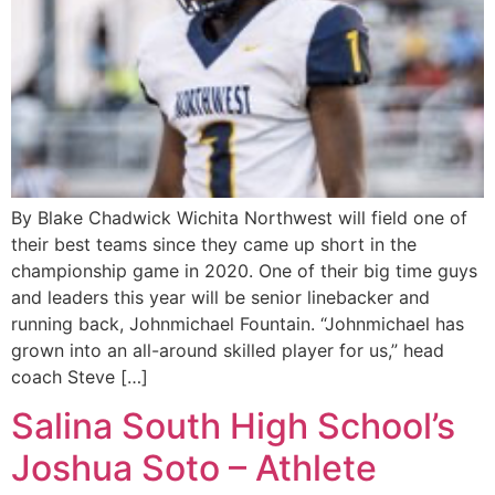
By Blake Chadwick Wichita Northwest will field one of
their best teams since they came up short in the
championship game in 2020. One of their big time guys
and leaders this year will be senior linebacker and
running back, Johnmichael Fountain. “Johnmichael has
grown into an all-around skilled player for us,” head
coach Steve […]
Salina South High School’s
Joshua Soto – Athlete