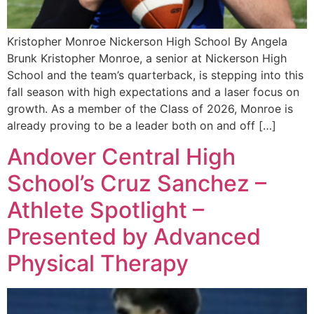
Kristopher Monroe Nickerson High School By Angela
Brunk Kristopher Monroe, a senior at Nickerson High
School and the team’s quarterback, is stepping into this
fall season with high expectations and a laser focus on
growth. As a member of the Class of 2026, Monroe is
already proving to be a leader both on and off […]
Andover Central High
School’s Cruz Sanchez –
Athlete Spotlight –
Presented by Advanced
Physical Therapy