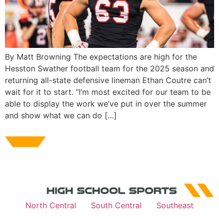
By Matt Browning The expectations are high for the
Hesston Swather football team for the 2025 season and
returning all-state defensive lineman Ethan Coutre can’t
wait for it to start. “I’m most excited for our team to be
able to display the work we’ve put in over the summer
and show what we can do […]
North Central
South Central
Southeast