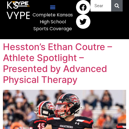
KS
VYPE
Complete Kansas
High School
Sports Coverage
Hesston’s Ethan Coutre –
Athlete Spotlight –
Presented by Advanced
Physical Therapy