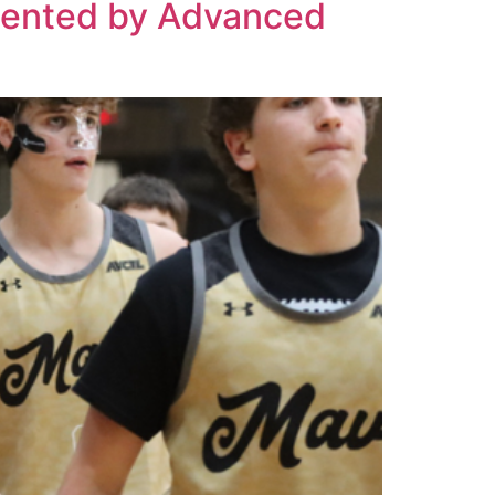
esented by Advanced