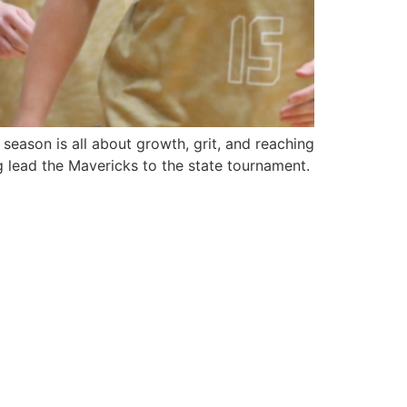
season is all about growth, grit, and reaching
g lead the Mavericks to the state tournament.