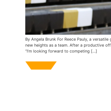
By Angela Brunk For Reece Pauly, a versatile 
new heights as a team. After a productive off
“I’m looking forward to competing […]