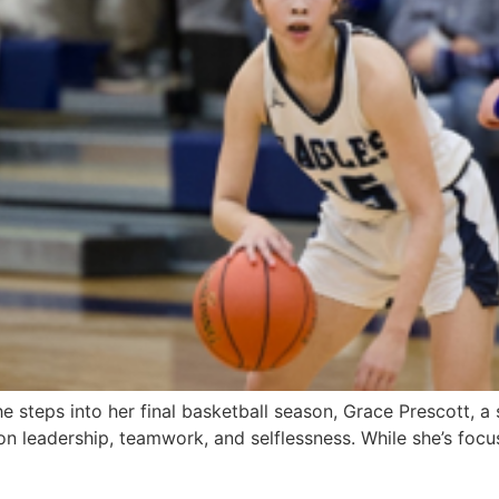
steps into her final basketball season, Grace Prescott, a s
 on leadership, teamwork, and selflessness. While she’s foc