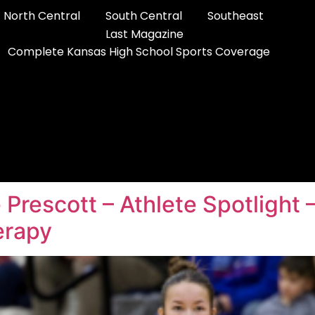
North Central
South Central
Southeast
Last Magazine
Complete Kansas High School Sports Coverage
e Prescott – Athlete Spotlight
erapy