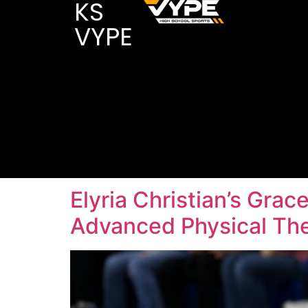
KS
VYPE
Elyria Christian’s Grac
Advanced Physical Th