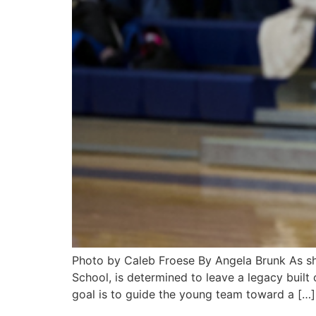
Photo by Caleb Froese By Angela Brunk As she 
School, is determined to leave a legacy built
goal is to guide the young team toward a […]