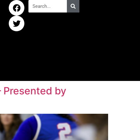
 – Presented by