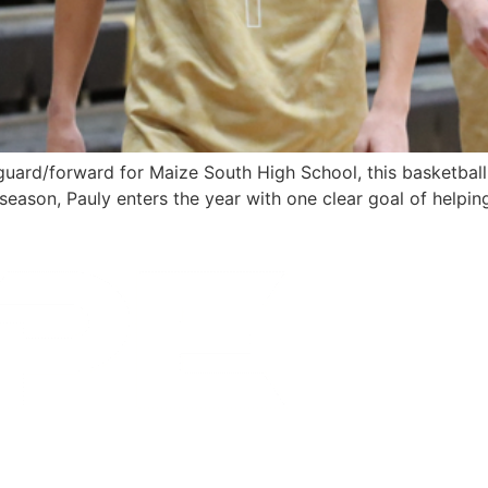
guard/forward for Maize South High School, this basketball 
season, Pauly enters the year with one clear goal of helpin