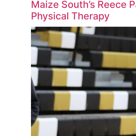
Maize South’s Reece P
Physical Therapy