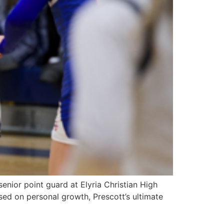
enior point guard at Elyria Christian High
used on personal growth, Prescott’s ultimate