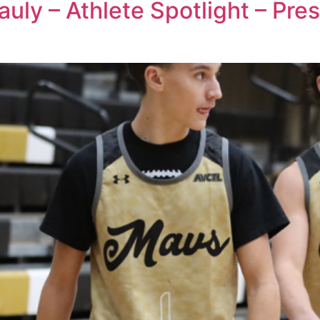
auly – Athlete Spotlight – Pr