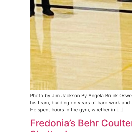
Photo by Jim Jackson By Angela Brunk Osweg
his team, building on years of hard work an
He spent hours in the gym, whether in […]
Fredonia’s Behr Coulte