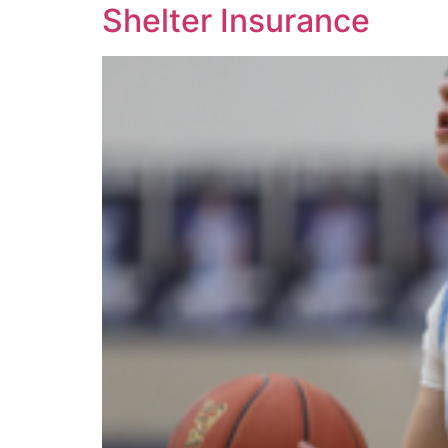
Shelter Insurance