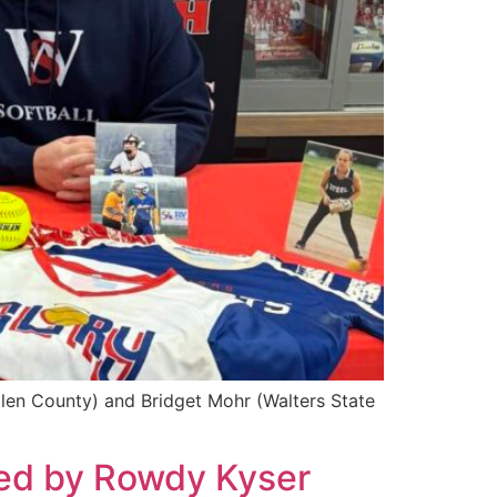
llen County) and Bridget Mohr (Walters State
ted by Rowdy Kyser