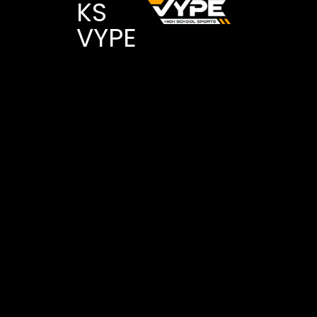
KS
VYPE