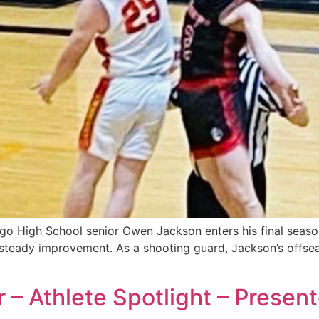
o High School senior Owen Jackson enters his final seaso
d steady improvement. As a shooting guard, Jackson’s offs
r – Athlete Spotlight – Prese