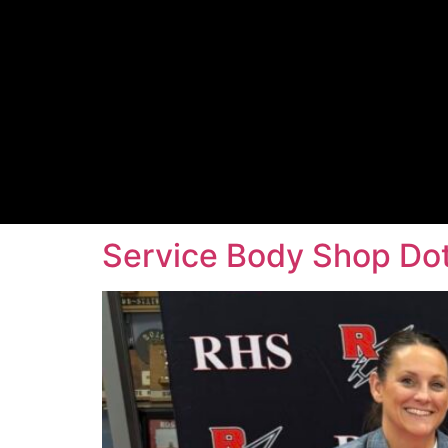
Service Body Shop Dott