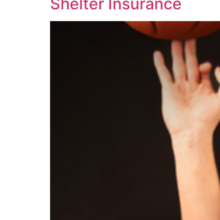
Shelter Insurance