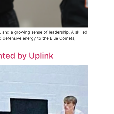
 and a growing sense of leadership. A skilled
nd defensive energy to the Blue Comets,
nted by Uplink