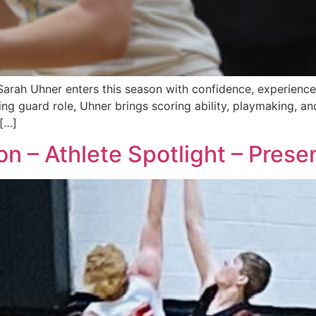
arah Uhner enters this season with confidence, experience,
ing guard role, Uhner brings scoring ability, playmaking, a
 […]
 – Athlete Spotlight – Prese