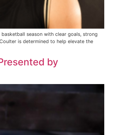
 basketball season with clear goals, strong
Coulter is determined to help elevate the
 Presented by