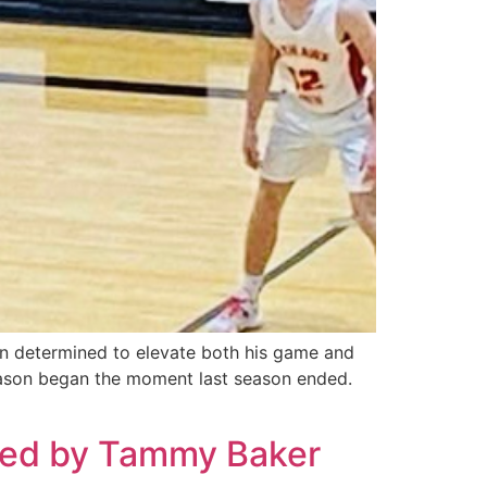
n determined to elevate both his game and
eason began the moment last season ended.
nted by Tammy Baker