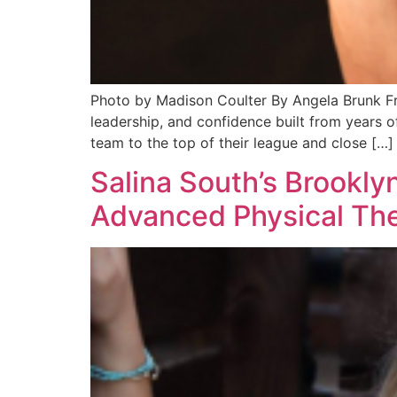
Photo by Madison Coulter By Angela Brunk Fred
leadership, and confidence built from years o
team to the top of their league and close […]
Salina South’s Brookly
Advanced Physical Th