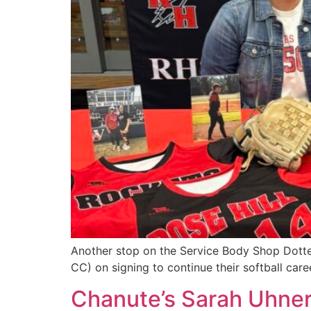
Another stop on the Service Body Shop Dotted
CC) on signing to continue their softball care
Chanute’s Sarah Uhner