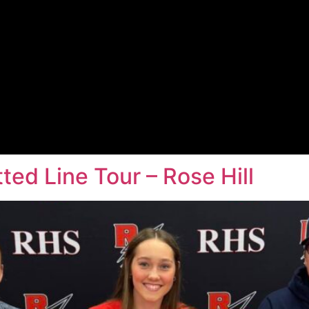
ed Line Tour – Rose Hill