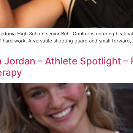
onia High School senior Behr Coulter is entering his final
f hard work. A versatile shooting guard and small forward, 
n Jordan – Athlete Spotlight –
erapy