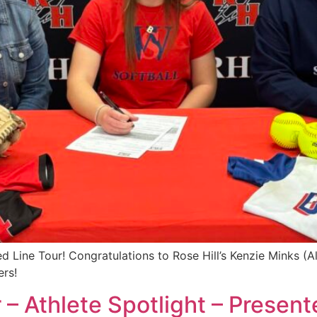
 Line Tour! Congratulations to Rose Hill’s Kenzie Minks (A
ers!
 – Athlete Spotlight – Presen