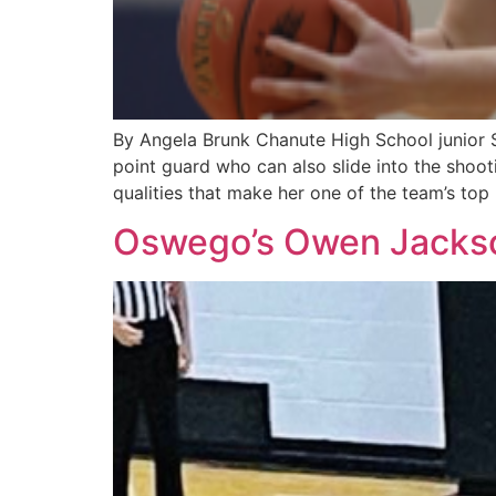
By Angela Brunk Chanute High School junior S
point guard who can also slide into the shoot
qualities that make her one of the team’s top
Oswego’s Owen Jackson