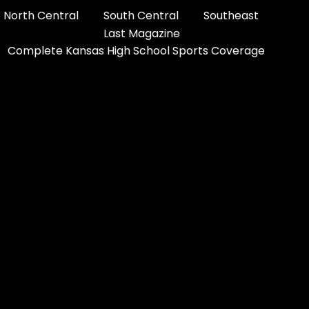
North Central
South Central
Southeast
Last Magazine
Complete Kansas High School Sports Coverage