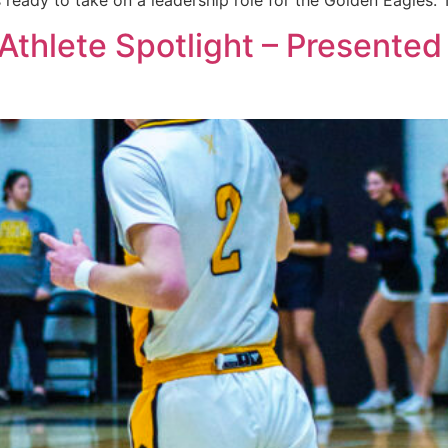
s ready to take on a leadership role for the Golden Eagles
 Athlete Spotlight – Presente