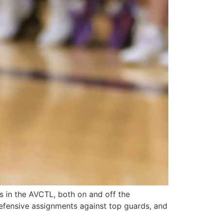
 in the AVCTL, both on and off the
 defensive assignments against top guards, and