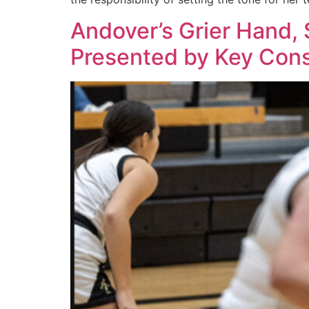
Andover’s Grier Hand, S
Presented by Key Cons