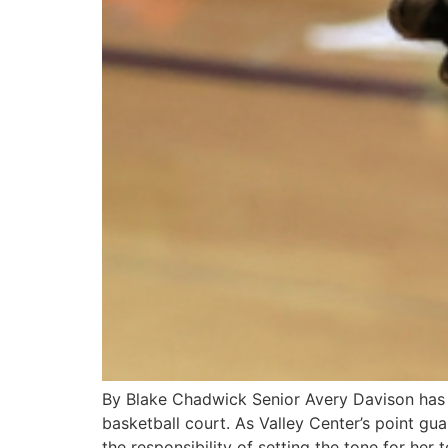
By Blake Chadwick Senior Avery Davison has 
basketball court. As Valley Center’s point gu
the responsibility of setting the tone for her