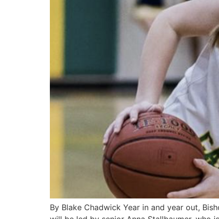
By Blake Chadwick Year in and year out, Bisho