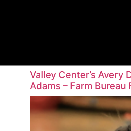
Valley Center’s Avery 
Adams – Farm Bureau F