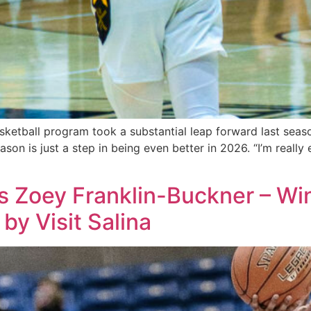
tball program took a substantial leap forward last season,
season is just a step in being even better in 2026. “I’m reall
 Zoey Franklin-Buckner – Win
by Visit Salina