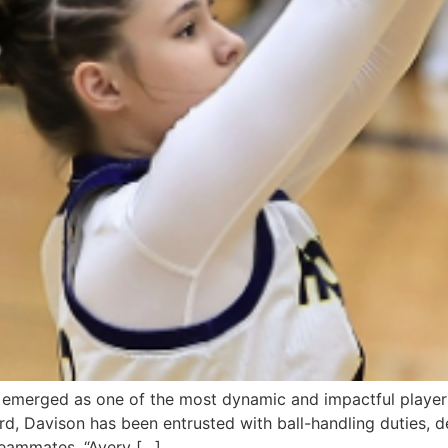
emerged as one of the most dynamic and impactful players
ard, Davison has been entrusted with ball-handling duties,
 teammates. “Avery […]