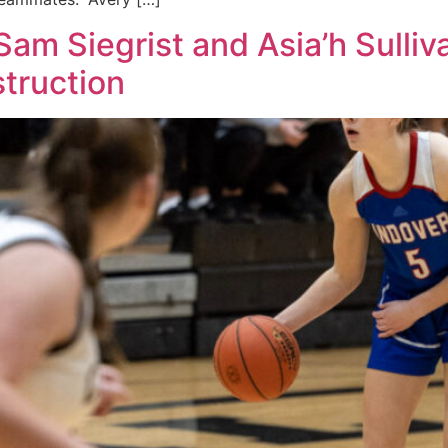
am Siegrist and Asia’h Sulliva
truction