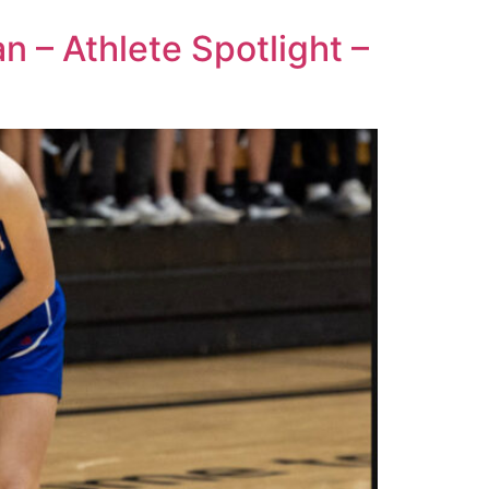
n – Athlete Spotlight –