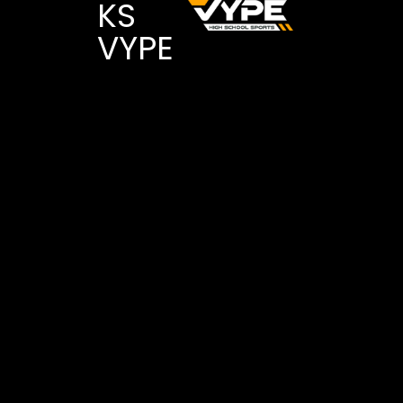
KS
VYPE