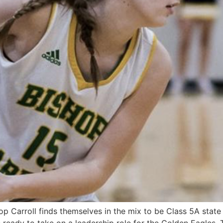
p Carroll finds themselves in the mix to be Class 5A state 