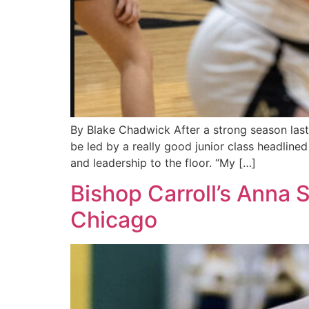
By Blake Chadwick After a strong season last y
be led by a really good junior class headlined
and leadership to the floor. “My […]
Bishop Carroll’s Anna 
Chicago