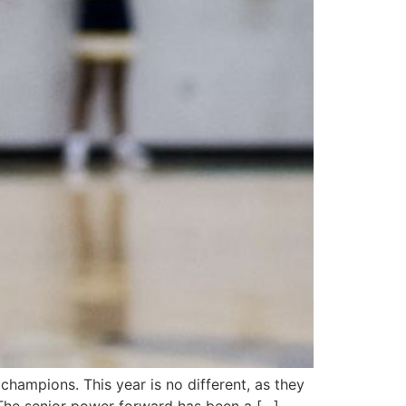
champions. This year is no different, as they