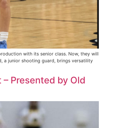
roduction with its senior class. Now, they will
, a junior shooting guard, brings versatility
t – Presented by Old