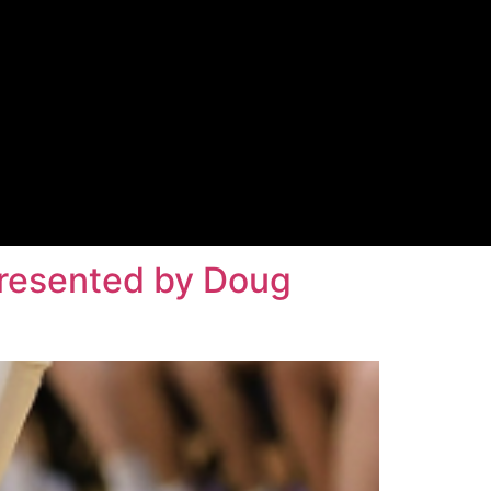
 Presented by Doug