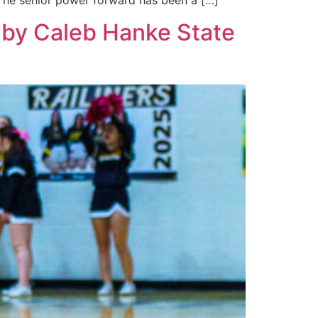
. The senior power forward has been a […]
d by Caleb Hanke State