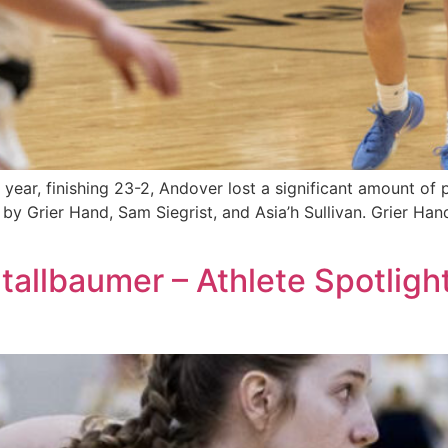
ear, finishing 23-2, Andover lost a significant amount of p
 by Grier Hand, Sam Siegrist, and Asia’h Sullivan. Grier Hand
Stallbaumer – Athlete Spotligh