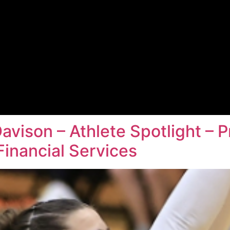
Davison – Athlete Spotlight –
inancial Services