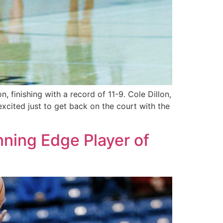
 finishing with a record of 11-9. Cole Dillon,
y excited just to get back on the court with the
ning Edge Player of