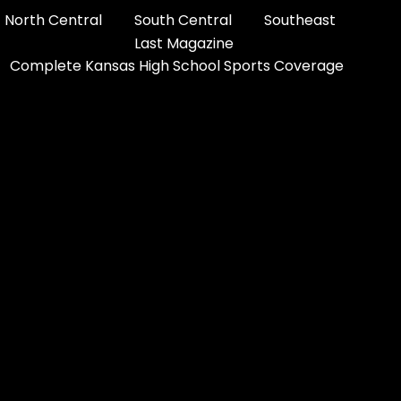
North Central
South Central
Southeast
Last Magazine
Complete Kansas High School Sports Coverage