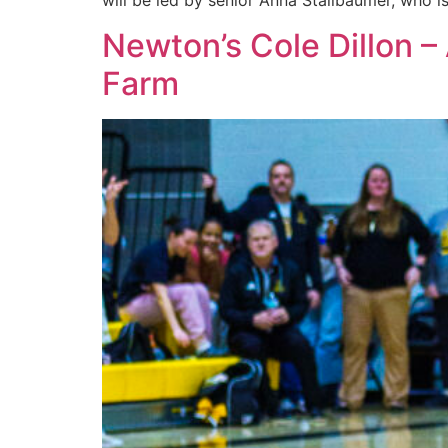
will be led by senior Anna Stallbaumer, who i
Newton’s Cole Dillon –
Farm