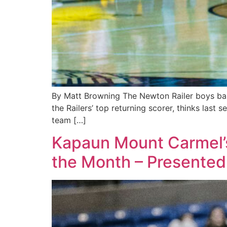
By Matt Browning The Newton Railer boys baske
the Railers’ top returning scorer, thinks last 
team […]
Kapaun Mount Carmel’s
the Month – Presented 