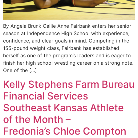
By Angela Brunk Callie Anne Fairbank enters her senior
season at Independence High School with experience,
confidence, and clear goals in mind. Competing in the
155-pound weight class, Fairbank has established
herself as one of the program’s leaders and is eager to
finish her high school wrestling career on a strong note.
One of the […]
Kelly Stephens Farm Bureau
Financial Services
Southeast Kansas Athlete
of the Month –
Fredonia’s Chloe Compton