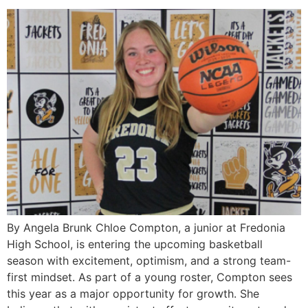
By Angela Brunk Chloe Compton, a junior at Fredonia
High School, is entering the upcoming basketball
season with excitement, optimism, and a strong team-
first mindset. As part of a young roster, Compton sees
this year as a major opportunity for growth. She