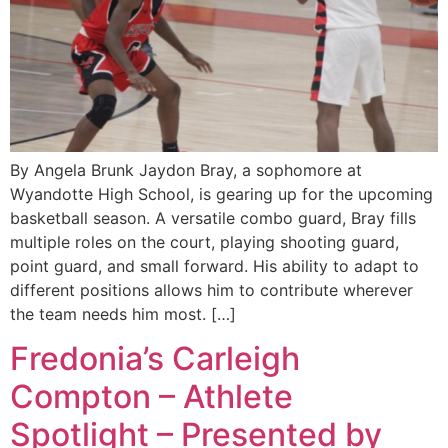
By Angela Brunk Jaydon Bray, a sophomore at
Wyandotte High School, is gearing up for the upcoming
basketball season. A versatile combo guard, Bray fills
multiple roles on the court, playing shooting guard,
point guard, and small forward. His ability to adapt to
different positions allows him to contribute wherever
the team needs him most. […]
Fredonia’s Carleigh
Compton – Athlete
Spotlight – Presented by