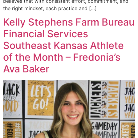
believes that with consistent effort, commitment, and
the right mindset, each practice and […]
Kelly Stephens Farm Bureau
Financial Services
Southeast Kansas Athlete
of the Month – Fredonia’s
Ava Baker