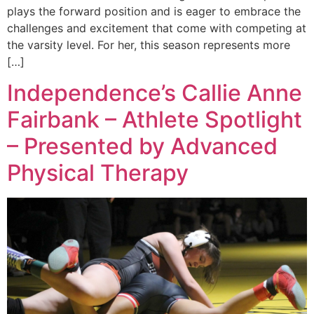
plays the forward position and is eager to embrace the
challenges and excitement that come with competing at
the varsity level. For her, this season represents more
[…]
Independence’s Callie Anne
Fairbank – Athlete Spotlight
– Presented by Advanced
Physical Therapy