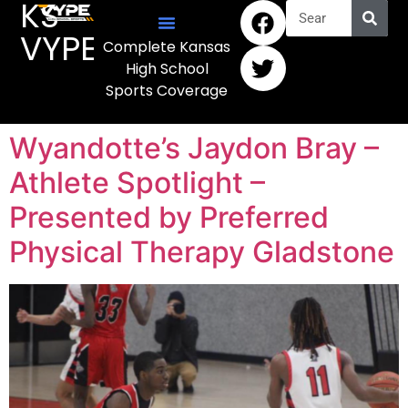
KS
VYPE
Complete Kansas
High School
Sports Coverage
Wyandotte’s Jaydon Bray –
Athlete Spotlight –
Presented by Preferred
Physical Therapy Gladstone