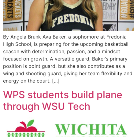
By Angela Brunk Ava Baker, a sophomore at Fredonia
High School, is preparing for the upcoming basketball
season with determination, passion, and a mindset
focused on growth. A versatile guard, Baker’s primary
position is point guard, but she also contributes as a
wing and shooting guard, giving her team flexibility and
energy on the court. […]
WPS students build plane
through WSU Tech