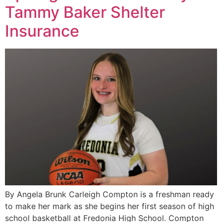
Tammy Baker Shelter
Insurance
By Angela Brunk Carleigh Compton is a freshman ready
to make her mark as she begins her first season of high
school basketball at Fredonia High School. Compton