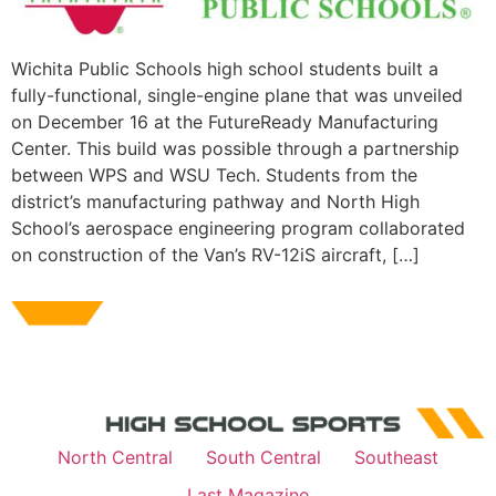
Wichita Public Schools high school students built a
fully-functional, single-engine plane that was unveiled
on December 16 at the FutureReady Manufacturing
Center. This build was possible through a partnership
between WPS and WSU Tech. Students from the
district’s manufacturing pathway and North High
School’s aerospace engineering program collaborated
on construction of the Van’s RV-12iS aircraft, […]
North Central
South Central
Southeast
Last Magazine