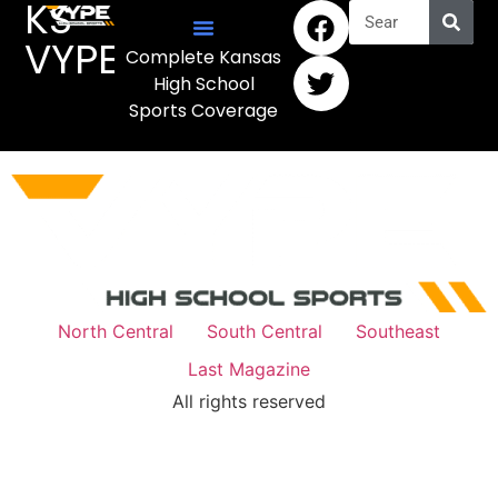
KS
VYPE
Complete Kansas
High School
Sports Coverage
North Central
South Central
Southeast
Last Magazine
All rights reserved