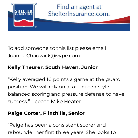
To add someone to this list please email
Joanna.Chadwick@vype.com
Kelly Theurer, South Haven, Junior
“Kelly averaged 10 points a game at the guard
position. We will rely on a fast-paced style,
balanced scoring and pressure defense to have
success.” – coach Mike Heater
Paige Corter, Flinthills, Senior
“Paige has been a consistent scorer and
rebounder her first three years. She looks to