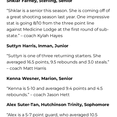
Shklar Farney, Sterling, Senior
“Shklar is a senior this season. She is coming off of
a great shooting season last year. One impressive
stat is going 8/10 from the three point line
against Medicine Lodge at the first round of sub-
state.” – coach Kylah Hayes
Suttyn Harris, Inman, Junior
“Suttyn is one of three returning starters. She
averaged 16.5 points, 9.5 rebounds and 3.0 steals.”
– coach Matt Harris
Kenna Wesner, Marion, Senior
“Kenna is 5-10 and averaged 9.4 points and 4.5
rebounds.” – coach Jason Hett
Alex Suter-Tan, Hutchinson Trinity, Sophomore
“Alex is a 5-7 point guard, who averaged 10.5