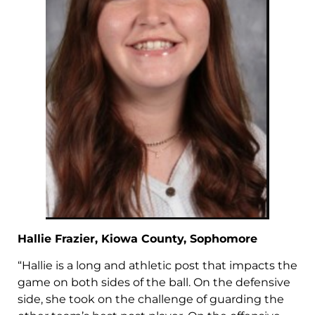
Hallie Frazier, Kiowa County, Sophomore
“Hallie is a long and athletic post that impacts the
game on both sides of the ball. On the defensive
side, she took on the challenge of guarding the