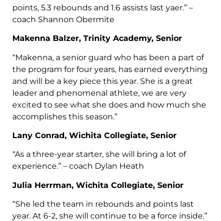
points, 5.3 rebounds and 1.6 assists last yaer.” –
coach Shannon Obermite
Makenna Balzer, Trinity Academy, Senior
“Makenna, a senior guard who has been a part of
the program for four years, has earned everything
and will be a key piece this year. She is a great
leader and phenomenal athlete, we are very
excited to see what she does and how much she
accomplishes this season.”
Lany Conrad, Wichita Collegiate, Senior
“As a three-year starter, she will bring a lot of
experience.” – coach Dylan Heath
Julia Herrman, Wichita Collegiate, Senior
“She led the team in rebounds and points last
year. At 6-2, she will continue to be a force inside.”