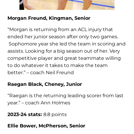
Morgan Freund, Kingman, Senior
“Morgan is returning from an ACL injury that
ended her junior season after only two games.
Sophomore year she led the team in scoring and
assists. Looking for a big season out of her. Very
competitive player and great teammate willing
to do whatever it takes to make the team
better.” – coach Neil Freund
Raegan Black, Cheney, Junior
“Raegan is the returning leading scorer from last
year.” – coach Ann Holmes
2023-24 stats:
8.8 points
Ellie Bower, McPherson, Senior