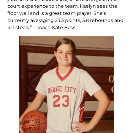
court experience to the team. Kaelyn sees the
floor well and is a great team player. She’s
currently averaging 23.3 points, 3.8 rebounds and
4.7 steals.” – coach Kate Boss