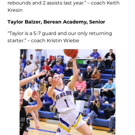
rebounds and 2 assists last year.” – coach Keith
Kresin
Taylor Balzer, Berean Academy, Senior
“Taylor is a 5-7 guard and our only returning
starter.” – coach Kristin Wiebe