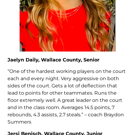
Jaelyn Daily, Wallace County, Senior
“One of the hardest working players on the court
each and every night. Very aggressive on both
sides of the court. Gets a lot of deflection that
lead to points for other teammates. Runs the
floor extremely well. A great leader on the court
and in the class room. Averages 14.5 points, 7
rebounds, 4.3 assists, 2.7 steals.” – coach Braydon
Summers
Jersi Benisch, Wallace County, Junior