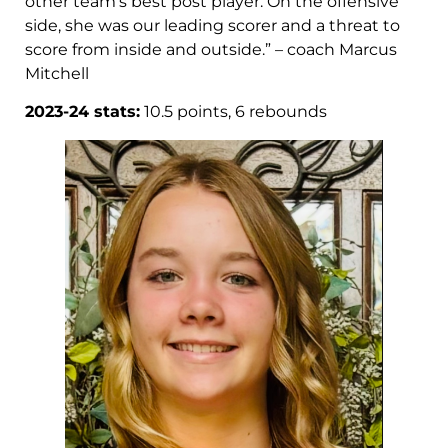
other team’s best post player. On the offensive
side, she was our leading scorer and a threat to
score from inside and outside.” – coach Marcus
Mitchell
2023-24 stats:
10.5 points, 6 rebounds