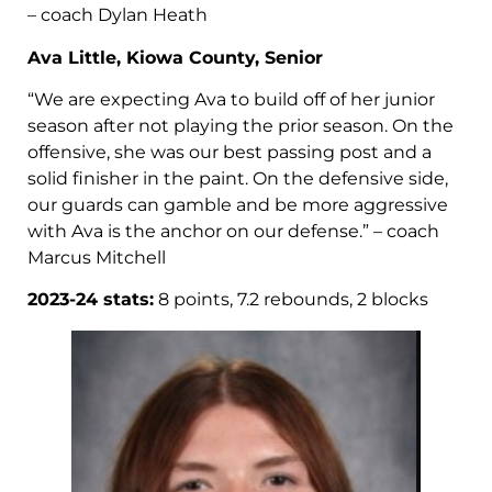
– coach Dylan Heath
Ava Little, Kiowa County, Senior
“We are expecting Ava to build off of her junior
season after not playing the prior season. On the
offensive, she was our best passing post and a
solid finisher in the paint. On the defensive side,
our guards can gamble and be more aggressive
with Ava is the anchor on our defense.” – coach
Marcus Mitchell
2023-24 stats:
8 points, 7.2 rebounds, 2 blocks