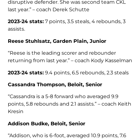
disruptive defender. She was second team CKL
last year.” – coach Derek Schutte
2023-24 stats:
7 points, 3.5 steals, 4 rebounds, 3
assists.
Reese Stuhlsatz, Garden Plain, Junior
“Reese is the leading scorer and rebounder
returning from last year.” – coach Kody Kasselman
2023-24 stats:
9.4 points, 6.5 rebounds, 2.3 steals
Cassandra Thompson, Beloit, Senior
“Cassandra is a 5-8 forward who averaged 9.9
points, 5.8 rebounds and 2.1 assists.” – coach Keith
Kresin
Addison Budke, Beloit, Senior
“Addison, who is 6-foot, averaged 10.9 points, 7.6