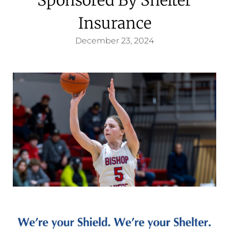
Insurance
December 23, 2024