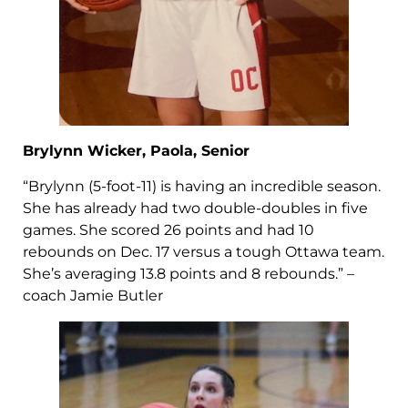
Brylynn Wicker, Paola, Senior
“Brylynn (5-foot-11) is having an incredible season.
She has already had two double-doubles in five
games. She scored 26 points and had 10
rebounds on Dec. 17 versus a tough Ottawa team.
She’s averaging 13.8 points and 8 rebounds.” –
coach Jamie Butler