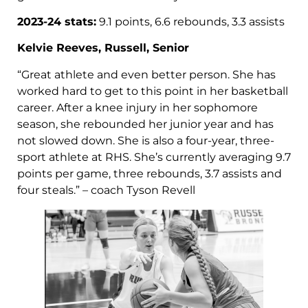
2023-24 stats:
9.1 points, 6.6 rebounds, 3.3 assists
Kelvie Reeves, Russell, Senior
“Great athlete and even better person. She has
worked hard to get to this point in her basketball
career. After a knee injury in her sophomore
season, she rebounded her junior year and has
not slowed down. She is also a four-year, three-
sport athlete at RHS. She’s currently averaging 9.7
points per game, three rebounds, 3.7 assists and
four steals.” – coach Tyson Revell