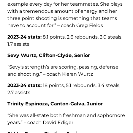
example every day for her teammates. She plays
with a tremendous amount of energy and her
three point shooting is something that teams
have to account for.” – coach Greg Fields
2023-24 stats:
8.1 points, 2.6 rebounds, 3.0 steals,
1.7 assists
Sevy Wurtz, Clifton-Clyde, Senior
“Sevy’s strength’s are scoring, passing, defense
and shooting.” – coach Kieran Wurtz
2023-24 stats:
18 points, 5.1 rebounds, 3.4 steals,
2.7 assists
Trinity Espinoza, Canton-Galva, Junior
“She was all-state both freshman and sophomore
years.” – coach David Ediger