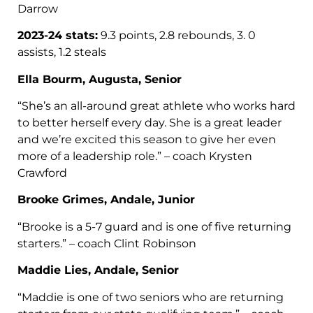
Darrow
2023-24 stats:
9.3 points, 2.8 rebounds, 3. 0
assists, 1.2 steals
Ella Bourm, Augusta, Senior
“She’s an all-around great athlete who works hard
to better herself every day. She is a great leader
and we’re excited this season to give her even
more of a leadership role.” – coach Krysten
Crawford
Brooke Grimes, Andale, Junior
“Brooke is a 5-7 guard and is one of five returning
starters.” – coach Clint Robinson
Maddie Lies, Andale, Senior
“Maddie is one of two seniors who are returning