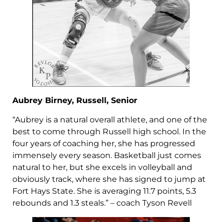
Aubrey Birney, Russell, Senior
“Aubrey is a natural overall athlete, and one of the
best to come through Russell high school. In the
four years of coaching her, she has progressed
immensely every season. Basketball just comes
natural to her, but she excels in volleyball and
obviously track, where she has signed to jump at
Fort Hays State. She is averaging 11.7 points, 5.3
rebounds and 1.3 steals.” – coach Tyson Revell