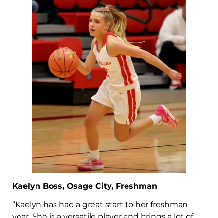
Kaelyn Boss, Osage City, Freshman
“Kaelyn has had a great start to her freshman
year. She is a versatile player and brings a lot of