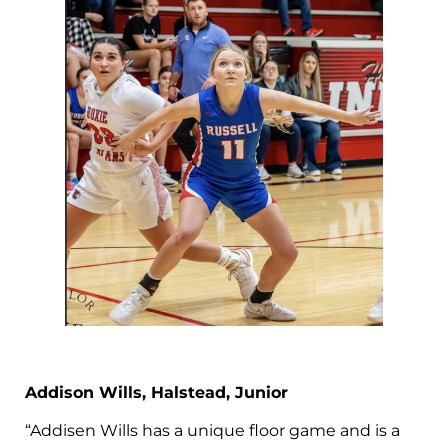
Addison Wills, Halstead, Junior
“Addisen Wills has a unique floor game and is a