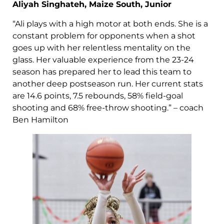
Aliyah Singhateh, Maize South, Junior
“Ali plays with a high motor at both ends. She is a
constant problem for opponents when a shot
goes up with her relentless mentality on the
glass. Her valuable experience from the 23-24
season has prepared her to lead this team to
another deep postseason run. Her current stats
are 14.6 points, 7.5 rebounds, 58% field-goal
shooting and 68% free-throw shooting.” – coach
Ben Hamilton