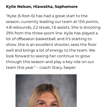
Kylie Nelson, Hiawatha, Sophomore
“Kylie (5-foot-6) has had a great start to the
season, currently leading our team at 13.6 points,
4.8 rebounds, 2.2 steals, 1.6 assists. She is shooting
29% from the three-point line. Kylie has played a
lot of offseason basketball, and it’s starting to
show. She is an excellent shooter, sees the floor
well and brings a lot of energy to the team. We
look forward to seeing her continue to grow
through this season and play a key role on our
team this year.” – coach Stacy Jasper