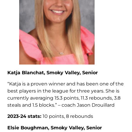
Katja Blanchat, Smoky Valley, Senior
“Katja is a proven winner and has been one of the
best players in the league for three years. She is
currently averaging 15.3 points, 11.3 rebounds, 3.8
steals and 1.5 blocks.” – coach Jason Drouillard
2023-24 stats:
10 points, 8 rebounds
Elsie Boughman, Smoky Valley, Senior