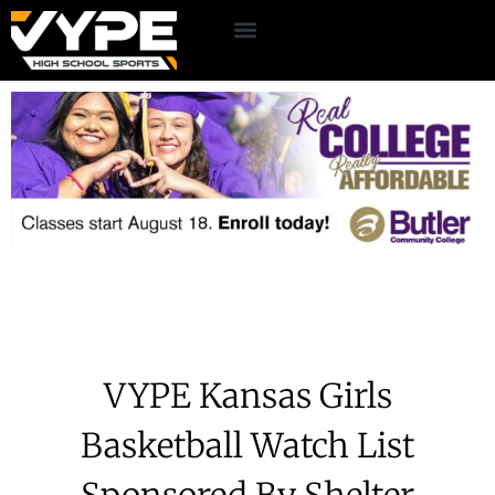
VYPE Kansas Girls
Basketball Watch List
Sponsored By Shelter