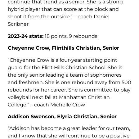
continue that trend as a senior. She is a strong
hybrid player that can score at the block and
shoot it from the outside.” – coach Daniel
Scribner
2023-24 stats:
18 points, 9 rebounds
Cheyenne Crow, Flinthills Christian, Senior
“Cheyenne Crow is a four-year starting point
guard for the Flint Hills Christian School. She is
the only senior leading a team of sophomores
and freshmen. She is one rebound away from 500
rebounds for her career. She is committed to play
volleyball next fall at Manhattan Christian
College.” – coach Michelle Crow
Addison Swenson, Elyria Christian, Senior
“Addison has become a great leader for our team,
and I know that she will continue to be a positive