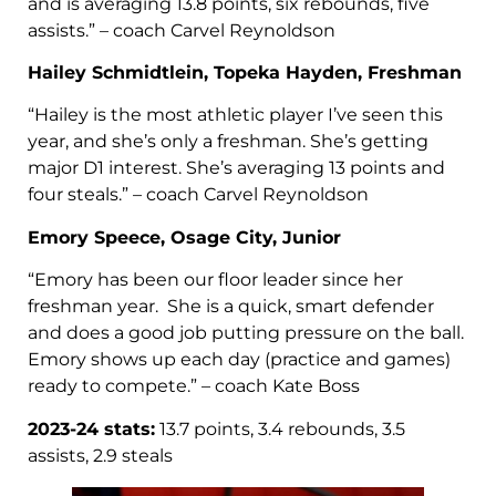
and is averaging 13.8 points, six rebounds, five
assists.” – coach Carvel Reynoldson
Hailey Schmidtlein, Topeka Hayden, Freshman
“Hailey is the most athletic player I’ve seen this
year, and she’s only a freshman. She’s getting
major D1 interest. She’s averaging 13 points and
four steals.” – coach Carvel Reynoldson
Emory Speece, Osage City, Junior
“Emory has been our floor leader since her
freshman year. She is a quick, smart defender
and does a good job putting pressure on the ball.
Emory shows up each day (practice and games)
ready to compete.” – coach Kate Boss
2023-24 stats:
13.7 points, 3.4 rebounds, 3.5
assists, 2.9 steals