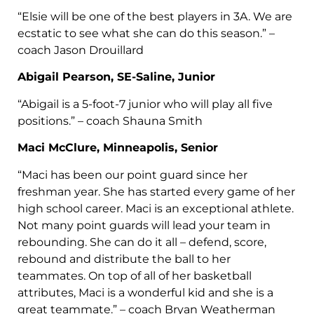
“Elsie will be one of the best players in 3A. We are
ecstatic to see what she can do this season.” –
coach Jason Drouillard
Abigail Pearson, SE-Saline, Junior
“Abigail is a 5-foot-7 junior who will play all five
positions.” – coach Shauna Smith
Maci McClure, Minneapolis, Senior
“Maci has been our point guard since her
freshman year. She has started every game of her
high school career. Maci is an exceptional athlete.
Not many point guards will lead your team in
rebounding. She can do it all – defend, score,
rebound and distribute the ball to her
teammates. On top of all of her basketball
attributes, Maci is a wonderful kid and she is a
great teammate.” – coach Bryan Weatherman