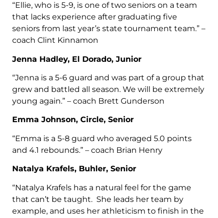
“Ellie, who is 5-9, is one of two seniors on a team
that lacks experience after graduating five
seniors from last year’s state tournament team.” –
coach Clint Kinnamon
Jenna Hadley, El Dorado, Junior
“Jenna is a 5-6 guard and was part of a group that
grew and battled all season. We will be extremely
young again.” – coach Brett Gunderson
Emma Johnson, Circle, Senior
“Emma is a 5-8 guard who averaged 5.0 points
and 4.1 rebounds.” – coach Brian Henry
Natalya Krafels, Buhler, Senior
“Natalya Krafels has a natural feel for the game
that can’t be taught. She leads her team by
example, and uses her athleticism to finish in the