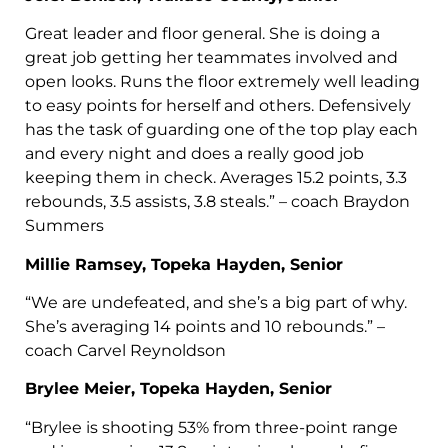
Great leader and floor general. She is doing a
great job getting her teammates involved and
open looks. Runs the floor extremely well leading
to easy points for herself and others. Defensively
has the task of guarding one of the top play each
and every night and does a really good job
keeping them in check. Averages 15.2 points, 3.3
rebounds, 3.5 assists, 3.8 steals.” – coach Braydon
Summers
Millie Ramsey, Topeka Hayden, Senior
“We are undefeated, and she’s a big part of why.
She’s averaging 14 points and 10 rebounds.” –
coach Carvel Reynoldson
Brylee Meier, Topeka Hayden, Senior
“Brylee is shooting 53% from three-point range