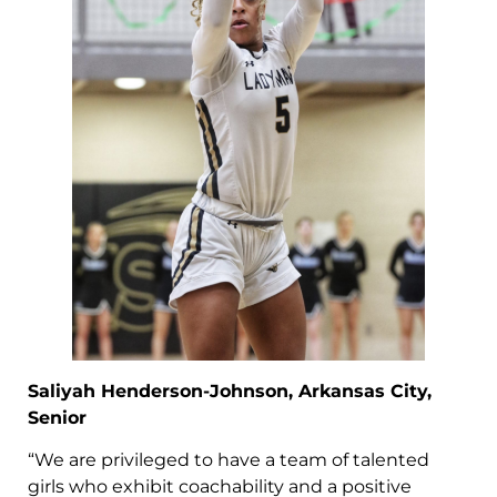
Saliyah Henderson-Johnson, Arkansas City,
Senior
“We are privileged to have a team of talented
girls who exhibit coachability and a positive