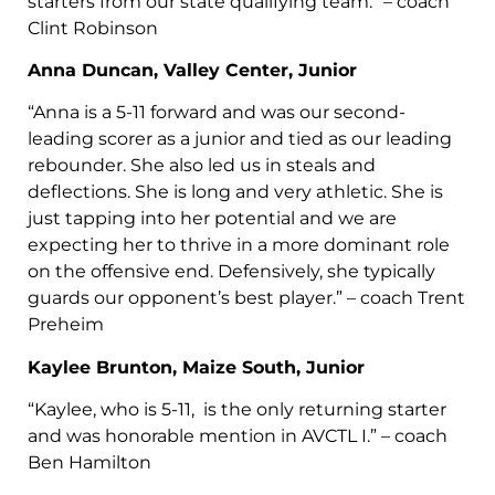
starters from our state qualifying team.” – coach
Clint Robinson
Anna Duncan, Valley Center, Junior
“Anna is a 5-11 forward and was our second-
leading scorer as a junior and tied as our leading
rebounder. She also led us in steals and
deflections. She is long and very athletic. She is
just tapping into her potential and we are
expecting her to thrive in a more dominant role
on the offensive end. Defensively, she typically
guards our opponent’s best player.” – coach Trent
Preheim
Kaylee Brunton, Maize South, Junior
“Kaylee, who is 5-11, is the only returning starter
and was honorable mention in AVCTL I.” – coach
Ben Hamilton