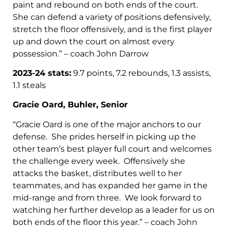
paint and rebound on both ends of the court.
She can defend a variety of positions defensively,
stretch the floor offensively, and is the first player
up and down the court on almost every
possession.” – coach John Darrow
2023-24 stats:
9.7 points, 7.2 rebounds, 1.3 assists,
1.1 steals
Gracie Oard, Buhler, Senior
“Gracie Oard is one of the major anchors to our
defense. She prides herself in picking up the
other team’s best player full court and welcomes
the challenge every week. Offensively she
attacks the basket, distributes well to her
teammates, and has expanded her game in the
mid-range and from three. We look forward to
watching her further develop as a leader for us on
both ends of the floor this year.” – coach John