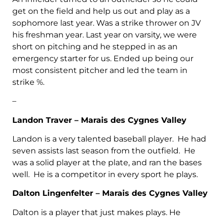
get on the field and help us out and play as a
sophomore last year. Was a strike thrower on JV
his freshman year. Last year on varsity, we were
short on pitching and he stepped in as an
emergency starter for us. Ended up being our
most consistent pitcher and led the team in
strike %.
–
Landon Traver – Marais des Cygnes Valley
Landon is a very talented baseball player. He had
seven assists last season from the outfield. He
was a solid player at the plate, and ran the bases
well. He is a competitor in every sport he plays.
Dalton Lingenfelter – Marais des Cygnes Valley
Dalton is a player that just makes plays. He