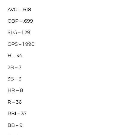
AVG – .618
OBP – .699
SLG – 1.291
OPS – 1.990
H – 34
2B – 7
3B – 3
HR – 8
R – 36
RBI – 37
BB – 9