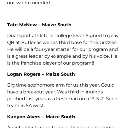
out where needed.
–
Tate McNew – Maize South
Dual sport athlete at college level. Signed to play
QB at Butler as well as third base for the Grizzles.
He will be a four-year starter for our program and
is a great leader by example and by his voice. He
is the franchise player of our program!!
Logan Rogers – Maize South
Big time sophomore arm for us this year. Could
have a breakout year. Was third in innings
pitched last year as a freshman on a 19-5 #1 Seed
team in 5A west.
Kanyon Akers – Maize South
An infielder turned to an outfielder so he could