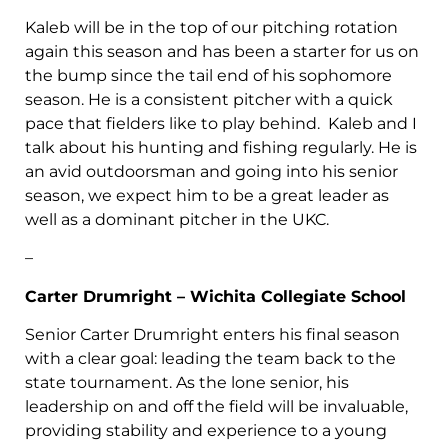
Kaleb will be in the top of our pitching rotation
again this season and has been a starter for us on
the bump since the tail end of his sophomore
season. He is a consistent pitcher with a quick
pace that fielders like to play behind. Kaleb and I
talk about his hunting and fishing regularly. He is
an avid outdoorsman and going into his senior
season, we expect him to be a great leader as
well as a dominant pitcher in the UKC.
–
Carter Drumright – Wichita Collegiate School
Senior Carter Drumright enters his final season
with a clear goal: leading the team back to the
state tournament. As the lone senior, his
leadership on and off the field will be invaluable,
providing stability and experience to a young