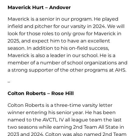
Maverick Hurt – Andover
Maverick is a senior in our program. He played
infield and pitcher for our varsity in 2024. We will
look for those roles to only grow for Maverick in
2025, and expect him to have an excellent
season. In addition to his on-field success,
Maverick is also a leader in our school. He is a
member of a number of school organizations and
a strong supporter of the other programs at AHS.
–
Colton Roberts – Rose Hill
Colton Roberts is a three-time varsity letter
winner entering his senior year. He has been
named to the AVCTL IV all league team the last
two seasons while earning 2nd Team All State in
2023 and 2024. Colton was also named 2nd Team