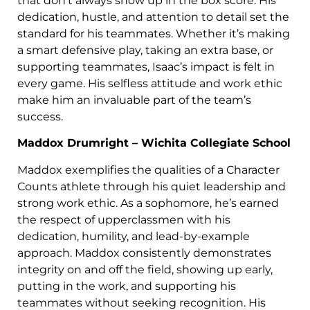
that don’t always show up in the box score. His
dedication, hustle, and attention to detail set the
standard for his teammates. Whether it’s making
a smart defensive play, taking an extra base, or
supporting teammates, Isaac’s impact is felt in
every game. His selfless attitude and work ethic
make him an invaluable part of the team’s
success.
Maddox Drumright – Wichita Collegiate School
Maddox exemplifies the qualities of a Character
Counts athlete through his quiet leadership and
strong work ethic. As a sophomore, he’s earned
the respect of upperclassmen with his
dedication, humility, and lead-by-example
approach. Maddox consistently demonstrates
integrity on and off the field, showing up early,
putting in the work, and supporting his
teammates without seeking recognition. His