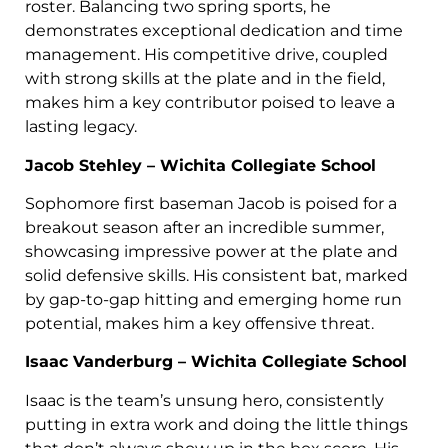
roster. Balancing two spring sports, he
demonstrates exceptional dedication and time
management. His competitive drive, coupled
with strong skills at the plate and in the field,
makes him a key contributor poised to leave a
lasting legacy.
Jacob Stehley – Wichita Collegiate School
Sophomore first baseman Jacob is poised for a
breakout season after an incredible summer,
showcasing impressive power at the plate and
solid defensive skills. His consistent bat, marked
by gap-to-gap hitting and emerging home run
potential, makes him a key offensive threat.
Isaac Vanderburg – Wichita Collegiate School
Isaac is the team’s unsung hero, consistently
putting in extra work and doing the little things