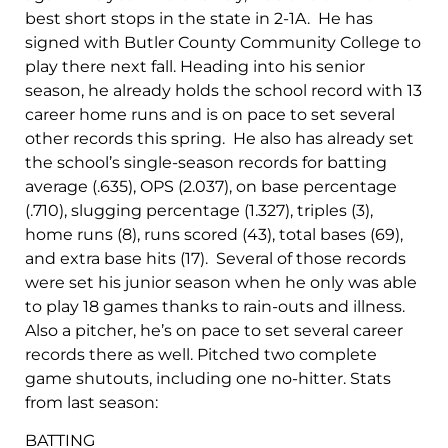
best short stops in the state in 2-1A. He has
signed with Butler County Community College to
play there next fall. Heading into his senior
season, he already holds the school record with 13
career home runs and is on pace to set several
other records this spring. He also has already set
the school’s single-season records for batting
average (.635), OPS (2.037), on base percentage
(.710), slugging percentage (1.327), triples (3),
home runs (8), runs scored (43), total bases (69),
and extra base hits (17). Several of those records
were set his junior season when he only was able
to play 18 games thanks to rain-outs and illness.
Also a pitcher, he’s on pace to set several career
records there as well. Pitched two complete
game shutouts, including one no-hitter. Stats
from last season:
BATTING