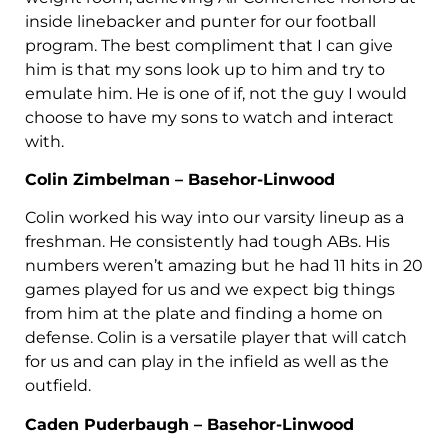
inside linebacker and punter for our football
program. The best compliment that I can give
him is that my sons look up to him and try to
emulate him. He is one of if, not the guy I would
choose to have my sons to watch and interact
with.
Colin Zimbelman – Basehor-Linwood
Colin worked his way into our varsity lineup as a
freshman. He consistently had tough ABs. His
numbers weren’t amazing but he had 11 hits in 20
games played for us and we expect big things
from him at the plate and finding a home on
defense. Colin is a versatile player that will catch
for us and can play in the infield as well as the
outfield.
Caden Puderbaugh – Basehor-Linwood