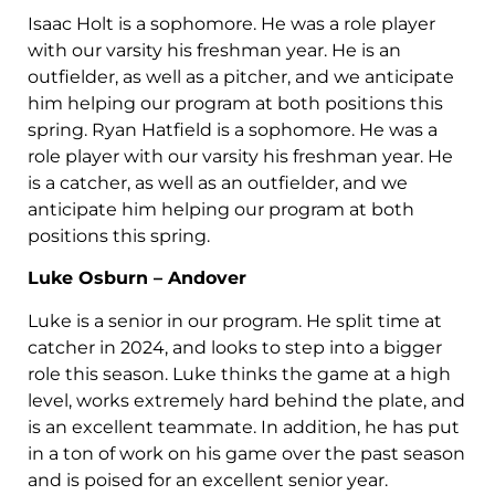
Isaac Holt is a sophomore. He was a role player
with our varsity his freshman year. He is an
outfielder, as well as a pitcher, and we anticipate
him helping our program at both positions this
spring. Ryan Hatfield is a sophomore. He was a
role player with our varsity his freshman year. He
is a catcher, as well as an outfielder, and we
anticipate him helping our program at both
positions this spring.
Luke Osburn – Andover
Luke is a senior in our program. He split time at
catcher in 2024, and looks to step into a bigger
role this season. Luke thinks the game at a high
level, works extremely hard behind the plate, and
is an excellent teammate. In addition, he has put
in a ton of work on his game over the past season
and is poised for an excellent senior year.