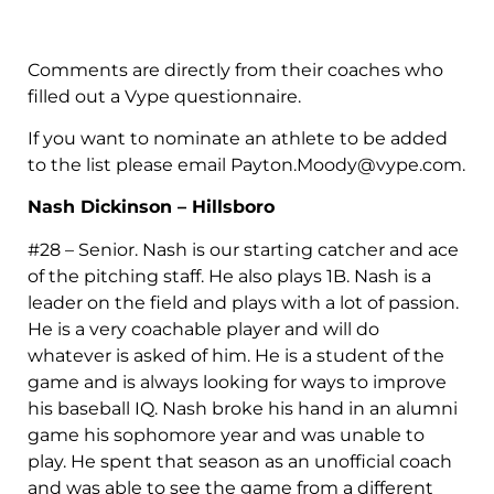
Comments are directly from their coaches who
filled out a Vype questionnaire.
If you want to nominate an athlete to be added
to the list please email
Payton.Moody@vype.com
.
Nash Dickinson – Hillsboro
#28 – Senior. Nash is our starting catcher and ace
of the pitching staff. He also plays 1B. Nash is a
leader on the field and plays with a lot of passion.
He is a very coachable player and will do
whatever is asked of him. He is a student of the
game and is always looking for ways to improve
his baseball IQ. Nash broke his hand in an alumni
game his sophomore year and was unable to
play. He spent that season as an unofficial coach
and was able to see the game from a different