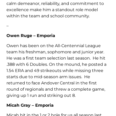
calm demeanor, reliability, and commitment to
excellence make him a standout role model
within the team and school community.
–
Owen Ruge – Emporia
Owen has been on the All-Centennial League
team his freshman, sophomore and junior year.
He was a first team selection last season. He hit
.388 with 6 Doubles. On the mound, he posted a
1.54 ERA and 49 strikeouts while missing three
starts due to mid-season arm issues. He
returned to face Andover Central in the first
round of regionals and threw a complete game,
giving up 1 run and striking out 8.
Micah Gray – Emporia
Micah hit in the 1 or 2 hole for us all season last