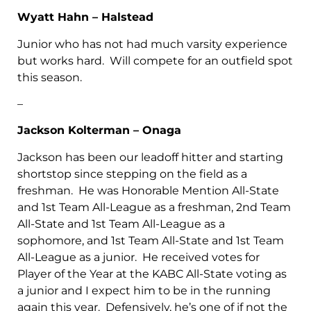
Wyatt Hahn – Halstead
Junior who has not had much varsity experience
but works hard. Will compete for an outfield spot
this season.
–
Jackson Kolterman – Onaga
Jackson has been our leadoff hitter and starting
shortstop since stepping on the field as a
freshman. He was Honorable Mention All-State
and 1st Team All-League as a freshman, 2nd Team
All-State and 1st Team All-League as a
sophomore, and 1st Team All-State and 1st Team
All-League as a junior. He received votes for
Player of the Year at the KABC All-State voting as
a junior and I expect him to be in the running
again this year. Defensively, he’s one of if not the