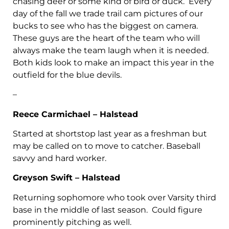
chasing deer or some kind of bird or duck. Every
day of the fall we trade trail cam pictures of our
bucks to see who has the biggest on camera.
These guys are the heart of the team who will
always make the team laugh when it is needed.
Both kids look to make an impact this year in the
outfield for the blue devils.
–
Reece Carmichael – Halstead
Started at shortstop last year as a freshman but
may be called on to move to catcher. Baseball
savvy and hard worker.
Greyson Swift – Halstead
Returning sophomore who took over Varsity third
base in the middle of last season. Could figure
prominently pitching as well.