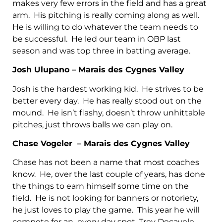
makes very few errors in the field and has a great
arm. His pitching is really coming along as well.
He is willing to do whatever the team needs to
be successful. He led our team in OBP last
season and was top three in batting average.
Josh Ulupano – Marais des Cygnes Valley
Josh is the hardest working kid. He strives to be
better every day. He has really stood out on the
mound. He isn’t flashy, doesn’t throw unhittable
pitches, just throws balls we can play on.
Chase Vogeler – Marais des Cygnes Valley
Chase has not been a name that most coaches
know. He, over the last couple of years, has done
the things to earn himself some time on the
field. He is not looking for banners or notoriety,
he just loves to play the game. This year he will
compete for an every day spot. Trey Decavele