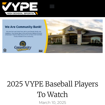
2025 VYPE Baseball Players
To Watch
March 10, 2025