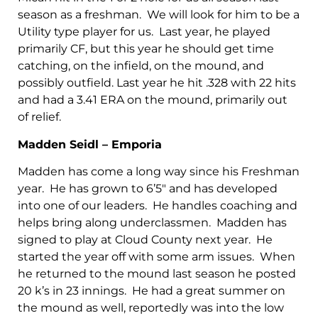
season as a freshman. We will look for him to be a
Utility type player for us. Last year, he played
primarily CF, but this year he should get time
catching, on the infield, on the mound, and
possibly outfield. Last year he hit .328 with 22 hits
and had a 3.41 ERA on the mound, primarily out
of relief.
Madden Seidl – Emporia
Madden has come a long way since his Freshman
year. He has grown to 6’5″ and has developed
into one of our leaders. He handles coaching and
helps bring along underclassmen. Madden has
signed to play at Cloud County next year. He
started the year off with some arm issues. When
he returned to the mound last season he posted
20 k’s in 23 innings. He had a great summer on
the mound as well, reportedly was into the low