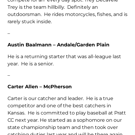
Trey is the team hillbilly. Definitely an
outdoorsman. He rides motorcycles, fishes, and is
rarely stuck inside.
–
Austin Baalmann – Andale/Garden Plain
He is a returning starter that was all-league last
year. He is a senior.
–
Carter Allen – McPherson
Carter is our catcher and leader. He is a true
competitor and one of the best catchers in
Kansas. He is committed to play baseball at Pratt
CC next year. He started as a sophomore on our
state championship team and then took over
catching duties last year and will be there again