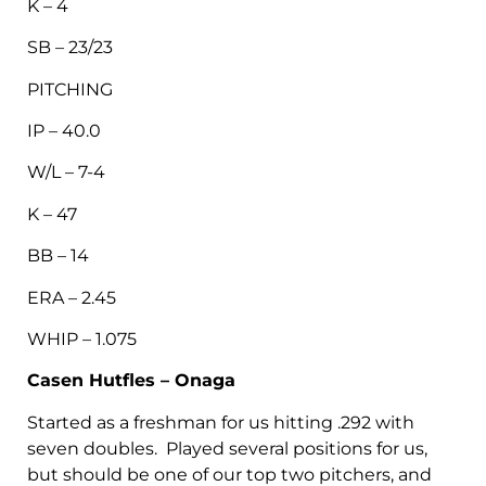
K – 4
SB – 23/23
PITCHING
IP – 40.0
W/L – 7-4
K – 47
BB – 14
ERA – 2.45
WHIP – 1.075
Casen Hutfles – Onaga
Started as a freshman for us hitting .292 with
seven doubles. Played several positions for us,
but should be one of our top two pitchers, and