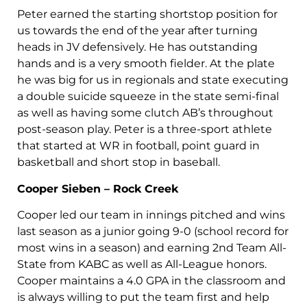
Peter earned the starting shortstop position for
us towards the end of the year after turning
heads in JV defensively. He has outstanding
hands and is a very smooth fielder. At the plate
he was big for us in regionals and state executing
a double suicide squeeze in the state semi-final
as well as having some clutch AB’s throughout
post-season play. Peter is a three-sport athlete
that started at WR in football, point guard in
basketball and short stop in baseball.
Cooper Sieben – Rock Creek
Cooper led our team in innings pitched and wins
last season as a junior going 9-0 (school record for
most wins in a season) and earning 2nd Team All-
State from KABC as well as All-League honors.
Cooper maintains a 4.0 GPA in the classroom and
is always willing to put the team first and help