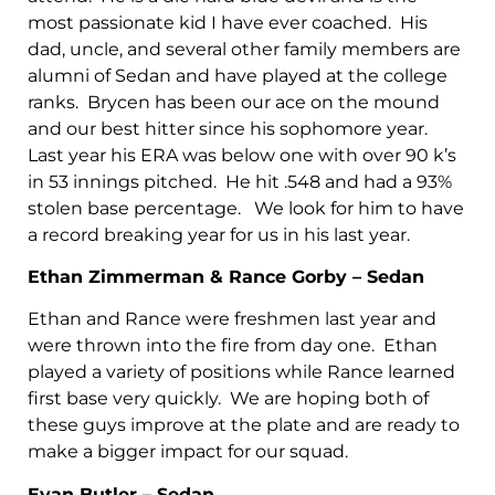
most passionate kid I have ever coached. His
dad, uncle, and several other family members are
alumni of Sedan and have played at the college
ranks. Brycen has been our ace on the mound
and our best hitter since his sophomore year.
Last year his ERA was below one with over 90 k’s
in 53 innings pitched. He hit .548 and had a 93%
stolen base percentage. We look for him to have
a record breaking year for us in his last year.
Ethan Zimmerman & Rance Gorby – Sedan
Ethan and Rance were freshmen last year and
were thrown into the fire from day one. Ethan
played a variety of positions while Rance learned
first base very quickly. We are hoping both of
these guys improve at the plate and are ready to
make a bigger impact for our squad.
Evan Butler – Sedan