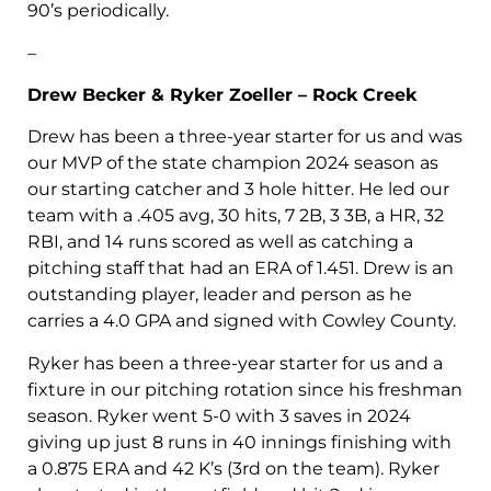
90’s periodically.
–
Drew Becker & Ryker Zoeller – Rock Creek
Drew has been a three-year starter for us and was
our MVP of the state champion 2024 season as
our starting catcher and 3 hole hitter. He led our
team with a .405 avg, 30 hits, 7 2B, 3 3B, a HR, 32
RBI, and 14 runs scored as well as catching a
pitching staff that had an ERA of 1.451. Drew is an
outstanding player, leader and person as he
carries a 4.0 GPA and signed with Cowley County.
Ryker has been a three-year starter for us and a
fixture in our pitching rotation since his freshman
season. Ryker went 5-0 with 3 saves in 2024
giving up just 8 runs in 40 innings finishing with
a 0.875 ERA and 42 K’s (3rd on the team). Ryker