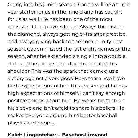
Going into his junior season, Caden will be a three
year starter for us in the infield and has caught
for us as well. He has been one of the most
consistent ball players for us. Always the first to
the diamond, always getting extra after practice,
and always giving back to the community. Last
season, Caden missed the last eight games of the
season, after he extended a single into a double,
slid head first into second and dislocated his
shoulder. This was the spark that earned us a
victory against a very good Hays team. We have
high expectations of him this season and he has
high expectations of himself. I can’t say enough
positive things about him. He wears his faith on
his sleeve and isn’t afraid to share his beliefs. He
makes everyone around him better baseball
players and people.
Kaleb Lingenfelser – Basehor-Linwood