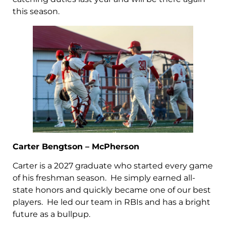
this season.
Carter Bengtson – McPherson
Carter is a 2027 graduate who started every game
of his freshman season. He simply earned all-
state honors and quickly became one of our best
players. He led our team in RBIs and has a bright
future as a bullpup.