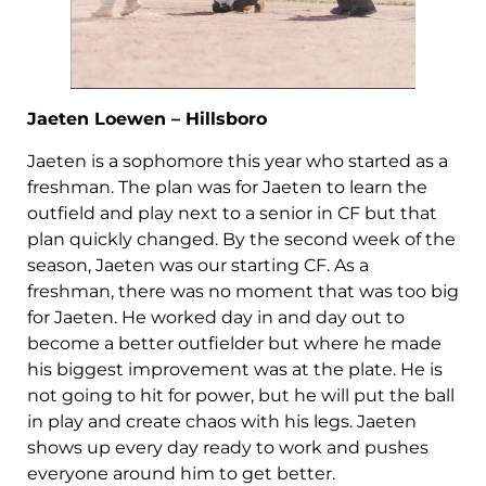
Jaeten Loewen – Hillsboro
Jaeten is a sophomore this year who started as a
freshman. The plan was for Jaeten to learn the
outfield and play next to a senior in CF but that
plan quickly changed. By the second week of the
season, Jaeten was our starting CF. As a
freshman, there was no moment that was too big
for Jaeten. He worked day in and day out to
become a better outfielder but where he made
his biggest improvement was at the plate. He is
not going to hit for power, but he will put the ball
in play and create chaos with his legs. Jaeten
shows up every day ready to work and pushes
everyone around him to get better.