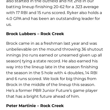
also started in the outfield and hit 2nd in our
batting lineup finishing 20-62 for a .323 average
with 17 RBI and 15 runs scored. Ryker also holds a
4.0 GPA and has been an outstanding leader for
us.
Brock Lubbers – Rock Creek
Brock came in as a freshman last year and was
unbelievable on the mound throwing 36 shutout
innings (no runs earned or unearned given up all
season) tying a state record. He also earned his
way into the lineup late in the season finishing
the season in the 5 hole with 4 doubles, 14 RBI
and 6 runs scored. We look for big things from
Brock in the middle of the lineup this season.
He’s a former PBR Junior Future’s game player
that has a bright future ahead of him.
Peter Martinie – Rock Creek