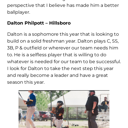
perspective that I believe has made him a better
ballplayer.
Dalton Philpott – Hillsboro
Dalton is a sophomore this year that is looking to
build on a solid freshman year. Dalton plays C, SS,
3B, P & outfield or wherever our team needs him
to. He is a selfless player that is willing to do
whatever is needed for our team to be successful.
I look for Dalton to take the next step this year
and really become a leader and have a great
season this year.