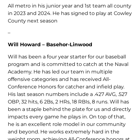
All metro in his junior year and 1st team all county
in 2023 and 2024. He has signed to play at Cowley
County next season
–
Will Howard – Basehor-Linwood
Will has been a four year starter for our baseball
program and is committed to catch at the Naval
Academy. He has led our team in multiple
offensive categories and has received All-
Conference Honors for catcher and infield play.
His last season numbers include a .427 AVG, .527
OBP, 32 hits, 6 2Bs, 2 HRs, 18 RBIs, 8 runs. Will has
been a staple behind the plate for us and directly
impacts every game he plays in. On top of that,
he is an excellent role model in our community
and beyond. He works extremely hard in the
weight room, achieving All-Conference honors at