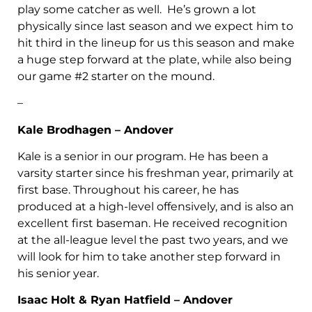
play some catcher as well. He’s grown a lot
physically since last season and we expect him to
hit third in the lineup for us this season and make
a huge step forward at the plate, while also being
our game #2 starter on the mound.
–
Kale Brodhagen – Andover
Kale is a senior in our program. He has been a
varsity starter since his freshman year, primarily at
first base. Throughout his career, he has
produced at a high-level offensively, and is also an
excellent first baseman. He received recognition
at the all-league level the past two years, and we
will look for him to take another step forward in
his senior year.
Isaac Holt & Ryan Hatfield – Andover