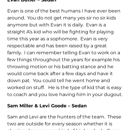
Evan is one of the best humans I have ever been
around. You do not get many yes sir no sir kids
anymore but with Evan it is daily. Evan is a
straight A’s kid who will be fighting for playing
time this year as a sophomore. Evan is very
respectable and has been raised by a great
family. I can remember telling Evan to work on a
few things throughout the years for example his
throwing motion or his batting stance and he
would come back after a few days and have it
down pat. You could tell he went home and
worked on stuff. He is the type of kid that is easy
to coach and you love having him in your dugout.
Sam Miller & Levi Goode – Sedan
Sam and Levi are the hunters of the team. These
two are outside for every season whether it is