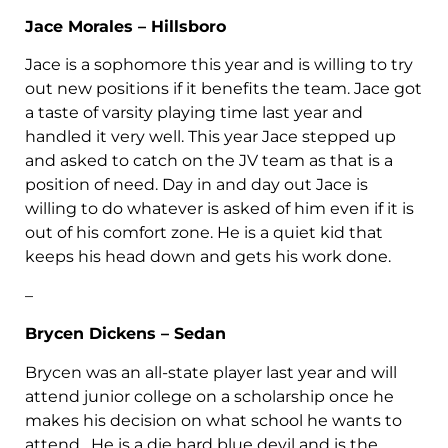
Jace Morales – Hillsboro
Jace is a sophomore this year and is willing to try
out new positions if it benefits the team. Jace got
a taste of varsity playing time last year and
handled it very well. This year Jace stepped up
and asked to catch on the JV team as that is a
position of need. Day in and day out Jace is
willing to do whatever is asked of him even if it is
out of his comfort zone. He is a quiet kid that
keeps his head down and gets his work done.
–
Brycen Dickens – Sedan
Brycen was an all-state player last year and will
attend junior college on a scholarship once he
makes his decision on what school he wants to
attend. He is a die hard blue devil and is the