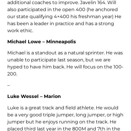
additional coaches to improve. Javelin 164. Will
also participated in the open 400 (he anchored
our state qualifying 4×400 his freshman year) He
has been a leader in practice and has a strong
work ethic.
Michael Lowe – Minneapolis
Michael is a standout as a natural sprinter. He was
unable to participate last season, but we are
hyped to have him back. He will focus on the 100-
200.
–
Luke Wessel – Marion
Luke is a great track and field athlete. He would
be a very good triple jumper, long jumper, or high
jumper but he enjoys running on the track. He
placed third last year in the 800M and 7th in the