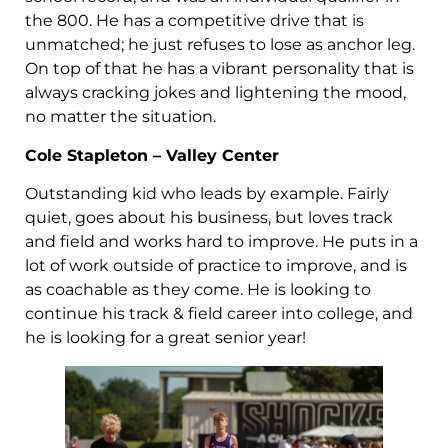
the 800. He has a competitive drive that is
unmatched; he just refuses to lose as anchor leg.
On top of that he has a vibrant personality that is
always cracking jokes and lightening the mood,
no matter the situation.
Cole Stapleton – Valley Center
Outstanding kid who leads by example. Fairly
quiet, goes about his business, but loves track
and field and works hard to improve. He puts in a
lot of work outside of practice to improve, and is
as coachable as they come. He is looking to
continue his track & field career into college, and
he is looking for a great senior year!