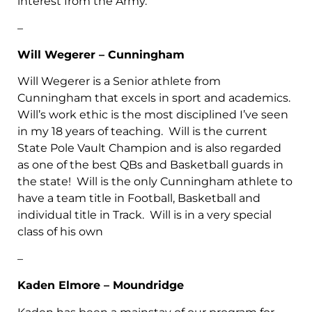
interest from the Army.
–
Will Wegerer – Cunningham
Will Wegerer is a Senior athlete from
Cunningham that excels in sport and academics.
Will’s work ethic is the most disciplined I’ve seen
in my 18 years of teaching. Will is the current
State Pole Vault Champion and is also regarded
as one of the best QBs and Basketball guards in
the state! Will is the only Cunningham athlete to
have a team title in Football, Basketball and
individual title in Track. Will is in a very special
class of his own
–
Kaden Elmore – Moundridge