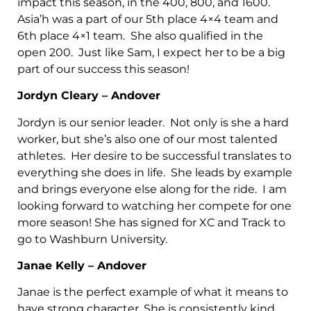
impact this season, in the 400, 800, and 1600.
Asia’h was a part of our 5th place 4×4 team and
6th place 4×1 team. She also qualified in the
open 200. Just like Sam, I expect her to be a big
part of our success this season!
Jordyn Cleary – Andover
Jordyn is our senior leader. Not only is she a hard
worker, but she’s also one of our most talented
athletes. Her desire to be successful translates to
everything she does in life. She leads by example
and brings everyone else along for the ride. I am
looking forward to watching her compete for one
more season! She has signed for XC and Track to
go to Washburn University.
Janae Kelly – Andover
Janae is the perfect example of what it means to
have strong character. She is consistently kind,