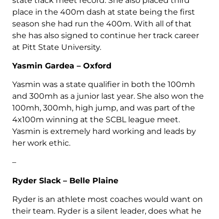
state track meet record. She also placed third
place in the 400m dash at state being the first
season she had run the 400m. With all of that
she has also signed to continue her track career
at Pitt State University.
Yasmin Gardea – Oxford
Yasmin was a state qualifier in both the 100mh
and 300mh as a junior last year. She also won the
100mh, 300mh, high jump, and was part of the
4x100m winning at the SCBL league meet.
Yasmin is extremely hard working and leads by
her work ethic.
–
Ryder Slack – Belle Plaine
Ryder is an athlete most coaches would want on
their team. Ryder is a silent leader, does what he