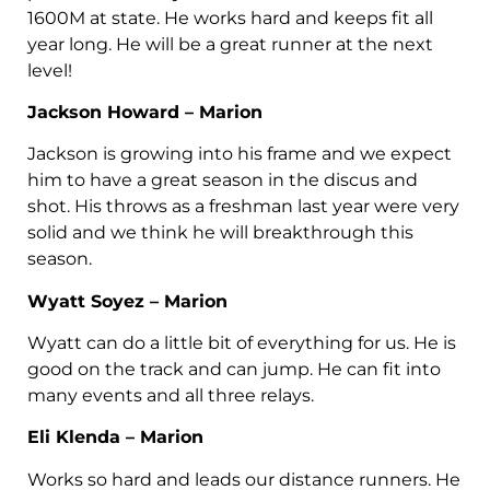
1600M at state. He works hard and keeps fit all
year long. He will be a great runner at the next
level!
Jackson Howard – Marion
Jackson is growing into his frame and we expect
him to have a great season in the discus and
shot. His throws as a freshman last year were very
solid and we think he will breakthrough this
season.
Wyatt Soyez – Marion
Wyatt can do a little bit of everything for us. He is
good on the track and can jump. He can fit into
many events and all three relays.
Eli Klenda – Marion
Works so hard and leads our distance runners. He