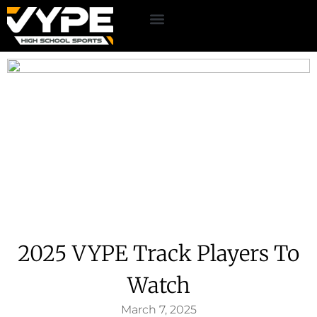
2025 VYPE Track Players To
Watch
March 7, 2025