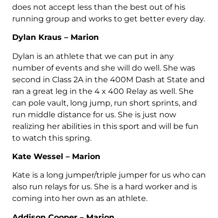
does not accept less than the best out of his
running group and works to get better every day.
Dylan Kraus – Marion
Dylan is an athlete that we can put in any
number of events and she will do well. She was
second in Class 2A in the 400M Dash at State and
ran a great leg in the 4 x 400 Relay as well. She
can pole vault, long jump, run short sprints, and
run middle distance for us. She is just now
realizing her abilities in this sport and will be fun
to watch this spring.
Kate Wessel – Marion
Kate is a long jumper/triple jumper for us who can
also run relays for us. She is a hard worker and is
coming into her own as an athlete.
Addison Cooper – Marion