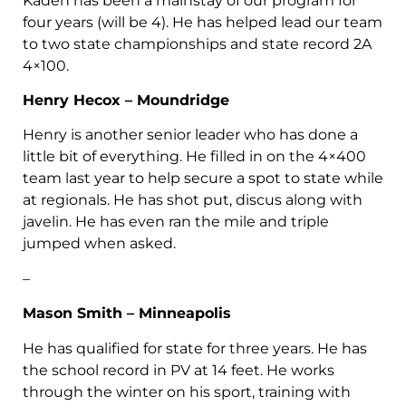
Kaden has been a mainstay of our program for
four years (will be 4). He has helped lead our team
to two state championships and state record 2A
4×100.
Henry Hecox – Moundridge
Henry is another senior leader who has done a
little bit of everything. He filled in on the 4×400
team last year to help secure a spot to state while
at regionals. He has shot put, discus along with
javelin. He has even ran the mile and triple
jumped when asked.
–
Mason Smith – Minneapolis
He has qualified for state for three years. He has
the school record in PV at 14 feet. He works
through the winter on his sport, training with