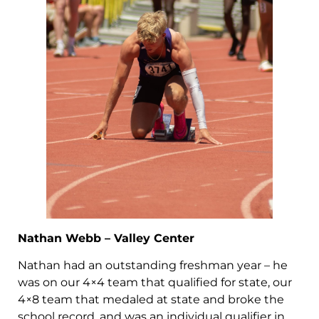
Nathan Webb – Valley Center
Nathan had an outstanding freshman year – he
was on our 4×4 team that qualified for state, our
4×8 team that medaled at state and broke the
school record, and was an individual qualifier in