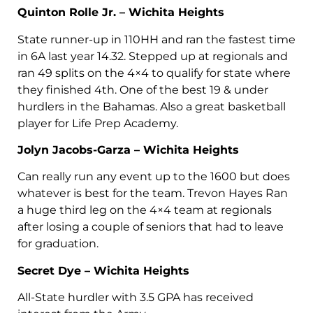
Quinton Rolle Jr. – Wichita Heights
State runner-up in 110HH and ran the fastest time
in 6A last year 14.32. Stepped up at regionals and
ran 49 splits on the 4×4 to qualify for state where
they finished 4th. One of the best 19 & under
hurdlers in the Bahamas. Also a great basketball
player for Life Prep Academy.
Jolyn Jacobs-Garza – Wichita Heights
Can really run any event up to the 1600 but does
whatever is best for the team. Trevon Hayes Ran
a huge third leg on the 4×4 team at regionals
after losing a couple of seniors that had to leave
for graduation.
Secret Dye – Wichita Heights
All-State hurdler with 3.5 GPA has received