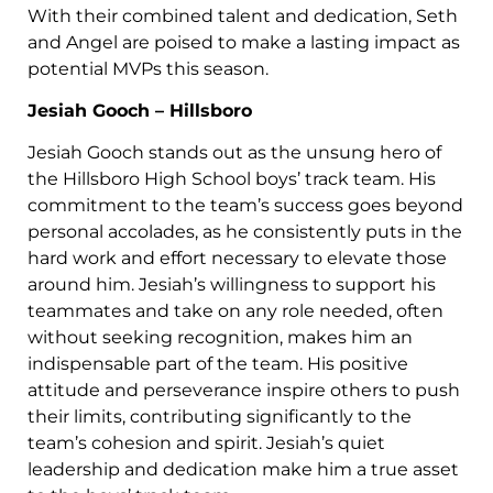
With their combined talent and dedication, Seth
and Angel are poised to make a lasting impact as
potential MVPs this season.
Jesiah Gooch – Hillsboro
Jesiah Gooch stands out as the unsung hero of
the Hillsboro High School boys’ track team. His
commitment to the team’s success goes beyond
personal accolades, as he consistently puts in the
hard work and effort necessary to elevate those
around him. Jesiah’s willingness to support his
teammates and take on any role needed, often
without seeking recognition, makes him an
indispensable part of the team. His positive
attitude and perseverance inspire others to push
their limits, contributing significantly to the
team’s cohesion and spirit. Jesiah’s quiet
leadership and dedication make him a true asset