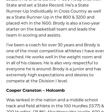
State and set a State Record. He’s a State
Runner-Up Individually in Cross Country as well
as a State Runner-Up in the 800 & 3200 and
placed 4th in the 1600. Brody is also a two-year
starter on the basketball team and leads the
team in scoring and assists.
I’ve been a coach for over 30 years and Brody is
one of the most competitive athletes I have ever
coached. He works well in the weight room and
in all of his classes. He is also very respectful to
everyone he is around. Brody is a junior and has
extremely high expectations and desires to
compete at the Division I level.
Cooper Cranston – Holcomb
Was ranked in the nation and a middle school
track and field athlete in the 100 Hurdles (13.77) &
200 Hurdles (25.86). Also threw the javelin, 600 g