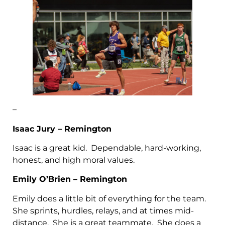
–
Isaac Jury – Remington
Isaac is a great kid. Dependable, hard-working,
honest, and high moral values.
Emily O’Brien – Remington
Emily does a little bit of everything for the team.
She sprints, hurdles, relays, and at times mid-
distance. She is a great teammate. She does a