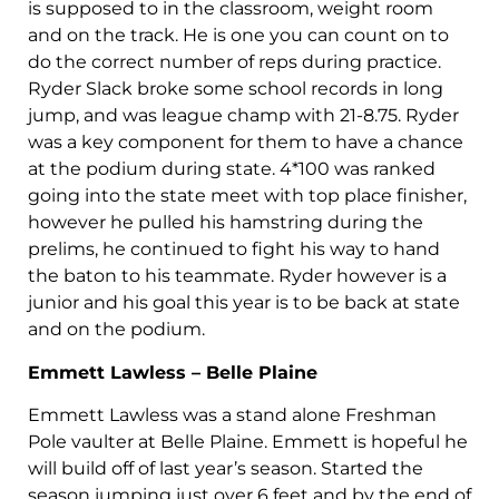
is supposed to in the classroom, weight room
and on the track. He is one you can count on to
do the correct number of reps during practice.
Ryder Slack broke some school records in long
jump, and was league champ with 21-8.75. Ryder
was a key component for them to have a chance
at the podium during state. 4*100 was ranked
going into the state meet with top place finisher,
however he pulled his hamstring during the
prelims, he continued to fight his way to hand
the baton to his teammate. Ryder however is a
junior and his goal this year is to be back at state
and on the podium.
Emmett Lawless – Belle Plaine
Emmett Lawless was a stand alone Freshman
Pole vaulter at Belle Plaine. Emmett is hopeful he
will build off of last year’s season. Started the
season jumping just over 6 feet and by the end of