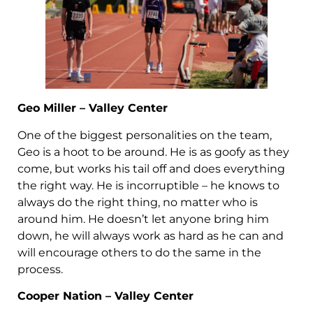
Geo Miller – Valley Center
One of the biggest personalities on the team,
Geo is a hoot to be around. He is as goofy as they
come, but works his tail off and does everything
the right way. He is incorruptible – he knows to
always do the right thing, no matter who is
around him. He doesn’t let anyone bring him
down, he will always work as hard as he can and
will encourage others to do the same in the
process.
Cooper Nation – Valley Center