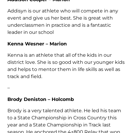
Addisyn is our athlete who will compete in any
event and give us her best. She is great with
underclassmen in practice and is a fantastic
leader in our school
Kenna Wesner – Marion
Kenna is an athlete that all of the kids in our
district love. She is so good with our younger kids
and helps to mentor them in life skills as well as
track and field.
–
Brody Deniston – Holcomb
Brody is a very talented athlete. He led his team
to a State Championship in Cross Country this
year and a State Championship in Track last
season. He anchored the 4×800 Relay that won