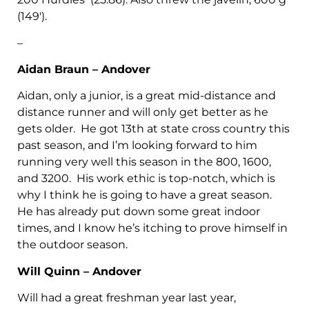
(149′).
–
Aidan Braun – Andover
Aidan, only a junior, is a great mid-distance and
distance runner and will only get better as he
gets older. He got 13th at state cross country this
past season, and I’m looking forward to him
running very well this season in the 800, 1600,
and 3200. His work ethic is top-notch, which is
why I think he is going to have a great season.
He has already put down some great indoor
times, and I know he’s itching to prove himself in
the outdoor season.
Will Quinn – Andover
Will had a great freshman year last year,