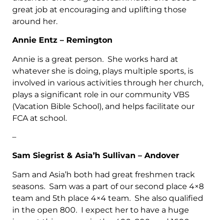
great job at encouraging and uplifting those
around her.
Annie Entz – Remington
Annie is a great person. She works hard at
whatever she is doing, plays multiple sports, is
involved in various activities through her church,
plays a significant role in our community VBS
(Vacation Bible School), and helps facilitate our
FCA at school.
–
Sam Siegrist & Asia’h Sullivan – Andover
Sam and Asia’h both had great freshmen track
seasons. Sam was a part of our second place 4×8
team and 5th place 4×4 team. She also qualified
in the open 800. I expect her to have a huge