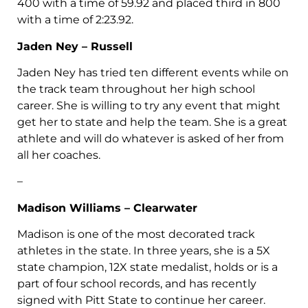
400 with a time of 59.92 and placed third in 800
with a time of 2:23.92.
Jaden Ney – Russell
Jaden Ney has tried ten different events while on
the track team throughout her high school
career. She is willing to try any event that might
get her to state and help the team. She is a great
athlete and will do whatever is asked of her from
all her coaches.
–
Madison Williams – Clearwater
Madison is one of the most decorated track
athletes in the state. In three years, she is a 5X
state champion, 12X state medalist, holds or is a
part of four school records, and has recently
signed with Pitt State to continue her career.