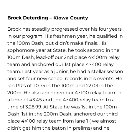
–
Brock Deterding – Kiowa County
Brock has steadily progressed over his four years
in our program. His freshmen year, he qualified in
the 100m Dash, but didn’t make finals. His
sophomore year at State, he took second in the
100m Dash, lead-off our 2nd place 4x100m relay
team and anchored our 1st place 4×400 relay
team. Last year as a junior, he had a stellar season
and set four new school records in his events. He
ran PR’s of 10.75 in the 100m and 22.03 in the
200m. He also anchored our 4×100 relay team to
a time of 43.45 and the 4×400 relay team to a
time of 3:28.99. At State he was 1st in the 100m
Dash, 1st in the 200m Dash, anchored our third
place 4×100 relay team from lane 1 ( we almost
didn’t get him the baton in prelims) and he