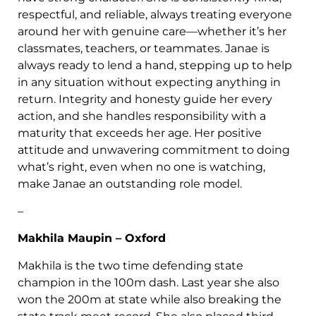
respectful, and reliable, always treating everyone
around her with genuine care—whether it’s her
classmates, teachers, or teammates. Janae is
always ready to lend a hand, stepping up to help
in any situation without expecting anything in
return. Integrity and honesty guide her every
action, and she handles responsibility with a
maturity that exceeds her age. Her positive
attitude and unwavering commitment to doing
what’s right, even when no one is watching,
make Janae an outstanding role model.
–
Makhila Maupin – Oxford
Makhila is the two time defending state
champion in the 100m dash. Last year she also
won the 200m at state while also breaking the