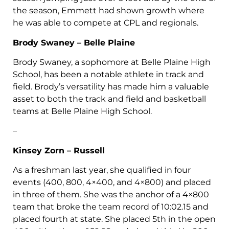
the season, Emmett had shown growth where
he was able to compete at CPL and regionals.
Brody Swaney – Belle Plaine
Brody Swaney, a sophomore at Belle Plaine High
School, has been a notable athlete in track and
field. Brody’s versatility has made him a valuable
asset to both the track and field and basketball
teams at Belle Plaine High School.
–
Kinsey Zorn – Russell
As a freshman last year, she qualified in four
events (400, 800, 4×400, and 4×800) and placed
in three of them. She was the anchor of a 4×800
team that broke the team record of 10:02.15 and
placed fourth at state. She placed 5th in the open