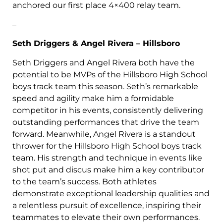
anchored our first place 4×400 relay team.
–
Seth Driggers & Angel Rivera – Hillsboro
Seth Driggers and Angel Rivera both have the
potential to be MVPs of the Hillsboro High School
boys track team this season. Seth’s remarkable
speed and agility make him a formidable
competitor in his events, consistently delivering
outstanding performances that drive the team
forward. Meanwhile, Angel Rivera is a standout
thrower for the Hillsboro High School boys track
team. His strength and technique in events like
shot put and discus make him a key contributor
to the team’s success. Both athletes
demonstrate exceptional leadership qualities and
a relentless pursuit of excellence, inspiring their
teammates to elevate their own performances.