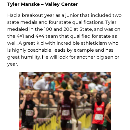
Tyler Manske – Valley Center
Had a breakout year as a junior that included two
state medals and four state qualifications. Tyler
medaled in the 100 and 200 at State, and was on
the 4×1 and 4×4 team that qualified for state as
well. A great kid with incredible athleticism who
is highly coachable, leads by example and has
great humility. He will look for another big senior
year.