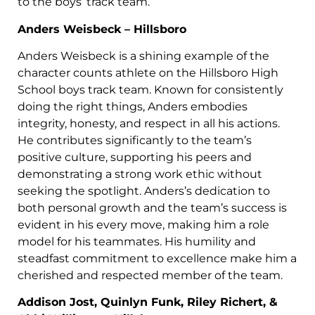
to the boys’ track team.
Anders Weisbeck – Hillsboro
Anders Weisbeck is a shining example of the
character counts athlete on the Hillsboro High
School boys track team. Known for consistently
doing the right things, Anders embodies
integrity, honesty, and respect in all his actions.
He contributes significantly to the team’s
positive culture, supporting his peers and
demonstrating a strong work ethic without
seeking the spotlight. Anders’s dedication to
both personal growth and the team’s success is
evident in his every move, making him a role
model for his teammates. His humility and
steadfast commitment to excellence make him a
cherished and respected member of the team.
Addison Jost, Quinlyn Funk, Riley Richert, &