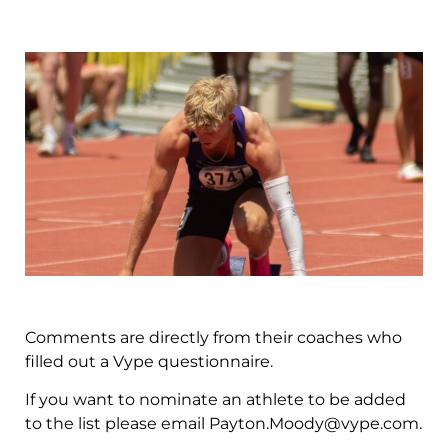
Comments are directly from their coaches who
filled out a Vype questionnaire.
If you want to nominate an athlete to be added
to the list please email
Payton.Moody@vype.com
.