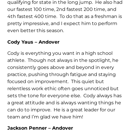
qualifying for state in the long jump. He also had
our fastest 100 time, 2nd fastest 200 time, and
4th fastest 400 time. To do that as a freshman is
pretty impressive, and I expect him to perform
even better this season.
Cody Yaus – Andover
Cody is everything you want in a high school
athlete. Though not always in the spotlight, he
consistently goes above and beyond in every
practice, pushing through fatigue and staying
focused on improvement. This quiet but
relentless work ethic often goes unnoticed but
sets the tone for everyone else. Cody always has
a great attitude and is always wanting things he
can do to improve. He is a great leader for our
team and I’m glad we have him!
Jackson Penner – Andover