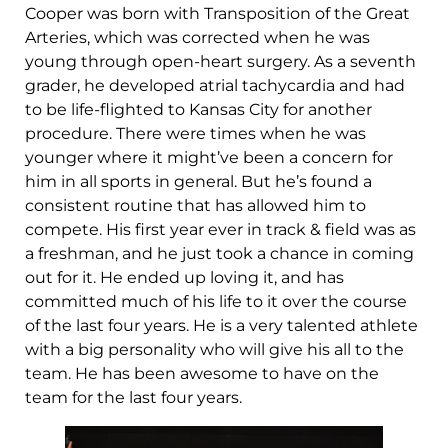
Cooper was born with Transposition of the Great
Arteries, which was corrected when he was
young through open-heart surgery. As a seventh
grader, he developed atrial tachycardia and had
to be life-flighted to Kansas City for another
procedure. There were times when he was
younger where it might’ve been a concern for
him in all sports in general. But he’s found a
consistent routine that has allowed him to
compete. His first year ever in track & field was as
a freshman, and he just took a chance in coming
out for it. He ended up loving it, and has
committed much of his life to it over the course
of the last four years. He is a very talented athlete
with a big personality who will give his all to the
team. He has been awesome to have on the
team for the last four years.