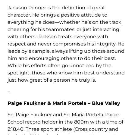
Jackson Penner is the definition of great
character. He brings a positive attitude to
everything he does—whether he’s on the track,
cheering for his teammates, or just interacting
with others. Jackson treats everyone with
respect and never compromises his integrity. He
leads by example, always lifting up those around
him and encouraging others to do their best.
While his efforts often go unnoticed by the
spotlight, those who know him best understand
just how great of a person he truly is.
–
Paige Faulkner & Maria Portela – Blue Valley
So. Paige Faulkner and So. Maria Portela. Paige-
School record holder in the 800m with a time of
2:18.40. Three sport athlete (Cross country and