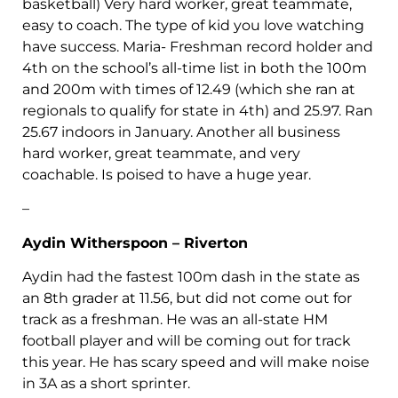
basketball) Very hard worker, great teammate,
easy to coach. The type of kid you love watching
have success. Maria- Freshman record holder and
4th on the school’s all-time list in both the 100m
and 200m with times of 12.49 (which she ran at
regionals to qualify for state in 4th) and 25.97. Ran
25.67 indoors in January. Another all business
hard worker, great teammate, and very
coachable. Is poised to have a huge year.
–
Aydin Witherspoon – Riverton
Aydin had the fastest 100m dash in the state as
an 8th grader at 11.56, but did not come out for
track as a freshman. He was an all-state HM
football player and will be coming out for track
this year. He has scary speed and will make noise
in 3A as a short sprinter.