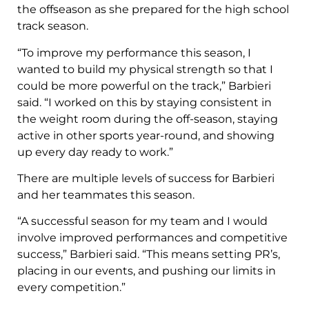
the offseason as she prepared for the high school
track season.
“To improve my performance this season, I
wanted to build my physical strength so that I
could be more powerful on the track,” Barbieri
said. “I worked on this by staying consistent in
the weight room during the off-season, staying
active in other sports year-round, and showing
up every day ready to work.”
There are multiple levels of success for Barbieri
and her teammates this season.
“A successful season for my team and I would
involve improved performances and competitive
success,” Barbieri said. “This means setting PR’s,
placing in our events, and pushing our limits in
every competition.”