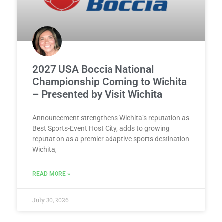
2027 USA Boccia National
Championship Coming to Wichita
– Presented by Visit Wichita
Announcement strengthens Wichita’s reputation as
Best Sports-Event Host City, adds to growing
reputation as a premier adaptive sports destination
Wichita,
READ MORE »
July 30, 2026