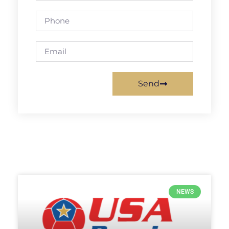
Send
NEWS