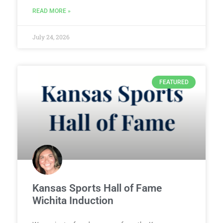
READ MORE »
July 24, 2026
FEATURED
Kansas Sports Hall of Fame
Wichita Induction