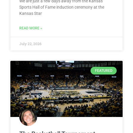
We are just a few days away from the Kansas
Sports Hall of Fame induction ceremony at the
Kansas Star
READ MORE »
July 22, 2026
FEATURED