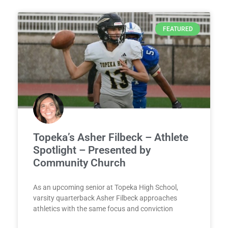
FEATURED
Topeka’s Asher Filbeck – Athlete
Spotlight – Presented by
Community Church
As an upcoming senior at Topeka High School,
varsity quarterback Asher Filbeck approaches
athletics with the same focus and conviction