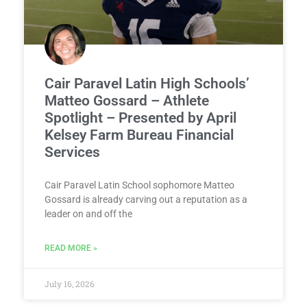
Cair Paravel Latin High Schools’
Matteo Gossard – Athlete
Spotlight – Presented by April
Kelsey Farm Bureau Financial
Services
Cair Paravel Latin School sophomore Matteo
Gossard is already carving out a reputation as a
leader on and off the
READ MORE »
July 16, 2026