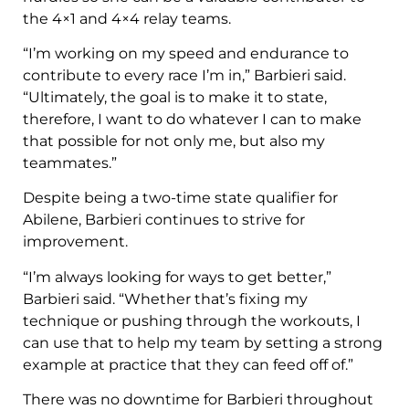
the 4×1 and 4×4 relay teams.
“I’m working on my speed and endurance to
contribute to every race I’m in,” Barbieri said.
“Ultimately, the goal is to make it to state,
therefore, I want to do whatever I can to make
that possible for not only me, but also my
teammates.”
Despite being a two-time state qualifier for
Abilene, Barbieri continues to strive for
improvement.
“I’m always looking for ways to get better,”
Barbieri said. “Whether that’s fixing my
technique or pushing through the workouts, I
can use that to help my team by setting a strong
example at practice that they can feed off of.”
There was no downtime for Barbieri throughout