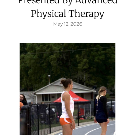
Physical Therapy
May 12, 2026