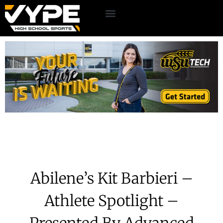
Abilene’s Kit Barbieri –
Athlete Spotlight –
Presented By Advanced