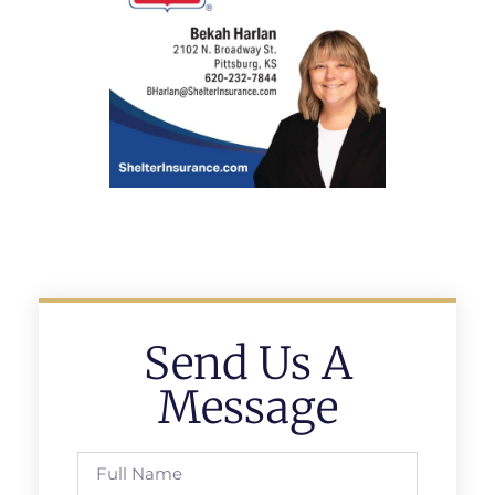
Send Us A
Message