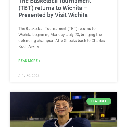
The Basketball Tournament
(TBT) returns to Wichita –
Presented by Visit Wichita
The Basketball Tournament (TBT) returns to
Wichita beginning Monday, July 20, bringing the
defending champion AfterShocks back to Charles
Koch Arena
READ MORE »
July 20, 2026
FEATURED