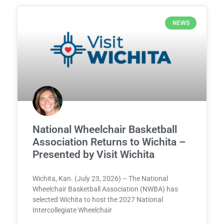
NEWS
National Wheelchair Basketball
Association Returns to Wichita –
Presented by Visit Wichita
Wichita, Kan. (July 23, 2026) – The National
Wheelchair Basketball Association (NWBA) has
selected Wichita to host the 2027 National
Intercollegiate Wheelchair