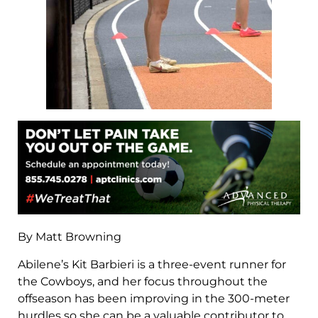
By Matt Browning
Abilene’s Kit Barbieri is a three-event runner for
the Cowboys, and her focus throughout the
offseason has been improving in the 300-meter
hurdles so she can be a valuable contributor to