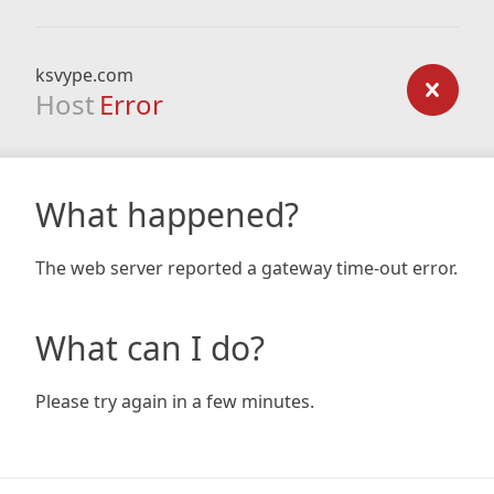
ksvype.com
Host
Error
What happened?
The web server reported a gateway time-out error.
What can I do?
Please try again in a few minutes.