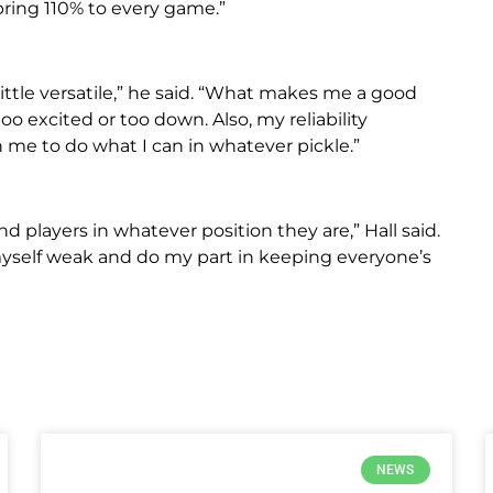
bring 110% to every game.”
little versatile,” he said. “What makes me a good
too excited or too down. Also, my reliability
 me to do what I can in whatever pickle.”
d players in whatever position they are,” Hall said.
 myself weak and do my part in keeping everyone’s
NEWS