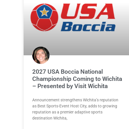
2027 USA Boccia National
Championship Coming to Wichita
– Presented by Visit Wichita
Announcement strengthens Wichita’s reputation
as Best Sports-Event Host City, adds to growing
reputation as a premier adaptive sports
destination Wichita,