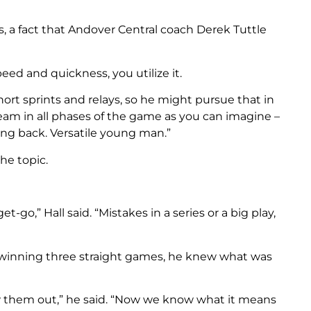
a fact that Andover Central coach Derek Tuttle
ed and quickness, you utilize it.
hort sprints and relays, so he might pursue that in
 team in all phases of the game as you can imagine –
ing back. Versatile young man.”
he topic.
-go,” Hall said. “Mistakes in a series or a big play,
 winning three straight games, he knew what was
them out,” he said. “Now we know what it means