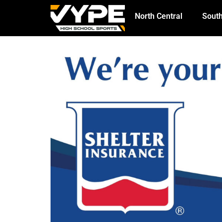
North Central
South