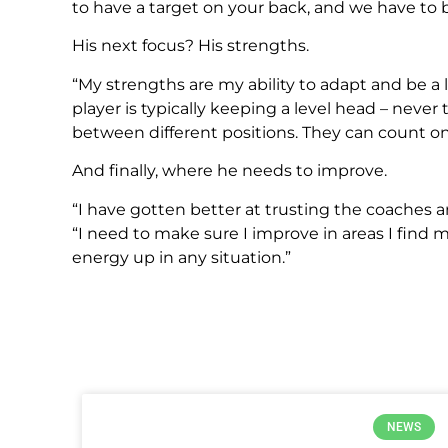
to have a target on your back, and we have to 
His next focus? His strengths.
“My strengths are my ability to adapt and be a 
player is typically keeping a level head – never 
between different positions. They can count on
And finally, where he needs to improve.
“I have gotten better at trusting the coaches an
“I need to make sure I improve in areas I find
energy up in any situation.”
NEWS