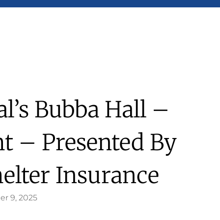
l’s Bubba Hall –
ht – Presented By
helter Insurance
er 9, 2025