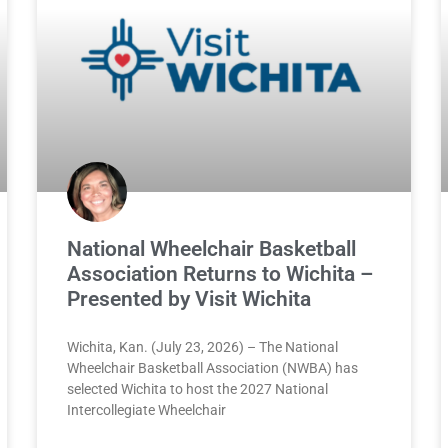
National Wheelchair Basketball
Association Returns to Wichita –
Presented by Visit Wichita
Wichita, Kan. (July 23, 2026) – The National
Wheelchair Basketball Association (NWBA) has
selected Wichita to host the 2027 National
Intercollegiate Wheelchair