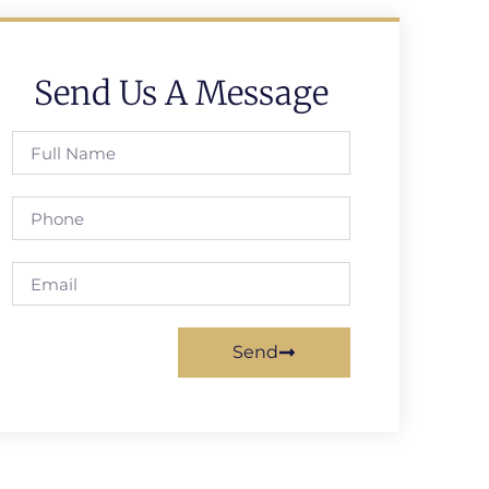
Send Us A Message
Send