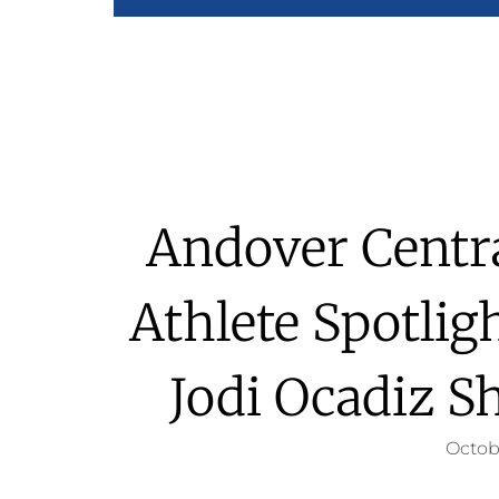
Andover Centra
Athlete Spotlig
Jodi Ocadiz S
Octob