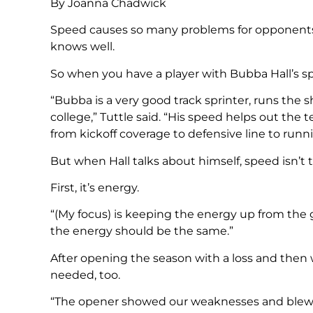
By Joanna Chadwick
Speed causes so many problems for opponents, 
knows well.
So when you have a player with Bubba Hall’s spe
“Bubba is a very good track sprinter, runs the s
college,” Tuttle said. “His speed helps out the
from kickoff coverage to defensive line to runn
But when Hall talks about himself, speed isn’t t
First, it’s energy.
“(My focus) is keeping the energy up from the get
the energy should be the same.”
After opening the season with a loss and then
needed, too.
“The opener showed our weaknesses and blew 