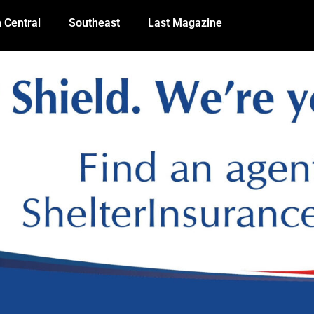
 Central
Southeast
Last Magazine