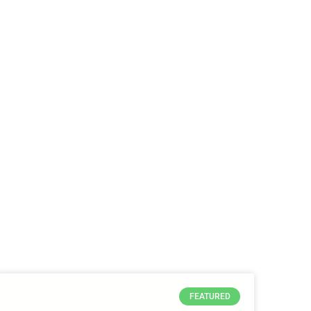
FEATURED