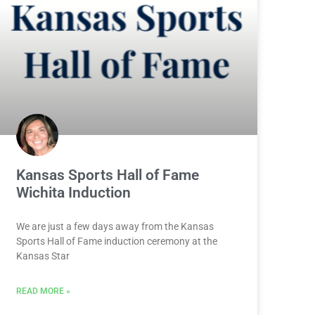
Kansas Sports Hall of Fame
Wichita Induction
We are just a few days away from the Kansas
Sports Hall of Fame induction ceremony at the
Kansas Star
READ MORE »