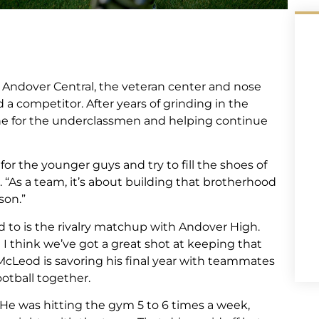
 Andover Central, the veteran center and nose
 a competitor. After years of grinding in the
ne for the underclassmen and helping continue
 for the younger guys and try to fill the shoes of
 “As a team, it’s about building that brotherhood
son.”
d to is the rivalry matchup with Andover High.
I think we’ve got a great shot at keeping that
McLeod is savoring his final year with teammates
ootball together.
He was hitting the gym 5 to 6 times a week,