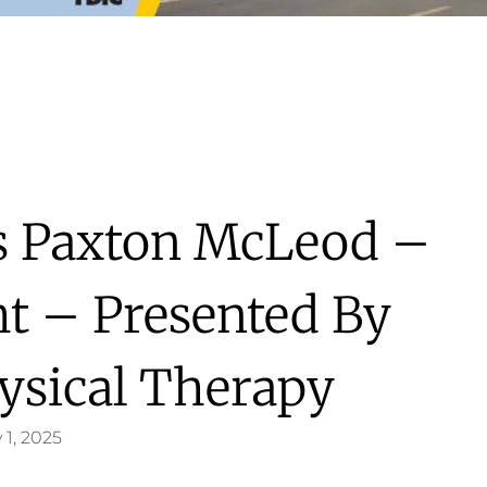
’s Paxton McLeod –
ht – Presented By
ysical Therapy
 1, 2025