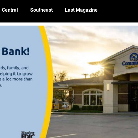
 Central
Southeast
Last Magazine