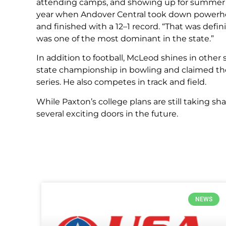
attending camps, and showing up for summer we
year when Andover Central took down powerho
and finished with a 12–1 record. “That was defi
was one of the most dominant in the state.”
In addition to football, McLeod shines in other
state championship in bowling and claimed the 
series. He also competes in track and field.
While Paxton’s college plans are still taking sh
several exciting doors in the future.
NEWS