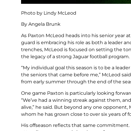
Photo by Lindy McLeod
By Angela Brunk
As Paxton McLeod heads into his senior year at
guard is embracing his role as both a leader and
trenches, McLeod is focused on setting the to
the legacy of a strong Jaguar football program.
“My individual goal this season is to be a leader
the seniors that came before me,” McLeod said.
from early summer through the end of the sea
One game Paxton is particularly looking forwar
“We’ve had a winning streak against them, and 
alive,” he said. But beyond any one opponent, 
whom he has grown close to over six years of f
His offseason reflects that same commitment. 