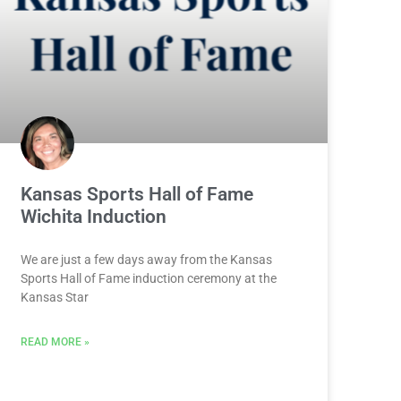
Kansas Sports Hall of Fame
Wichita Induction
We are just a few days away from the Kansas
Sports Hall of Fame induction ceremony at the
Kansas Star
READ MORE »