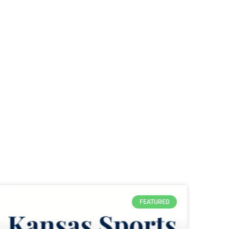
FEATURED