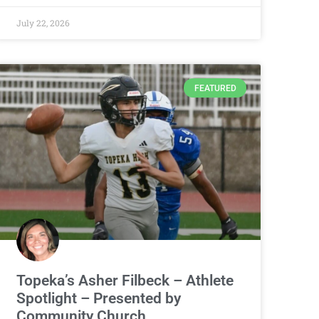
July 22, 2026
FEATURED
Topeka’s Asher Filbeck – Athlete
Spotlight – Presented by
Community Church