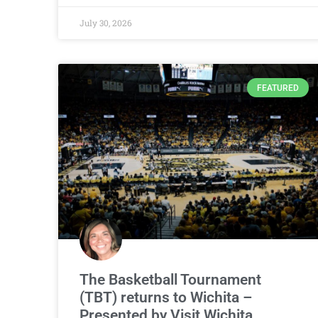
July 30, 2026
FEATURED
The Basketball Tournament
(TBT) returns to Wichita –
Presented by Visit Wichita