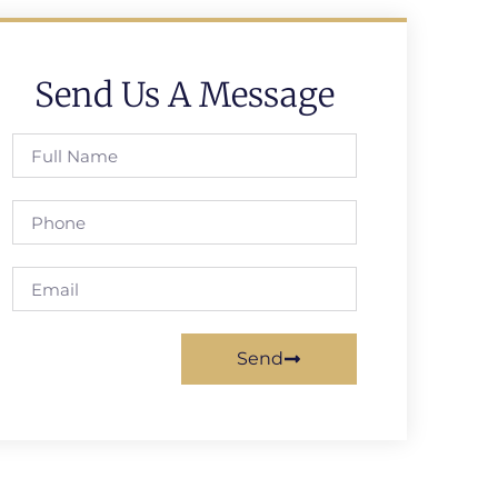
Send Us A Message
Send