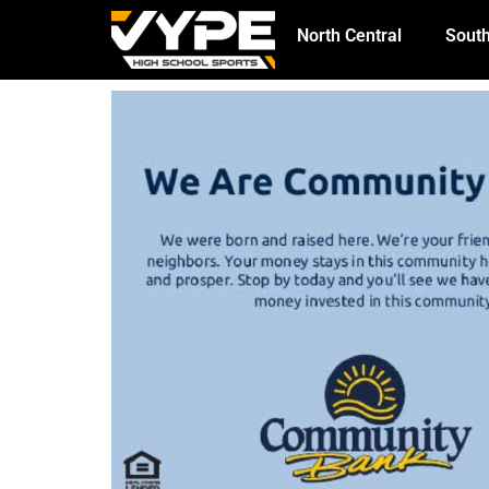
North Central
South