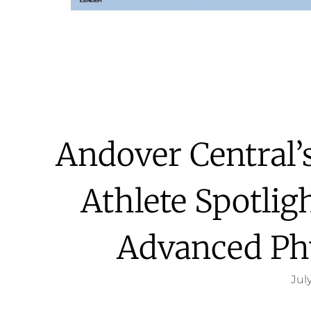
Andover Central
Athlete Spotlig
Advanced Ph
July