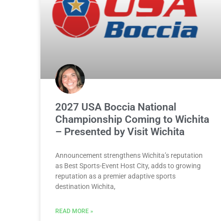
2027 USA Boccia National
Championship Coming to Wichita
– Presented by Visit Wichita
Announcement strengthens Wichita’s reputation
as Best Sports-Event Host City, adds to growing
reputation as a premier adaptive sports
destination Wichita,
READ MORE »