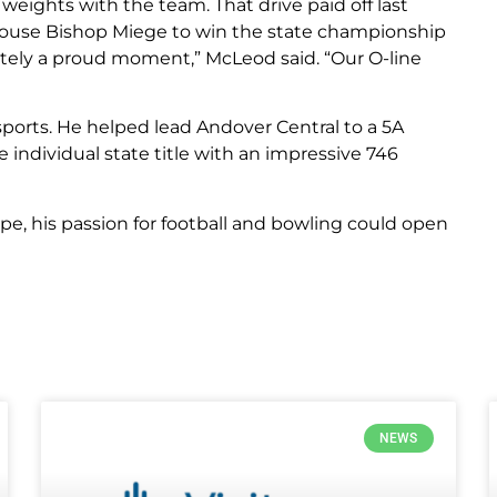
ights with the team. That drive paid off last
use Bishop Miege to win the state championship
nitely a proud moment,” McLeod said. “Our O-line
 sports. He helped lead Andover Central to a 5A
individual state title with an impressive 746
ape, his passion for football and bowling could open
NEWS