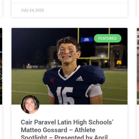
July 24, 2026
FEATURED
Cair Paravel Latin High Schools’
Matteo Gossard – Athlete
Spotlight – Presented by April