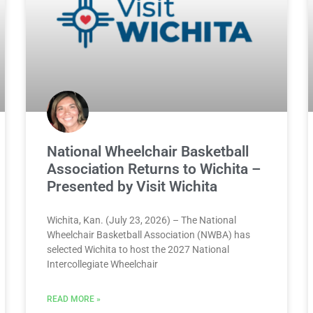
National Wheelchair Basketball
Association Returns to Wichita –
Presented by Visit Wichita
Wichita, Kan. (July 23, 2026) – The National
Wheelchair Basketball Association (NWBA) has
selected Wichita to host the 2027 National
Intercollegiate Wheelchair
READ MORE »