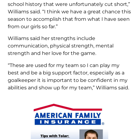
school history that were unfortunately cut short,”
Williams said. “I think we have a great chance this
season to accomplish that from what I have seen
from our girls so far.”
Williams said her strengths include
communication, physical strength, mental
strength and her love for the game.
“These are used for my team so I can play my
best and be a big support factor, especially as a
goalkeeper it is important to be confident in my
abilities and show up for my team,” Williams said.