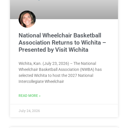
National Wheelchair Basketball
Association Returns to Wichita –
Presented by Visit Wichita
Wichita, Kan. (July 23, 2026) – The National
Wheelchair Basketball Association (NWBA) has
selected Wichita to host the 2027 National
Intercollegiate Wheelchair
READ MORE »
July 24, 2026