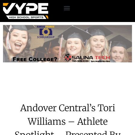
Andover Central’s Tori
Williams – Athlete
Spotlight – Presented By