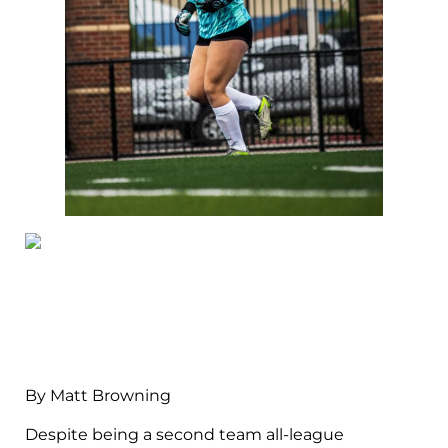
By Matt Browning
Despite being a second team all-league