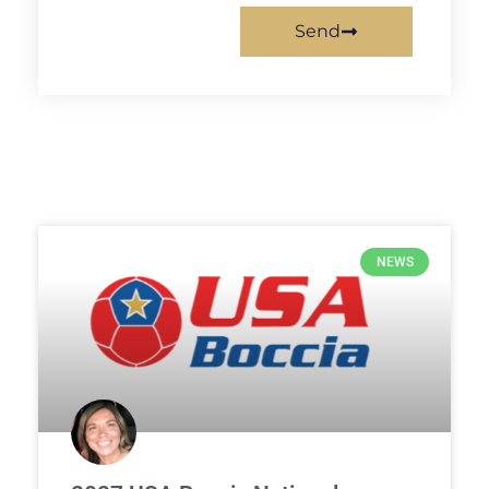
Send
NEWS