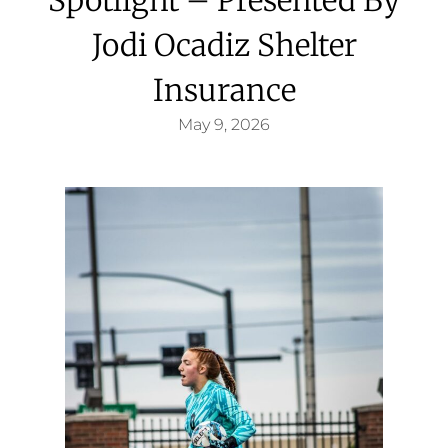
Jodi Ocadiz Shelter
Insurance
May 9, 2026