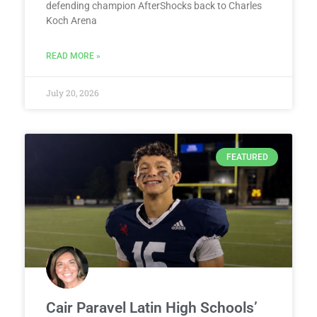
defending champion AfterShocks back to Charles
Koch Arena
READ MORE »
July 20, 2026
FEATURED
Cair Paravel Latin High Schools’