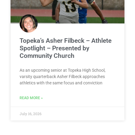
Topeka’s Asher Filbeck – Athlete
Spotlight – Presented by
Community Church
As an upcoming senior at Topeka High School,
varsity quarterback Asher Filbeck approaches
athletics with the same focus and conviction
READ MORE »
July 16, 2026