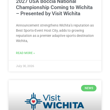
2027 USA Boccia National
Championship Coming to Wichita
– Presented by Visit Wichita
Announcement strengthens Wichita’s reputation as
Best Sports-Event Host City, adds to growing
reputation as a premier adaptive sports destination
Wichita,
READ MORE »
July 30, 2026
NEWS