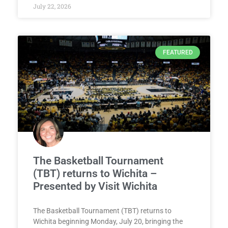
July 22, 2026
FEATURED
The Basketball Tournament
(TBT) returns to Wichita –
Presented by Visit Wichita
The Basketball Tournament (TBT) returns to
Wichita beginning Monday, July 20, bringing the