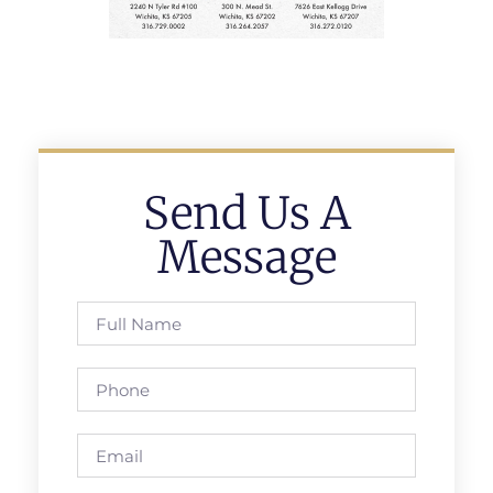
Send Us A
Message