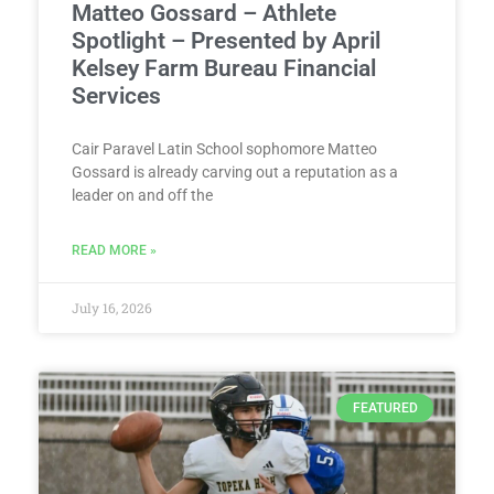
Matteo Gossard – Athlete
Spotlight – Presented by April
Kelsey Farm Bureau Financial
Services
Cair Paravel Latin School sophomore Matteo
Gossard is already carving out a reputation as a
leader on and off the
READ MORE »
July 16, 2026
FEATURED