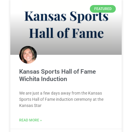
FEATURED
Kansas Sports Hall of Fame
Wichita Induction
We are just a few days away from the Kansas
Sports Hall of Fame induction ceremony at the
Kansas Star
READ MORE »