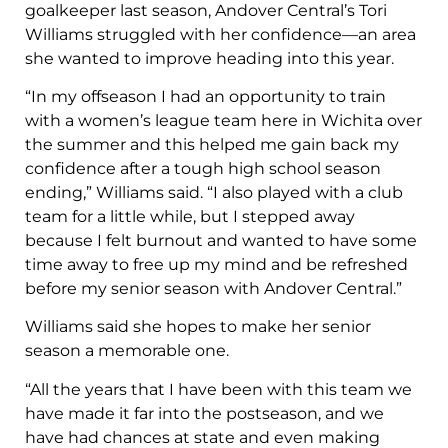
goalkeeper last season, Andover Central’s Tori
Williams struggled with her confidence—an area
she wanted to improve heading into this year.
“In my offseason I had an opportunity to train
with a women’s league team here in Wichita over
the summer and this helped me gain back my
confidence after a tough high school season
ending,” Williams said. “I also played with a club
team for a little while, but I stepped away
because I felt burnout and wanted to have some
time away to free up my mind and be refreshed
before my senior season with Andover Central.”
Williams said she hopes to make her senior
season a memorable one.
“All the years that I have been with this team we
have made it far into the postseason, and we
have had chances at state and even making