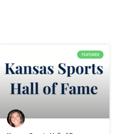
FEATURED