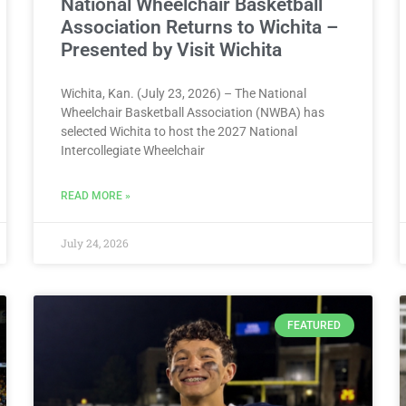
National Wheelchair Basketball
Association Returns to Wichita –
Presented by Visit Wichita
Wichita, Kan. (July 23, 2026) – The National
Wheelchair Basketball Association (NWBA) has
selected Wichita to host the 2027 National
Intercollegiate Wheelchair
READ MORE »
July 24, 2026
FEATURED