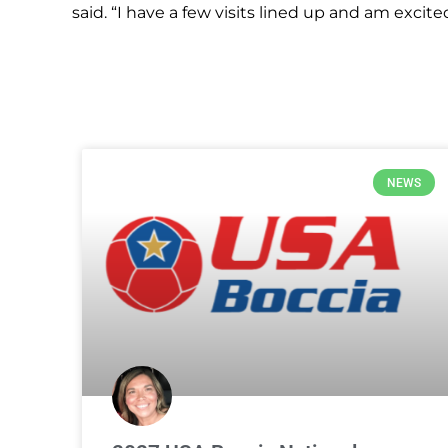
said. “I have a few visits lined up and am excit
NEWS