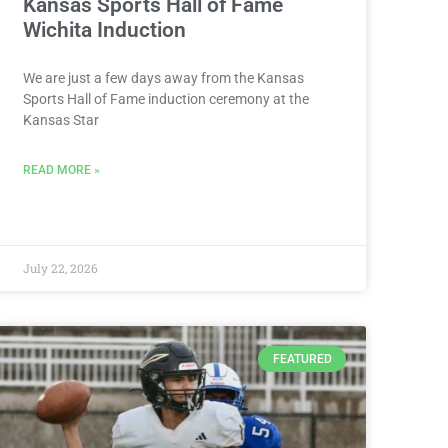
Kansas Sports Hall of Fame
Wichita Induction
We are just a few days away from the Kansas
Sports Hall of Fame induction ceremony at the
Kansas Star
READ MORE »
July 22, 2026
FEATURED