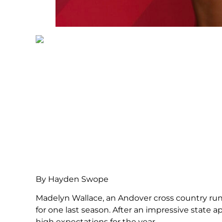
By Hayden Swope
Madelyn Wallace, an Andover cross country runne
for one last season. After an impressive state 
high expectations for the year.