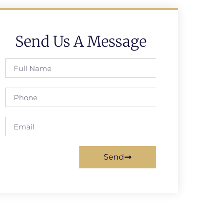
Send Us A Message
Send