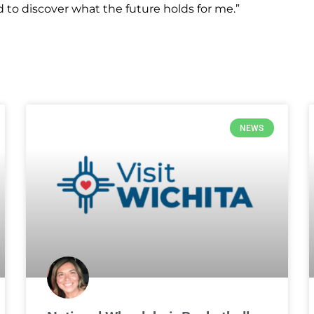
ed to discover what the future holds for me.”
NEWS