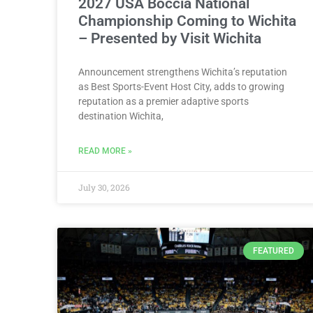
2027 USA Boccia National
Championship Coming to Wichita
– Presented by Visit Wichita
Announcement strengthens Wichita’s reputation
as Best Sports-Event Host City, adds to growing
reputation as a premier adaptive sports
destination Wichita,
READ MORE »
July 30, 2026
FEATURED