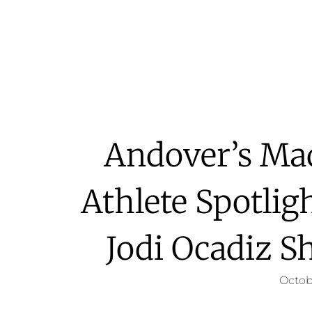
Andover’s Ma
Athlete Spotlig
Jodi Ocadiz S
Octob