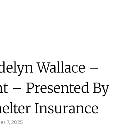
delyn Wallace –
ht – Presented By
helter Insurance
er 7, 2025