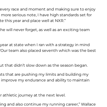
 in every race and moment and making sure to enjoy
a more serious note, I have high standards set for
te this year and place well at NXR.”
e will never forget, as well as an exciting team
ar at state when I ran with a strategy in mind
. “Our team also placed seventh which was the best
 but that didn’t slow down as the season began.
uts that are pushing my limits and building my
o improve my endurance and ability to maintain
athletic journey at the next level.
ering and also continue my running career,” Wallace