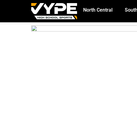
North Central
South