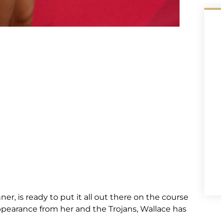
r, is ready to put it all out there on the course
appearance from her and the Trojans, Wallace has