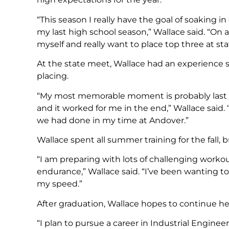
“This season I really have the goal of soaking
my last high school season,” Wallace said. “On 
myself and really want to place top three at sta
At the state meet, Wallace had an experience sh
placing.
“My most memorable moment is probably last ye
and it worked for me in the end,” Wallace said
we had done in my time at Andover.”
Wallace spent all summer training for the fall,
“I am preparing with lots of challenging worko
endurance,” Wallace said. “I’ve been wanting t
my speed.”
After graduation, Wallace hopes to continue her 
“I plan to pursue a career in Industrial Engine