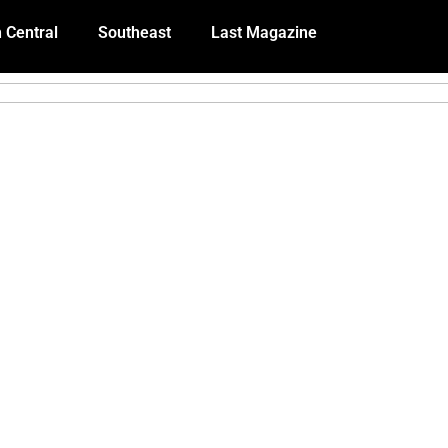
 Central
Southeast
Last Magazine