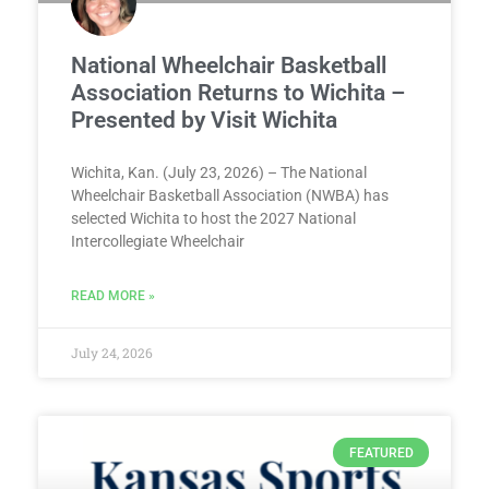
National Wheelchair Basketball
Association Returns to Wichita –
Presented by Visit Wichita
Wichita, Kan. (July 23, 2026) – The National
Wheelchair Basketball Association (NWBA) has
selected Wichita to host the 2027 National
Intercollegiate Wheelchair
READ MORE »
July 24, 2026
FEATURED