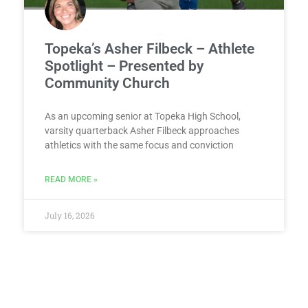
Topeka’s Asher Filbeck – Athlete
Spotlight – Presented by
Community Church
As an upcoming senior at Topeka High School,
varsity quarterback Asher Filbeck approaches
athletics with the same focus and conviction
READ MORE »
July 16, 2026