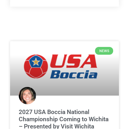
NEWS
2027 USA Boccia National
Championship Coming to Wichita
– Presented by Visit Wichita