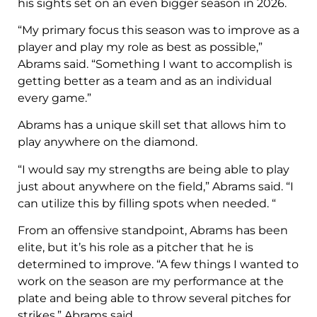
his sights set on an even bigger season in 2026.
“My primary focus this season was to improve as a
player and play my role as best as possible,”
Abrams said. “Something I want to accomplish is
getting better as a team and as an individual
every game.”
Abrams has a unique skill set that allows him to
play anywhere on the diamond.
“I would say my strengths are being able to play
just about anywhere on the field,” Abrams said. “I
can utilize this by filling spots when needed. “
From an offensive standpoint, Abrams has been
elite, but it’s his role as a pitcher that he is
determined to improve. “A few things I wanted to
work on the season are my performance at the
plate and being able to throw several pitches for
strikes,” Abrams said.