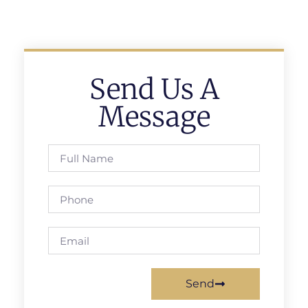
Send Us A
Message
Send