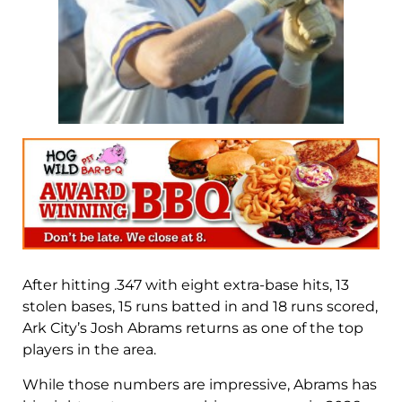
After hitting .347 with eight extra-base hits, 13
stolen bases, 15 runs batted in and 18 runs scored,
Ark City’s Josh Abrams returns as one of the top
players in the area.
While those numbers are impressive, Abrams has