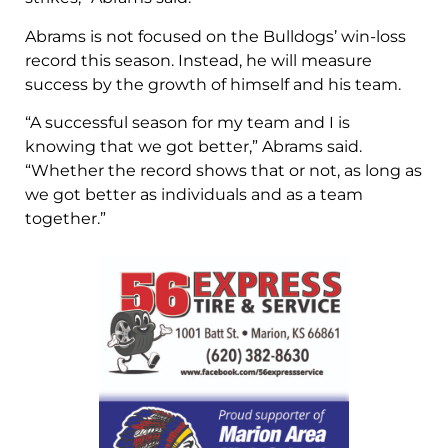
Abrams is not focused on the Bulldogs’ win-loss
record this season. Instead, he will measure
success by the growth of himself and his team.
“A successful season for my team and I is
knowing that we got better,” Abrams said.
“Whether the record shows that or not, as long as
we got better as individuals and as a team
together.”