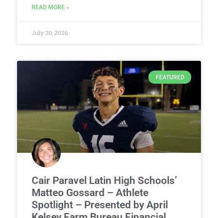
READ MORE »
July 20, 2026
FEATURED
Cair Paravel Latin High Schools’
Matteo Gossard – Athlete
Spotlight – Presented by April
Kelsey Farm Bureau Financial