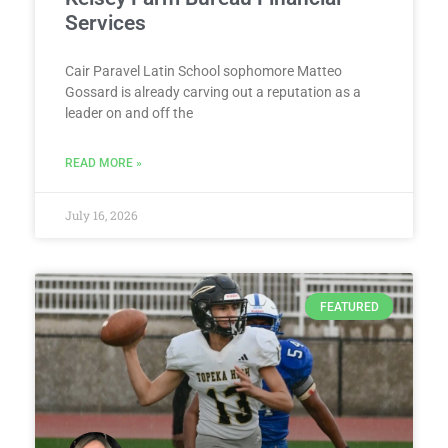
Services
Cair Paravel Latin School sophomore Matteo
Gossard is already carving out a reputation as a
leader on and off the
READ MORE »
July 16, 2026
FEATURED