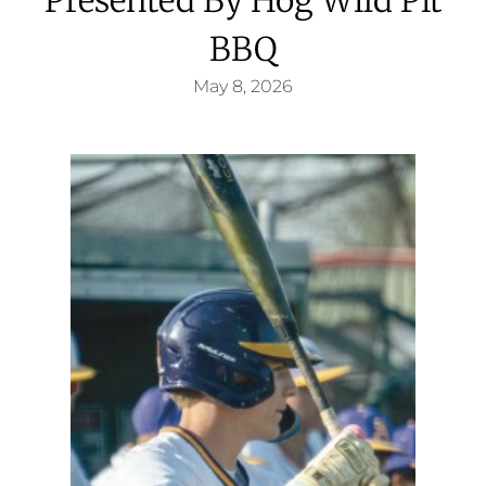
BBQ
May 8, 2026