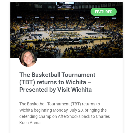
FEATURED
The Basketball Tournament
(TBT) returns to Wichita –
Presented by Visit Wichita
The Basketball Tournament (TBT) returns to
Wichita beginning Monday, July 20, bringing the
defending champion AfterShocks back to Charles
Koch Arena