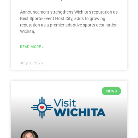
Announcement strengthens Wichita’s reputation as
Best Sports-Event Host City, adds to growing
reputation as a premier adaptive sports destination
Wichita,
READ MORE »
July 30, 2026
NEWS