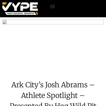
Ark City’s Josh Abrams –
Athlete Spotlight –
Presented By Hog Wild Pit