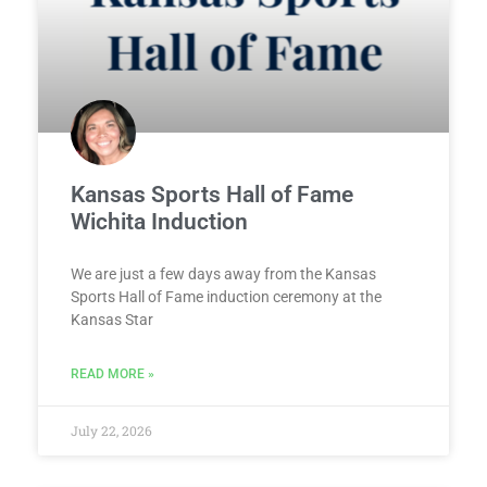
Kansas Sports Hall of Fame
Wichita Induction
We are just a few days away from the Kansas
Sports Hall of Fame induction ceremony at the
Kansas Star
READ MORE »
July 22, 2026