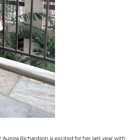
 Aurora Richardson is excited for her last year with