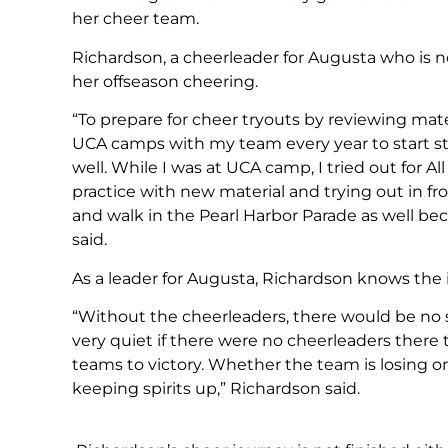
her cheer team.
Richardson, a cheerleader for Augusta who is no
her offseason cheering.
“To prepare for cheer tryouts by reviewing materi
UCA camps with my team every year to start 
well. While I was at UCA camp, I tried out for Al
practice with new material and trying out in fro
and walk in the Pearl Harbor Parade as well be
said.
As a leader for Augusta, Richardson knows the 
“Without the cheerleaders, there would be no
very quiet if there were no cheerleaders there t
teams to victory. Whether the team is losing 
keeping spirits up,” Richardson said.