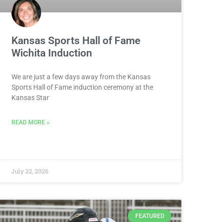
Kansas Sports Hall of Fame
Wichita Induction
We are just a few days away from the Kansas
Sports Hall of Fame induction ceremony at the
Kansas Star
READ MORE »
July 22, 2026
FEATURED