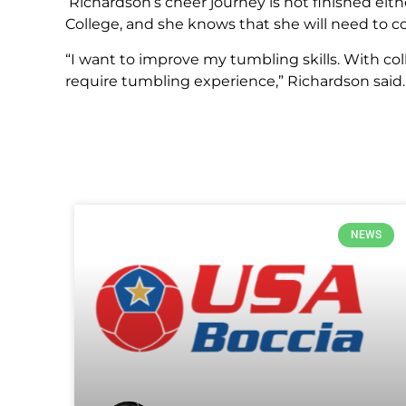
Richardson’s cheer journey is not finished ei
College, and she knows that she will need to co
“I want to improve my tumbling skills. With c
require tumbling experience,” Richardson said.
NEWS