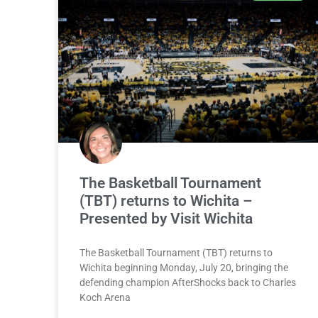
The Basketball Tournament
(TBT) returns to Wichita –
Presented by Visit Wichita
The Basketball Tournament (TBT) returns to
Wichita beginning Monday, July 20, bringing the
defending champion AfterShocks back to Charles
Koch Arena