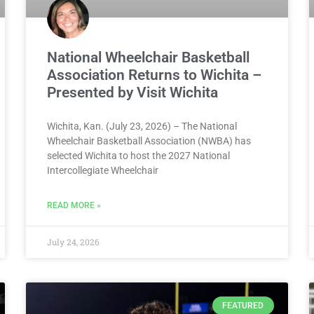
National Wheelchair Basketball
Association Returns to Wichita –
Presented by Visit Wichita
Wichita, Kan. (July 23, 2026) – The National
Wheelchair Basketball Association (NWBA) has
selected Wichita to host the 2027 National
Intercollegiate Wheelchair
READ MORE »
July 24, 2026
FEATURED