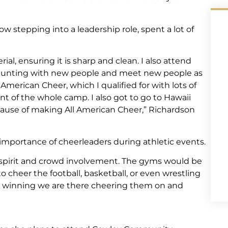
w stepping into a leadership role, spent a lot of
al, ensuring it is sharp and clean. I also attend
stunting with new people and meet new people as
l American Cheer, which I qualified for with lots of
nt of the whole camp. I also got to go to Hawaii
cause of making All American Cheer,” Richardson
importance of cheerleaders during athletic events.
 spirit and crowd involvement. The gyms would be
o cheer the football, basketball, or even wrestling
or winning we are there cheering them on and