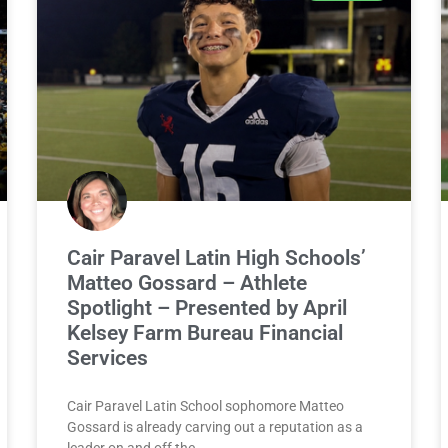
Cair Paravel Latin High Schools’
Matteo Gossard – Athlete
Spotlight – Presented by April
Kelsey Farm Bureau Financial
Services
Cair Paravel Latin School sophomore Matteo
Gossard is already carving out a reputation as a
leader on and off the