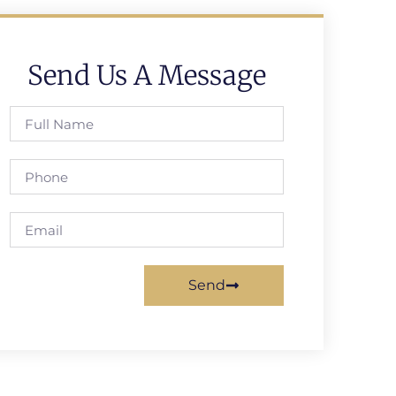
Send Us A Message
Send