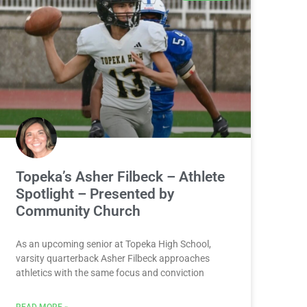
Topeka’s Asher Filbeck – Athlete
Spotlight – Presented by
Community Church
As an upcoming senior at Topeka High School,
varsity quarterback Asher Filbeck approaches
athletics with the same focus and conviction
READ MORE »