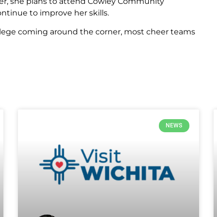
ther, she plans to attend Cowley Community
ntinue to improve her skills.
ollege coming around the corner, most cheer teams
NEWS