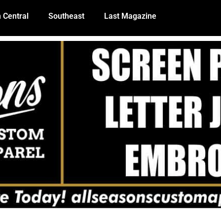
 Central
Southeast
Last Magazine