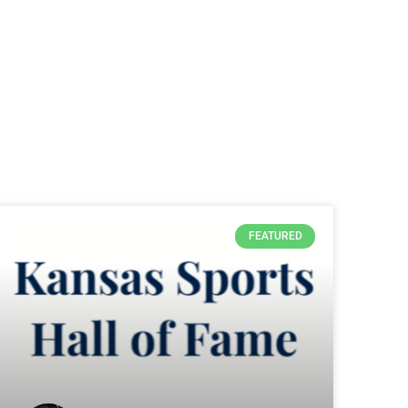
FEATURED