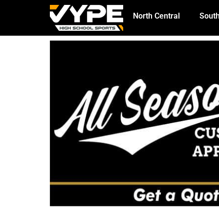
North Central
South