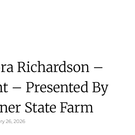
ora Richardson –
ht – Presented By
ner State Farm
ry 26, 2026