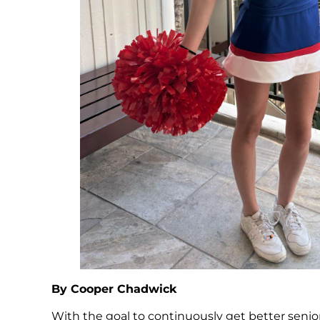
By Cooper Chadwick
With the goal to continuously get better senior