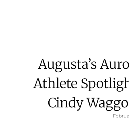
Augusta’s Aur
Athlete Spotlig
Cindy Waggo
Februa