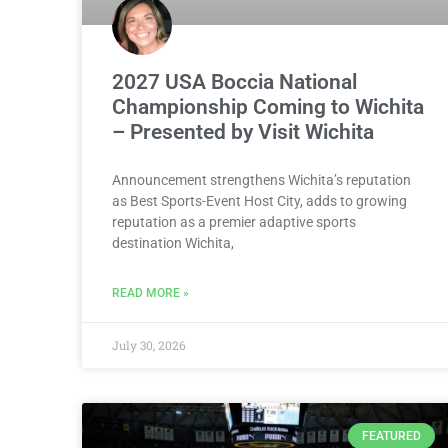
2027 USA Boccia National
Championship Coming to Wichita
– Presented by Visit Wichita
Announcement strengthens Wichita’s reputation
as Best Sports-Event Host City, adds to growing
reputation as a premier adaptive sports
destination Wichita,
READ MORE »
July 30, 2026
FEATURED