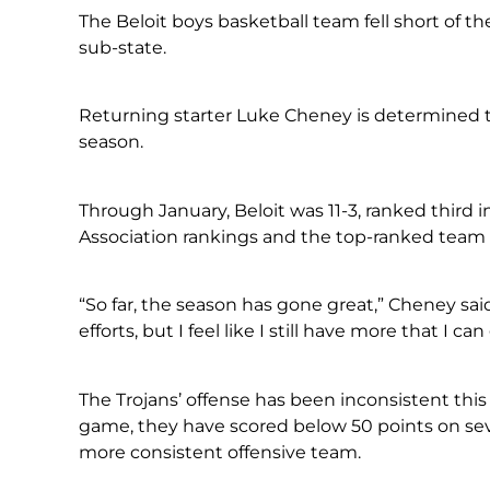
The Beloit boys basketball team fell short of th
sub-state.
Returning starter Luke Cheney is determined t
season.
Through January, Beloit was 11-3, ranked third 
Association rankings and the top-ranked team i
“So far, the season has gone great,” Cheney sai
efforts, but I feel like I still have more that I ca
The Trojans’ offense has been inconsistent this
game, they have scored below 50 points on seve
more consistent offensive team.