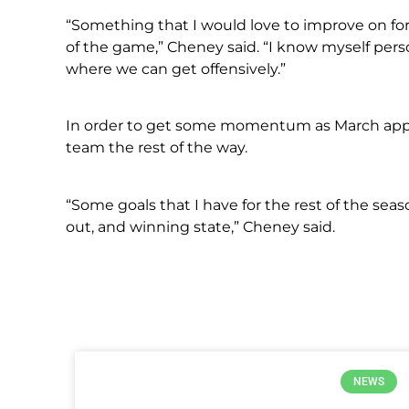
“Something that I would love to improve on for
of the game,” Cheney said. “I know myself perso
where we can get offensively.”
In order to get some momentum as March appr
team the rest of the way.
“Some goals that I have for the rest of the se
out, and winning state,” Cheney said.
NEWS