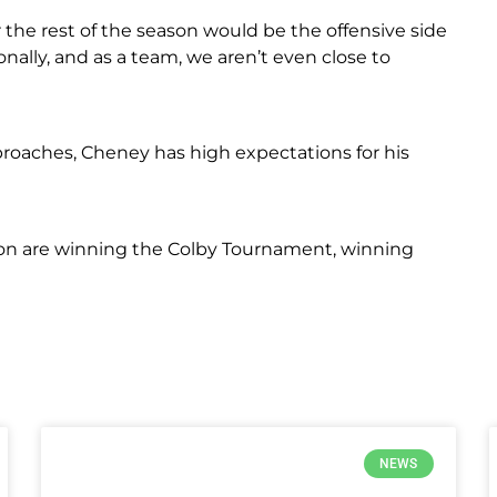
 the rest of the season would be the offensive side
nally, and as a team, we aren’t even close to
oaches, Cheney has high expectations for his
ason are winning the Colby Tournament, winning
NEWS