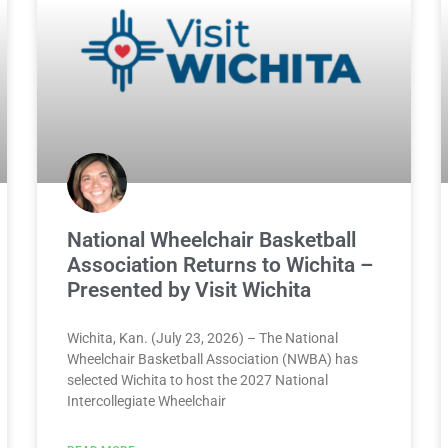
National Wheelchair Basketball
Association Returns to Wichita –
Presented by Visit Wichita
Wichita, Kan. (July 23, 2026) – The National
Wheelchair Basketball Association (NWBA) has
selected Wichita to host the 2027 National
Intercollegiate Wheelchair