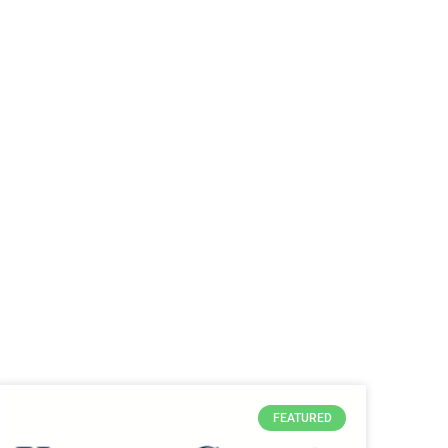
FEATURED