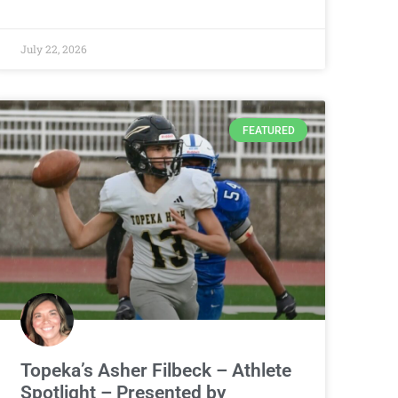
July 22, 2026
FEATURED
Topeka’s Asher Filbeck – Athlete
Spotlight – Presented by