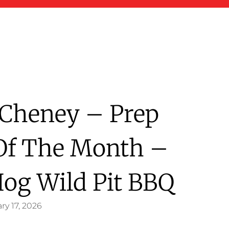
e Cheney – Prep
Of The Month –
Hog Wild Pit BBQ
ry 17, 2026