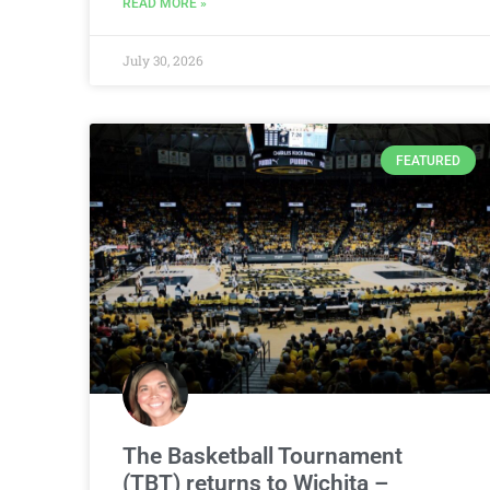
READ MORE »
July 30, 2026
FEATURED
The Basketball Tournament
(TBT) returns to Wichita –