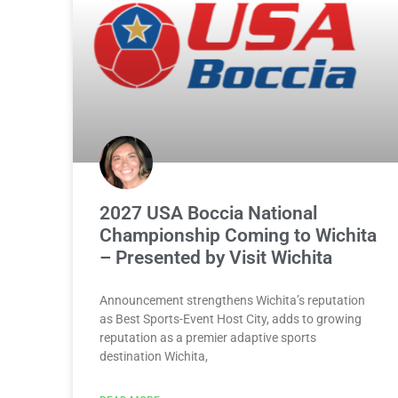
2027 USA Boccia National
Championship Coming to Wichita
– Presented by Visit Wichita
Announcement strengthens Wichita’s reputation
as Best Sports-Event Host City, adds to growing
reputation as a premier adaptive sports
destination Wichita,