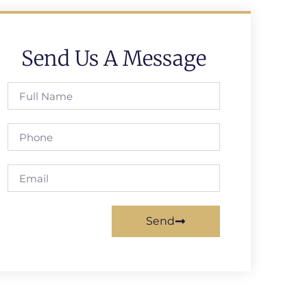
Send Us A Message
Send