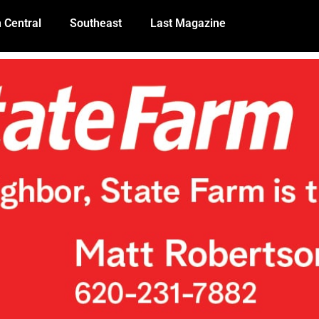
 Central
Southeast
Last Magazine