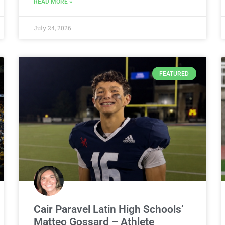
READ MORE »
July 24, 2026
FEATURED
Cair Paravel Latin High Schools’
Matteo Gossard – Athlete