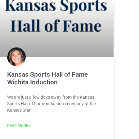
Kansas Sports Hall of Fame
Wichita Induction
We are just a few days away from the Kansas
Sports Hall of Fame induction ceremony at the
Kansas Star
READ MORE »