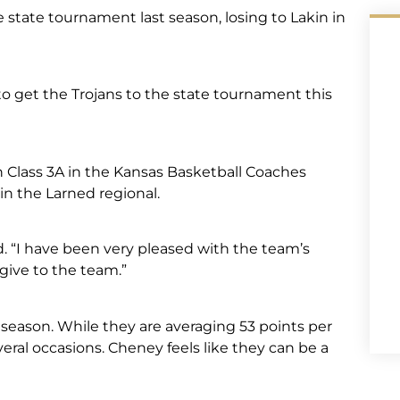
e state tournament last season, losing to Lakin in
o get the Trojans to the state tournament this
in Class 3A in the Kansas Basketball Coaches
n the Larned regional.
d. “I have been very pleased with the team’s
n give to the team.”
 season. While they are averaging 53 points per
ral occasions. Cheney feels like they can be a