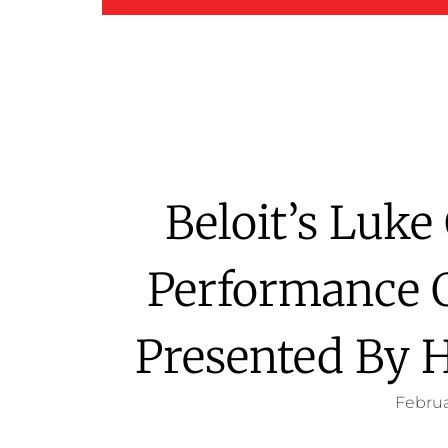
Beloit’s Luk
Performance 
Presented By 
Februa