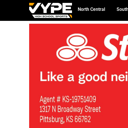
North Central
South