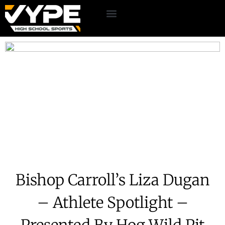
Bishop Carroll’s Liza Dugan
– Athlete Spotlight –
Presented By Hog Wild Pit