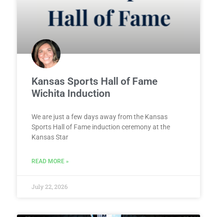
Kansas Sports Hall of Fame
Wichita Induction
We are just a few days away from the Kansas
Sports Hall of Fame induction ceremony at the
Kansas Star
READ MORE »
July 22, 2026