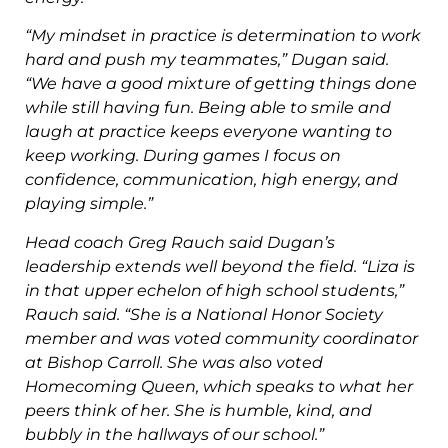
“My mindset in practice is determination to work
hard and push my
teammates,” Dugan said.
“We have a good mixture of getting things done
while still having fun. Being able to smile and
laugh at practice keeps
everyone wanting to
keep working. During games I focus on
confidence,
communication, high energy, and
playing simple.”
Head coach Greg Rauch said Dugan’s
leadership extends well beyond
the field.
“Liza is
in that upper echelon of high school students,”
Rauch said. “She is a
National Honor Society
member and was voted community coordinator
at
Bishop Carroll. She was also voted
Homecoming Queen, which speaks to
what her
peers think of her. She is humble, kind, and
bubbly in the hallways
of our school.”