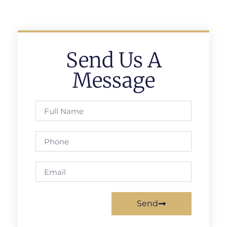
Send Us A
Message
Send