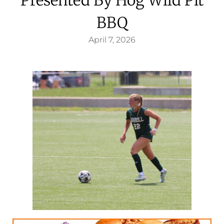
BBQ
April 7, 2026