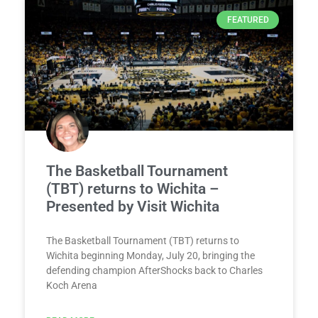
FEATURED
The Basketball Tournament
(TBT) returns to Wichita –
Presented by Visit Wichita
The Basketball Tournament (TBT) returns to
Wichita beginning Monday, July 20, bringing the
defending champion AfterShocks back to Charles
Koch Arena