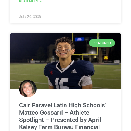
READ MORE »
July 20, 2026
FEATURED
Cair Paravel Latin High Schools’
Matteo Gossard – Athlete
Spotlight – Presented by April
Kelsey Farm Bureau Financial