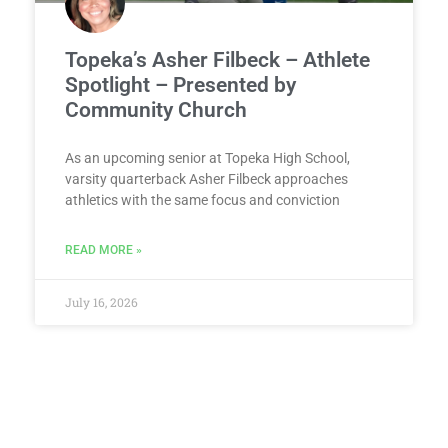
Topeka’s Asher Filbeck – Athlete
Spotlight – Presented by
Community Church
As an upcoming senior at Topeka High School,
varsity quarterback Asher Filbeck approaches
athletics with the same focus and conviction
READ MORE »
July 16, 2026