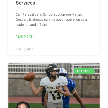
Services
Cair Paravel Latin School sophomore Matteo
Gossard is already carving out a reputation as a
leader on and off the
READ MORE »
July 16, 2026
FEATURED