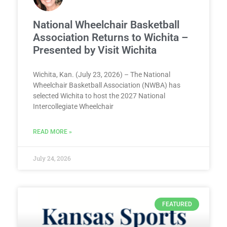
National Wheelchair Basketball
Association Returns to Wichita –
Presented by Visit Wichita
Wichita, Kan. (July 23, 2026) – The National
Wheelchair Basketball Association (NWBA) has
selected Wichita to host the 2027 National
Intercollegiate Wheelchair
READ MORE »
July 24, 2026
FEATURED