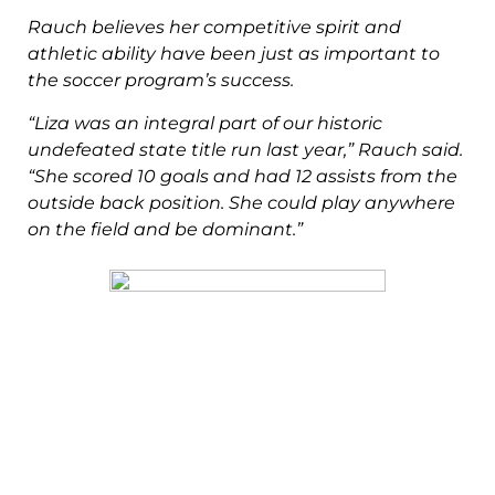
Rauch believes her competitive spirit and
athletic ability have been just as
important to
the soccer program’s success.
“Liza was an integral part of our historic
undefeated state title run last year,”
Rauch said.
“She scored 10 goals and had 12 assists from the
outside back
position. She could play anywhere
on the field and be dominant.”