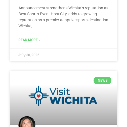
Announcement strengthens Wichita’s reputation as
Best Sports-Event Host City, adds to growing
reputation as a premier adaptive sports destination
Wichita,
READ MORE »
July 30, 2026
NEWS