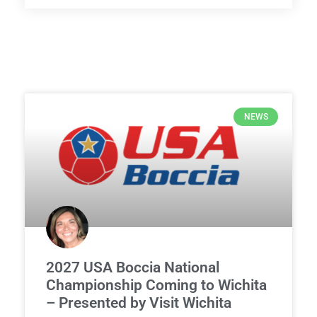
NEWS
2027 USA Boccia National
Championship Coming to Wichita
– Presented by Visit Wichita