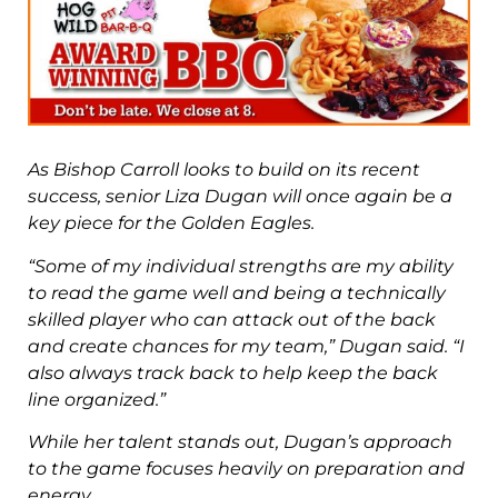
As Bishop Carroll looks to build on its recent
success, senior Liza Dugan will
once again be a
key piece for the Golden Eagles.
“Some of my individual strengths are my ability
to read the game well and
being a technically
skilled player who can attack out of the back
and create
chances for my team,” Dugan said. “I
also always track back to help keep the
back
line organized.”
While her talent stands out, Dugan’s approach
to the game focuses heavily
on preparation and
energy.