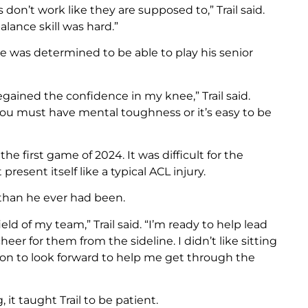
 don’t work like they are supposed to,” Trail said.
lance skill was hard.”
e was determined to be able to play his senior
egained the confidence in my knee,” Trail said.
 you must have mental toughness or it’s easy to be
the first game of 2024. It was difficult for the
resent itself like a typical ACL injury.
than he ever had been.
ld of my team,” Trail said. “I’m ready to help lead
eer for them from the sideline. I didn’t like sitting
son to look forward to help me get through the
it taught Trail to be patient.