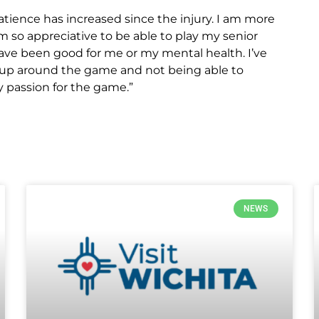
 patience has increased since the injury. I am more
am so appreciative to be able to play my senior
ave been good for me or my mental health. I’ve
ng up around the game and not being able to
my passion for the game.”
NEWS