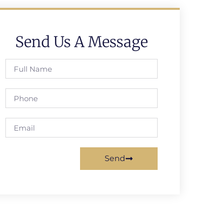
Send Us A Message
Send