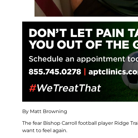
By Matt Browning
The fear Bishop Carroll football player Ridge Tra
want to feel again.