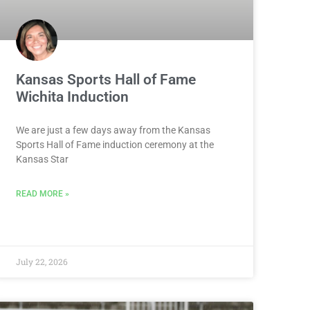
Kansas Sports Hall of Fame
Wichita Induction
We are just a few days away from the Kansas
Sports Hall of Fame induction ceremony at the
Kansas Star
READ MORE »
July 22, 2026