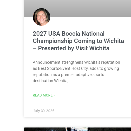
2027 USA Boccia National
Championship Coming to Wichita
– Presented by Visit Wichita
Announcement strengthens Wichita’s reputation
as Best Sports-Event Host City, adds to growing
reputation as a premier adaptive sports
destination Wichita,
READ MORE »
July 30, 2026