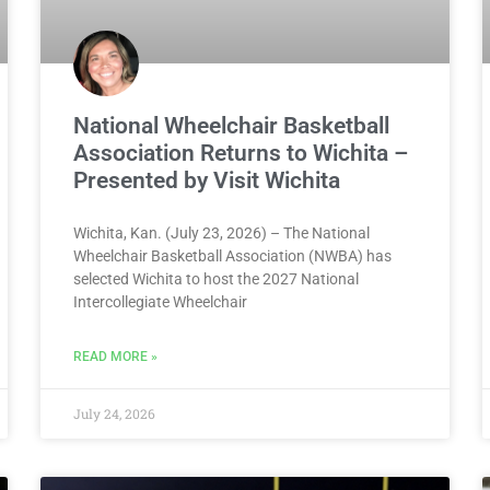
National Wheelchair Basketball
Association Returns to Wichita –
Presented by Visit Wichita
Wichita, Kan. (July 23, 2026) – The National
Wheelchair Basketball Association (NWBA) has
selected Wichita to host the 2027 National
Intercollegiate Wheelchair
READ MORE »
July 24, 2026