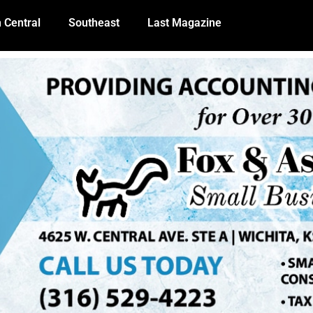
 Central
Southeast
Last Magazine