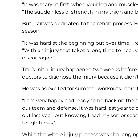
“It was scary at first, when your leg and muscles
“The sudden loss of strength in my thigh and ba
But Trail was dedicated to the rehab process. H
season.
“It was hard at the beginning but over time, I r
“With an injury that takes a long time to heal,
discouraged.”
Trail’s initial injury happened two weeks before 
doctors to diagnose the injury because it didn’t p
He was as excited for summer workouts more 
“I am very happy and ready to be back on the fie
our team and defense. It was hard last year to ch
out last year, but knowing I had my senior sea
tough times.”
While the whole injury process was challenging, 