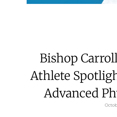
Bishop Carroll
Athlete Spotlig
Advanced Ph
Octob