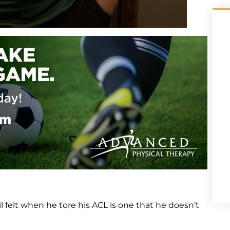
il felt when he tore his ACL is one that he doesn’t