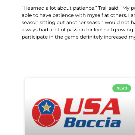
“I learned a lot about patience,” Trail said. “My
able to have patience with myself at others. I 
season sitting out another season would not h
always had a lot of passion for football growi
participate in the game definitely increased 
NEWS