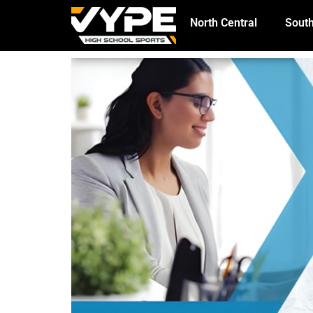
North Central
South