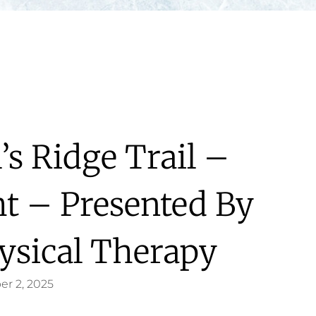
’s Ridge Trail –
ht – Presented By
ysical Therapy
er 2, 2025