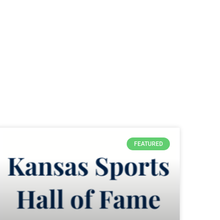
FEATURED