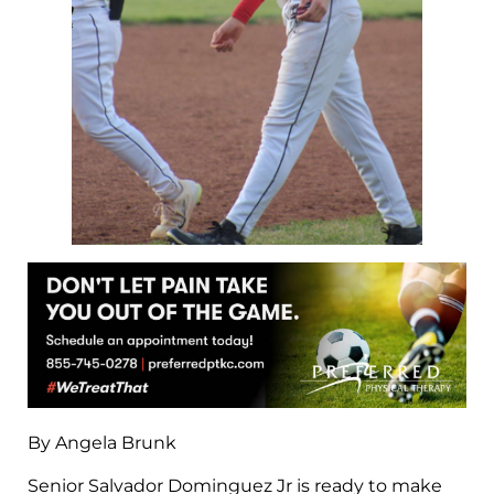
By Angela Brunk
Senior Salvador Dominguez Jr is ready to make