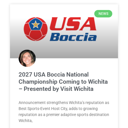
NEWS
2027 USA Boccia National
Championship Coming to Wichita
– Presented by Visit Wichita
Announcement strengthens Wichita’s reputation as
Best Sports-Event Host City, adds to growing
reputation as a premier adaptive sports destination
Wichita,