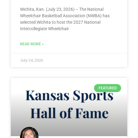
Wichita, Kan. (July 23, 2026) – The National
Wheelchair Basketball Association (NWBA) has
selected Wichita to host the 2027 National
Intercollegiate Wheelchair
READ MORE »
July 24, 2026
FEATURED