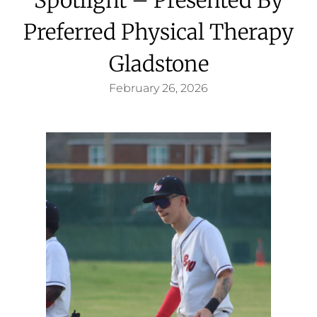
Preferred Physical Therapy
Gladstone
February 26, 2026