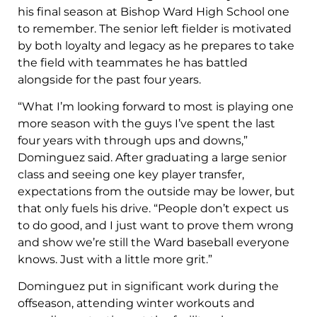
his final season at Bishop Ward High School one
to remember. The senior left fielder is motivated
by both loyalty and legacy as he prepares to take
the field with teammates he has battled
alongside for the past four years.
“What I’m looking forward to most is playing one
more season with the guys I’ve spent the last
four years with through ups and downs,”
Dominguez said. After graduating a large senior
class and seeing one key player transfer,
expectations from the outside may be lower, but
that only fuels his drive. “People don’t expect us
to do good, and I just want to prove them wrong
and show we’re still the Ward baseball everyone
knows. Just with a little more grit.”
Dominguez put in significant work during the
offseason, attending winter workouts and