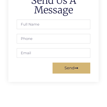
Send Us A
Message
Send