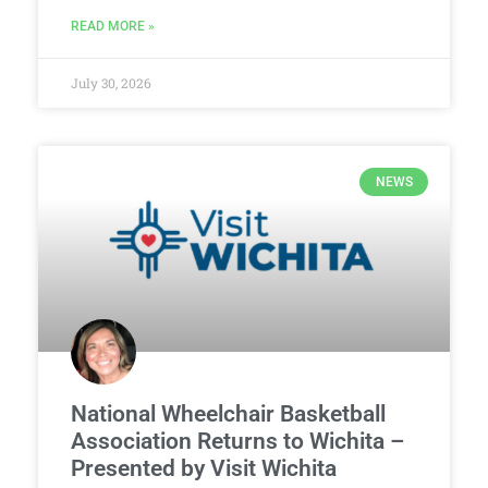
READ MORE »
July 30, 2026
NEWS
National Wheelchair Basketball
Association Returns to Wichita –
Presented by Visit Wichita