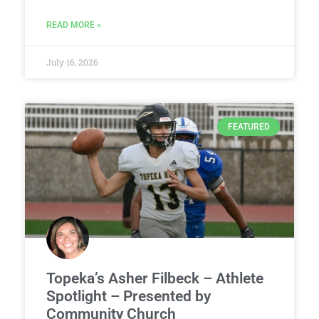
READ MORE »
July 16, 2026
FEATURED
Topeka’s Asher Filbeck – Athlete
Spotlight – Presented by
Community Church