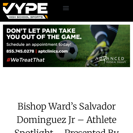
Bishop Ward’s Salvador
Dominguez Jr – Athlete
Spotlight – Presented By