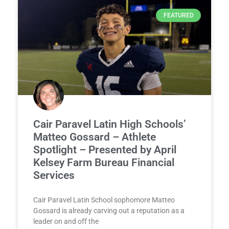
FEATURED
Cair Paravel Latin High Schools’
Matteo Gossard – Athlete
Spotlight – Presented by April
Kelsey Farm Bureau Financial
Services
Cair Paravel Latin School sophomore Matteo
Gossard is already carving out a reputation as a
leader on and off the