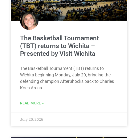
The Basketball Tournament
(TBT) returns to Wichita –
Presented by Visit Wichita
The Basketball Tournament (TBT) returns to
Wichita beginning Monday, July 20, bringing the
defending champion AfterShocks back to Charles
Koch Arena
READ MORE »
July 20, 2026