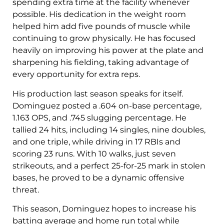
spending extra time at the facility whenever
possible. His dedication in the weight room
helped him add five pounds of muscle while
continuing to grow physically. He has focused
heavily on improving his power at the plate and
sharpening his fielding, taking advantage of
every opportunity for extra reps.
His production last season speaks for itself.
Dominguez posted a .604 on-base percentage,
1.163 OPS, and .745 slugging percentage. He
tallied 24 hits, including 14 singles, nine doubles,
and one triple, while driving in 17 RBIs and
scoring 23 runs. With 10 walks, just seven
strikeouts, and a perfect 25-for-25 mark in stolen
bases, he proved to be a dynamic offensive
threat.
This season, Dominguez hopes to increase his
batting average and home run total while