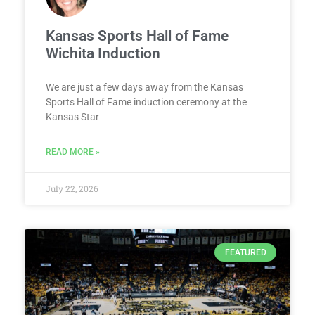
Kansas Sports Hall of Fame
Wichita Induction
We are just a few days away from the Kansas
Sports Hall of Fame induction ceremony at the
Kansas Star
READ MORE »
July 22, 2026
FEATURED