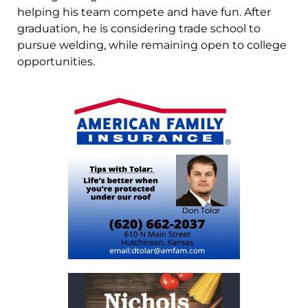
helping his team compete and have fun. After
graduation, he is considering trade school to
pursue welding, while remaining open to college
opportunities.