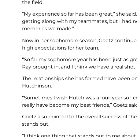
the field.
“My experience so far has been great,” she sai
getting along with my teammates, but I had no
memories we made.”
Now in her sophomore season, Goetz continues 
high expectations for her team.
“So far my sophomore year has been just as grea
Ray brought in, and I think we have a real shot 
The relationships she has formed have been on
Hutchinson.
“Sometimes I wish Hutch was a four-year so I 
really have become my best friends,” Goetz said
Goetz also pointed to the overall success of th
stands out.
“I think one thing that stands out to me about