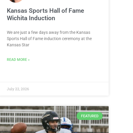
Kansas Sports Hall of Fame
Wichita Induction
We are just a few days away from the Kansas
Sports Hall of Fame induction ceremony at the
Kansas Star
READ MORE »
July 22, 2026
FEATURED