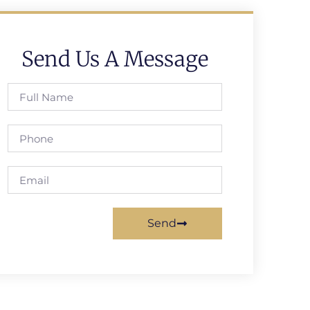
Send Us A Message
Send