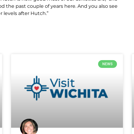
ood the past couple of years here. And you also see
 levels after Hutch.”
NEWS