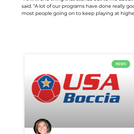
said. “A lot of our programs have done really g
most people going on to keep playing at higher
NEWS