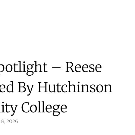
potlight – Reese
ted By Hutchinson
ty College
 8, 2026