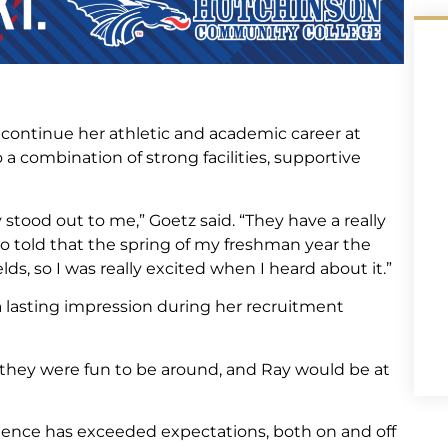
o continue her athletic and academic career at
combination of strong facilities, supportive
y stood out to me,” Goetz said. “They have a really
so told that the spring of my freshman year the
elds, so I was really excited when I heard about it.”
a lasting impression during her recruitment
e they were fun to be around, and Ray would be at
rience has exceeded expectations, both on and off