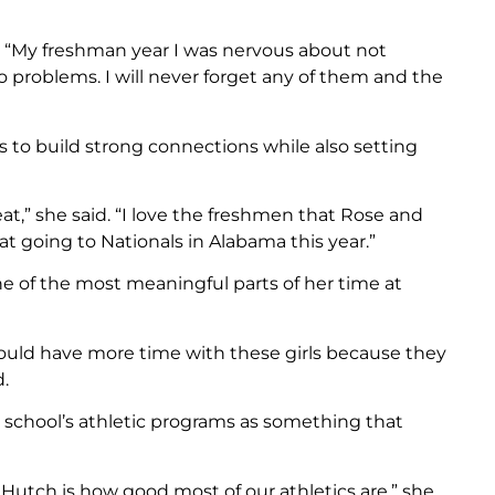
d. “My freshman year I was nervous about not
 problems. I will never forget any of them and the
to build strong connections while also setting
t,” she said. “I love the freshmen that Rose and
at going to Nationals in Alabama this year.”
e of the most meaningful parts of her time at
could have more time with these girls because they
.
e school’s athletic programs as something that
 Hutch is how good most of our athletics are,” she