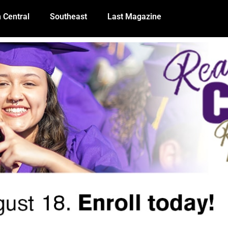
 Central
Southeast
Last Magazine