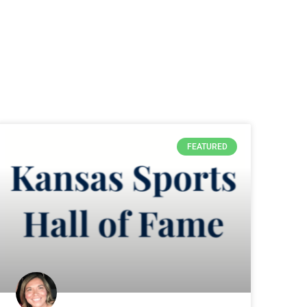
FEATURED