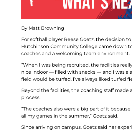
By Matt Browning
For softball player Reese Goetz, the decision t
Hutchinson Community College came down to a 
coaches and a welcoming team environment.
“When I was being recruited, the facilities reall
nice indoor — filled with snacks — and I was al
field would be turfed. I’ve always liked turfed fi
Beyond the facilities, the coaching staff made 
process.
“The coaches also were a big part of it becaus
all my games in the summer,” Goetz said.
Since arriving on campus, Goetz said her expe