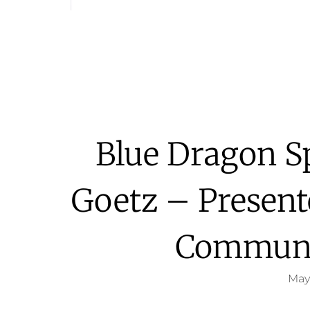
Blue Dragon S
Goetz – Presen
Communi
May