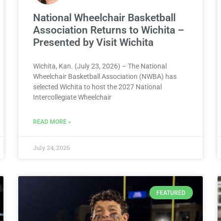
National Wheelchair Basketball
Association Returns to Wichita –
Presented by Visit Wichita
Wichita, Kan. (July 23, 2026) – The National
Wheelchair Basketball Association (NWBA) has
selected Wichita to host the 2027 National
Intercollegiate Wheelchair
READ MORE »
July 24, 2026
FEATURED