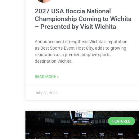
2027 USA Boccia National
Championship Coming to Wichita
– Presented by Visit Wichita
Announcement strengthens Wichita’s reputation
as Best Sports-Event Host City, adds to growing
reputation as a premier adaptive sports
destination Wichita,
READ MORE »
July 30, 2026
FEATURED