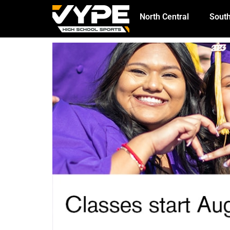
North Central
South