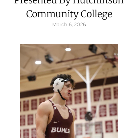
Community College
March 6, 2026