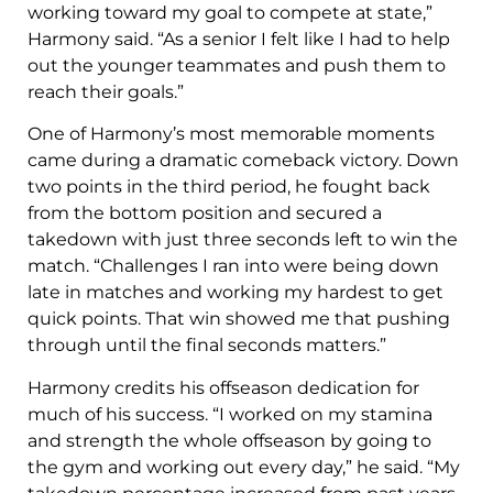
working toward my goal to compete at state,”
Harmony said. “As a senior I felt like I had to help
out the younger teammates and push them to
reach their goals.”
One of Harmony’s most memorable moments
came during a dramatic comeback victory. Down
two points in the third period, he fought back
from the bottom position and secured a
takedown with just three seconds left to win the
match. “Challenges I ran into were being down
late in matches and working my hardest to get
quick points. That win showed me that pushing
through until the final seconds matters.”
Harmony credits his offseason dedication for
much of his success. “I worked on my stamina
and strength the whole offseason by going to
the gym and working out every day,” he said. “My