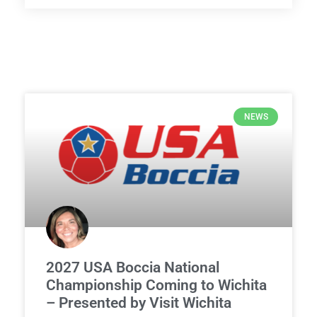
NEWS
2027 USA Boccia National
Championship Coming to Wichita
– Presented by Visit Wichita