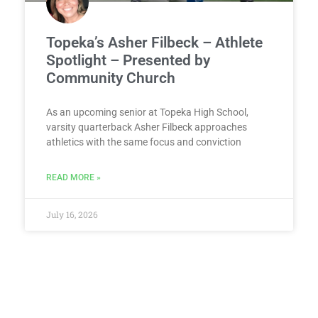
Topeka’s Asher Filbeck – Athlete
Spotlight – Presented by
Community Church
As an upcoming senior at Topeka High School,
varsity quarterback Asher Filbeck approaches
athletics with the same focus and conviction
READ MORE »
July 16, 2026