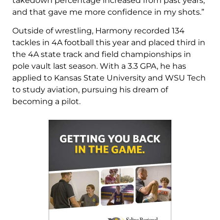
takedown percentage increased from past years,
and that gave me more confidence in my shots.”
Outside of wrestling, Harmony recorded 134
tackles in 4A football this year and placed third in
the 4A state track and field championships in
pole vault last season. With a 3.3 GPA, he has
applied to Kansas State University and WSU Tech
to study aviation, pursuing his dream of
becoming a pilot.