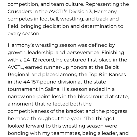
competition, and team culture. Representing the
Crusaders in the AVCTL’s Division 3, Harmony
competes in football, wrestling, and track and
field, bringing dedication and determination to
every season.
Harmony’s wrestling season was defined by
growth, leadership, and perseverance. Finishing
with a 24–12 record, he captured first place in the
AVCTL, earned runner-up honors at the Beloit
Regional, and placed among the Top 8 in Kansas
in the 4A 157-pound division at the state
tournament in Salina. His season ended in a
narrow one-point loss in the blood round at state,
a moment that reflected both the
competitiveness of the bracket and the progress
he made throughout the year. “The things I
looked forward to this wrestling season were
bonding with my teammates, being a leader, and