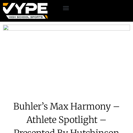
Buhler’s Max Harmony –
Athlete Spotlight –
Presented By Hutchinson