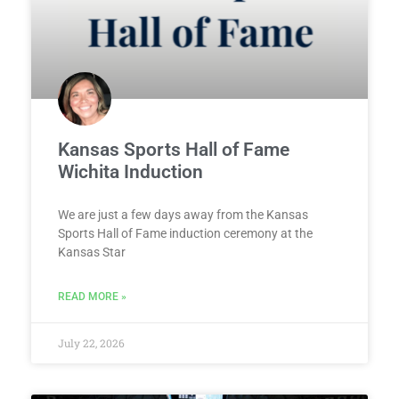
Kansas Sports Hall of Fame
Wichita Induction
We are just a few days away from the Kansas
Sports Hall of Fame induction ceremony at the
Kansas Star
READ MORE »
July 22, 2026