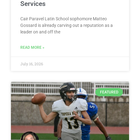
Services
Cair Paravel Latin School sophomore Matteo
Gossard is already carving out a reputation as a
leader on and off the
READ MORE »
July 16, 2026
FEATURED