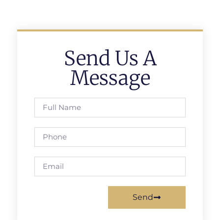
Send Us A
Message
Send