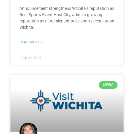
Announcement strengthens Wichita’s reputation as
Best Sports-Event Host City, adds to growing
reputation as a premier adaptive sports destination
Wichita,
READ MORE »
July 30, 2026
NEWS