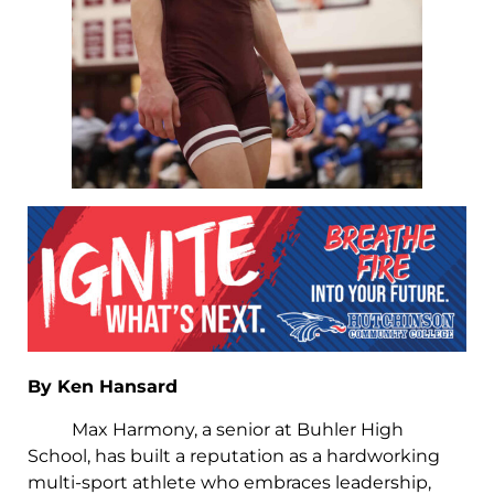
By Ken Hansard
Max Harmony, a senior at Buhler High
School, has built a reputation as a hardworking
multi-sport athlete who embraces leadership,