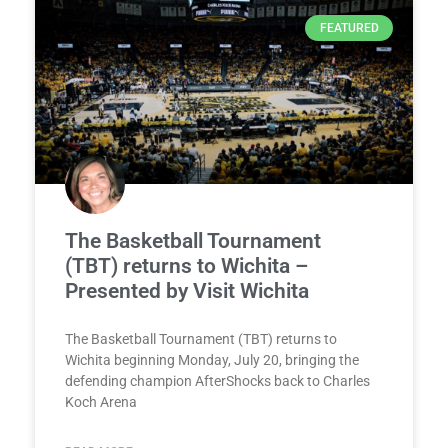
FEATURED
The Basketball Tournament
(TBT) returns to Wichita –
Presented by Visit Wichita
The Basketball Tournament (TBT) returns to
Wichita beginning Monday, July 20, bringing the
defending champion AfterShocks back to Charles
Koch Arena