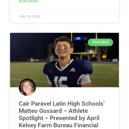
READ MORE »
July 20, 2026
FEATURED
Cair Paravel Latin High Schools’
Matteo Gossard – Athlete
Spotlight – Presented by April
Kelsey Farm Bureau Financial