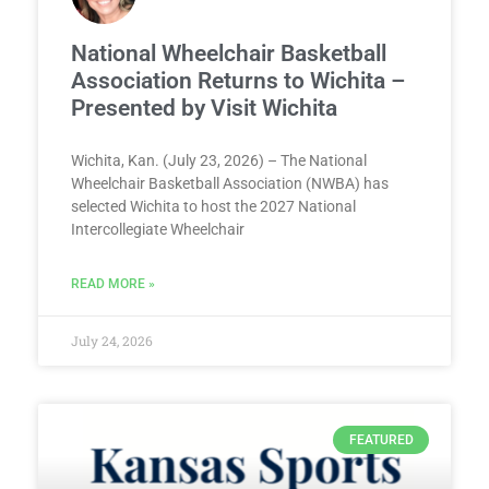
National Wheelchair Basketball
Association Returns to Wichita –
Presented by Visit Wichita
Wichita, Kan. (July 23, 2026) – The National
Wheelchair Basketball Association (NWBA) has
selected Wichita to host the 2027 National
Intercollegiate Wheelchair
READ MORE »
July 24, 2026
FEATURED