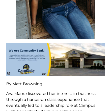
By Matt Browning
Ava Marrs discovered her interest in business
through a hands-on class experience that
eventually led to a leadership role at Campus