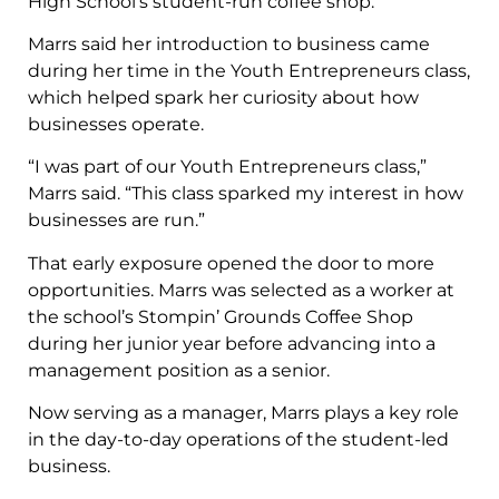
High School’s student-run coffee shop.
Marrs said her introduction to business came
during her time in the Youth Entrepreneurs class,
which helped spark her curiosity about how
businesses operate.
“I was part of our Youth Entrepreneurs class,”
Marrs said. “This class sparked my interest in how
businesses are run.”
That early exposure opened the door to more
opportunities. Marrs was selected as a worker at
the school’s Stompin’ Grounds Coffee Shop
during her junior year before advancing into a
management position as a senior.
Now serving as a manager, Marrs plays a key role
in the day-to-day operations of the student-led
business.