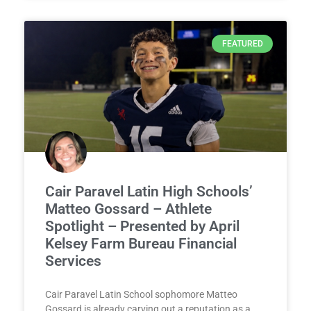
FEATURED
Cair Paravel Latin High Schools’
Matteo Gossard – Athlete
Spotlight – Presented by April
Kelsey Farm Bureau Financial
Services
Cair Paravel Latin School sophomore Matteo
Gossard is already carving out a reputation as a