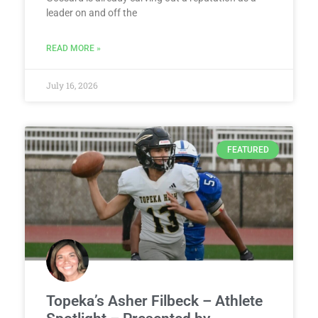
leader on and off the
READ MORE »
July 16, 2026
FEATURED
Topeka’s Asher Filbeck – Athlete