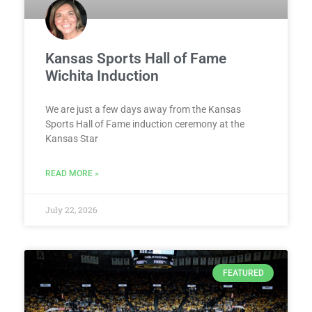
Kansas Sports Hall of Fame
Wichita Induction
We are just a few days away from the Kansas
Sports Hall of Fame induction ceremony at the
Kansas Star
READ MORE »
July 22, 2026
FEATURED