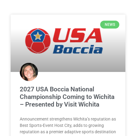
NEWS
2027 USA Boccia National
Championship Coming to Wichita
– Presented by Visit Wichita
Announcement strengthens Wichita’s reputation as
Best Sports-Event Host City, adds to growing
reputation as a premier adaptive sports destination