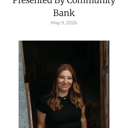
Bank
May 9, 2026