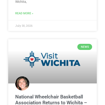
Wichita,
READ MORE »
July 30, 2026
NEWS
National Wheelchair Basketball
Association Returns to Wichita –