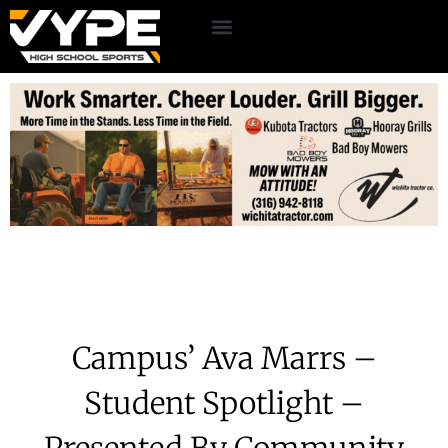
Campus’ Ava Marrs –
Student Spotlight –
Presented By Community