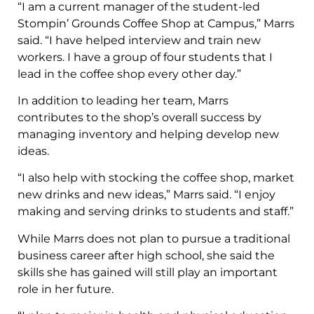
“I am a current manager of the student-led
Stompin’ Grounds Coffee Shop at Campus,” Marrs
said. “I have helped interview and train new
workers. I have a group of four students that I
lead in the coffee shop every other day.”
In addition to leading her team, Marrs
contributes to the shop’s overall success by
managing inventory and helping develop new
ideas.
“I also help with stocking the coffee shop, market
new drinks and new ideas,” Marrs said. “I enjoy
making and serving drinks to students and staff.”
While Marrs does not plan to pursue a traditional
business career after high school, she said the
skills she has gained will still play an important
role in her future.