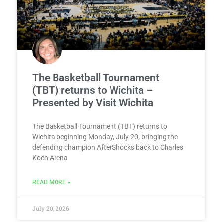
The Basketball Tournament
(TBT) returns to Wichita –
Presented by Visit Wichita
The Basketball Tournament (TBT) returns to
Wichita beginning Monday, July 20, bringing the
defending champion AfterShocks back to Charles
Koch Arena
READ MORE »
July 20, 2026