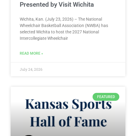
Presented by Visit Wichita
Wichita, Kan. (July 23, 2026) – The National
Wheelchair Basketball Association (NWBA) has
selected Wichita to host the 2027 National
Intercollegiate Wheelchair
READ MORE »
July 24, 2026
FEATURED