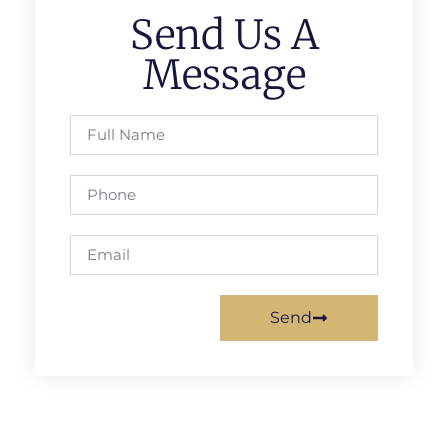
Send Us A
Message
Send