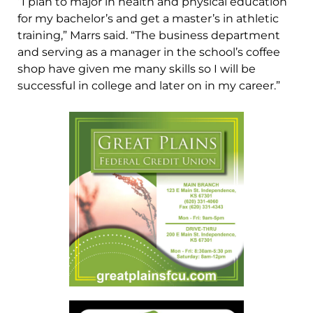
“I plan to major in health and physical education
for my bachelor’s and get a master’s in athletic
training,” Marrs said. “The business department
and serving as a manager in the school’s coffee
shop have given me many skills so I will be
successful in college and later on in my career.”