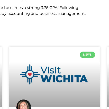
 he carries a strong 3.76 GPA. Following
 study accounting and business management.
NEWS