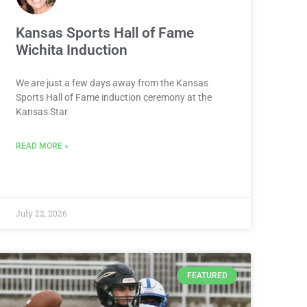
Kansas Sports Hall of Fame
Wichita Induction
We are just a few days away from the Kansas
Sports Hall of Fame induction ceremony at the
Kansas Star
READ MORE »
July 22, 2026
FEATURED