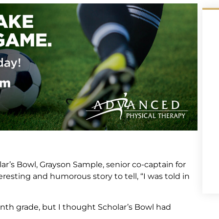
ar’s Bowl, Grayson Sample, senior co-captain for
esting and humorous story to tell, “I was told in
nth grade, but I thought Scholar’s Bowl had