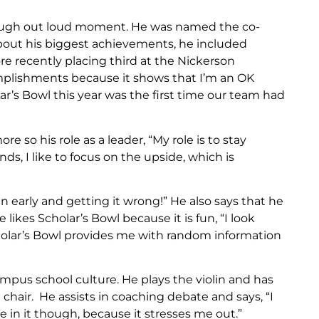
gh out loud moment. He was named the co-
about his biggest achievements, he included
re recently placing third at the Nickerson
mplishments because it shows that I’m an OK
lar’s Bowl this year was the first time our team had
o his role as a leader, “My role is to stay
s, I like to focus on the upside, which is
early and getting it wrong!” He also says that he
 likes Scholar’s Bowl because it is fun, “I look
olar’s Bowl provides me with random information
Campus school culture. He plays the violin and has
chair. He assists in coaching debate and says, “I
 in it though, because it stresses me out.”