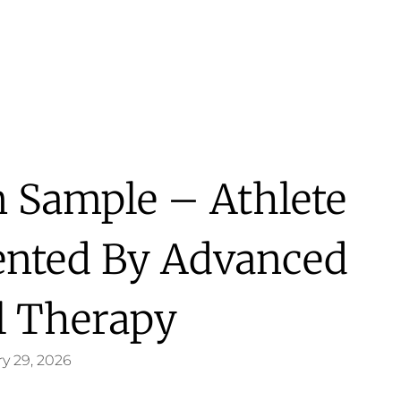
 Sample – Athlete
sented By Advanced
l Therapy
y 29, 2026