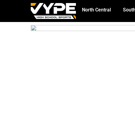
North Central
South