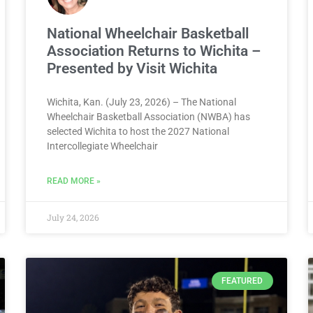
National Wheelchair Basketball
Association Returns to Wichita –
Presented by Visit Wichita
Wichita, Kan. (July 23, 2026) – The National
Wheelchair Basketball Association (NWBA) has
selected Wichita to host the 2027 National
Intercollegiate Wheelchair
READ MORE »
July 24, 2026
FEATURED