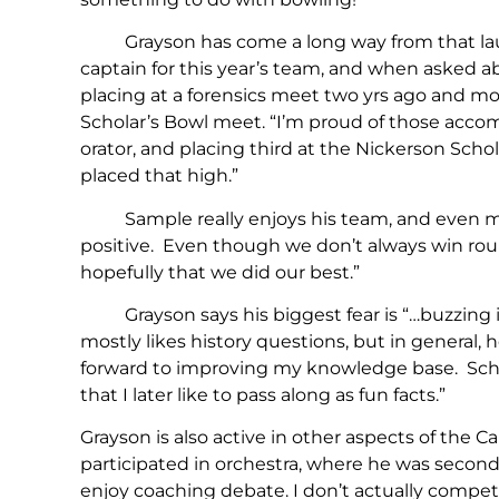
Grayson has come a long way from that lau
captain for this year’s team, and when asked 
placing at a forensics meet two yrs ago and mo
Scholar’s Bowl meet. “I’m proud of those acco
orator, and placing third at the Nickerson Scho
placed that high.”
Sample really enjoys his team, and even more s
positive. Even though we don’t always win round
hopefully that we did our best.”
Grayson says his biggest fear is “…buzzing in 
mostly likes history questions, but in general, he
forward to improving my knowledge base. Sch
that I later like to pass along as fun facts.”
Grayson is also active in other aspects of the 
participated in orchestra, where he was second 
enjoy coaching debate. I don’t actually compete