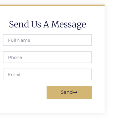
Send Us A Message
Send