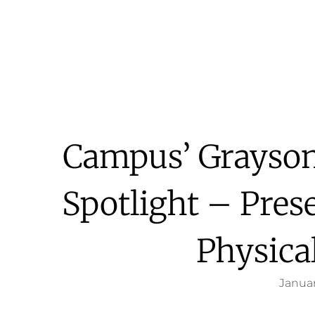
Campus’ Grayson
Spotlight – Pre
Physica
Januar