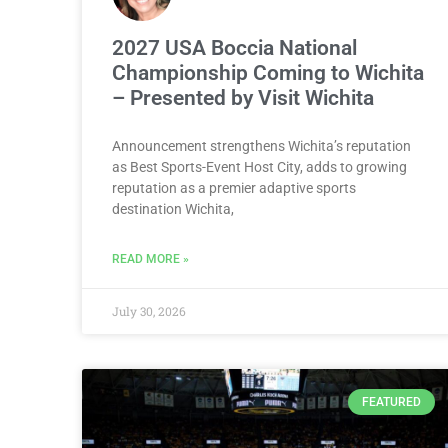
2027 USA Boccia National
Championship Coming to Wichita
– Presented by Visit Wichita
Announcement strengthens Wichita’s reputation
as Best Sports-Event Host City, adds to growing
reputation as a premier adaptive sports
destination Wichita,
READ MORE »
July 30, 2026
FEATURED