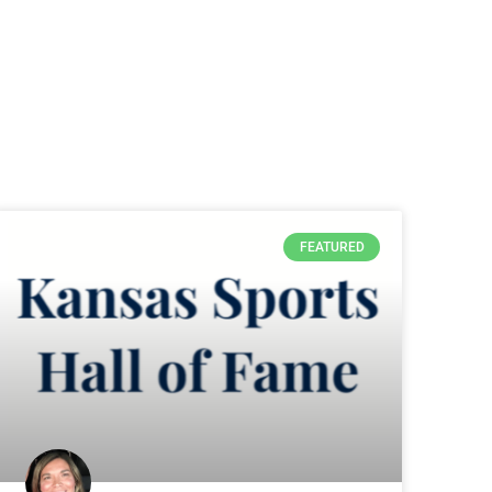
FEATURED