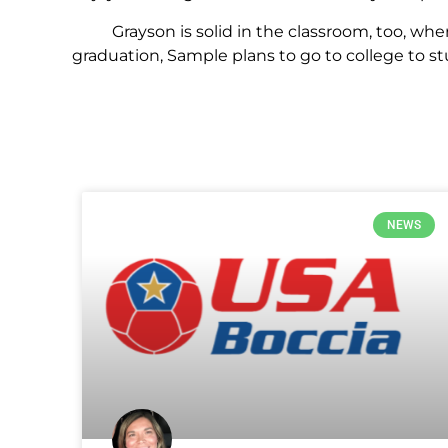
Grayson is solid in the classroom, too, where
graduation, Sample plans to go to college to
NEWS