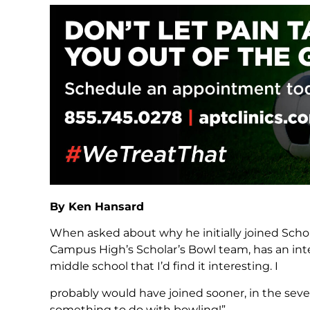
By Ken Hansard
When asked about why he initially joined Schol
Campus High’s Scholar’s Bowl team, has an inter
middle school that I’d find it interesting. I
probably would have joined sooner, in the seve
something to do with bowling!”