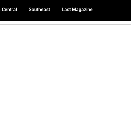
 Central
Southeast
Last Magazine