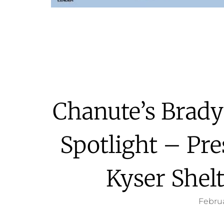
Chanute’s Brady
Spotlight – Pr
Kyser Shel
Februa