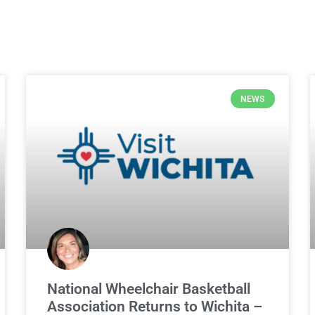
NEWS
National Wheelchair Basketball
Association Returns to Wichita –