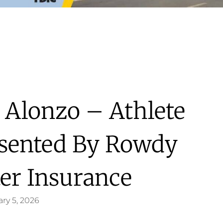
 Alonzo – Athlete
esented By Rowdy
ter Insurance
ry 5, 2026