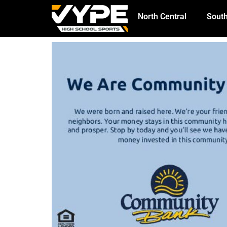
North Central
South