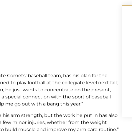
 Comets’ baseball team, has his plan for the
 to play football at the collegiate level next fall;
on, he just wants to concentrate on the present,
e a special connection with the sport of baseball
lp me go out with a bang this year.”
 his arm strength, but the work he put in has also
 a few minor injuries, whether from the weight
g to build muscle and improve my arm care routine.”