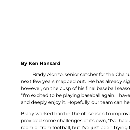
By Ken Hansard
Brady Alonzo, senior catcher for the Chanute
next few years mapped out. He has already signed
however, on the cusp of his final baseball seas
“I’m excited to be playing baseball again. I hav
and deeply enjoy it. Hopefully, our team can he
Brady worked hard in the off-season to improve
provided some challenges of its own, “I’ve had
room or from football, but I’ve just been tryin