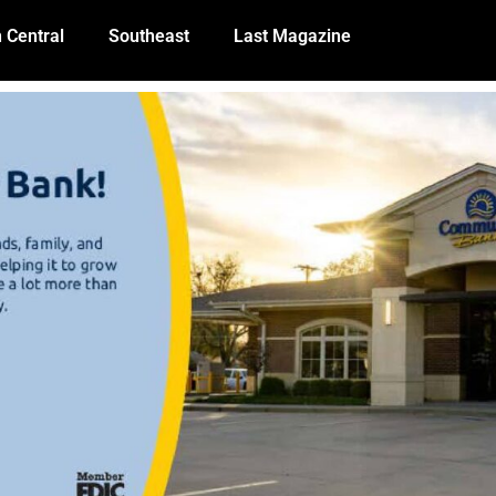
 Central
Southeast
Last Magazine