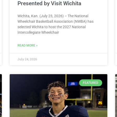
Presented by Visit Wichita
Wichita, Kan. (July 23, 2026) – The National
Wheelchair Basketball Association (NWBA) has
selected Wichita to host the 2027 National
Intercollegiate Wheelchair
READ MORE »
July 24, 2026
FEATURED