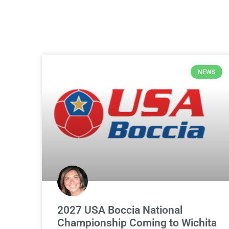
NEWS
2027 USA Boccia National
Championship Coming to Wichita