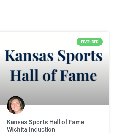
FEATURED
Kansas Sports Hall of Fame
Wichita Induction