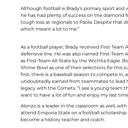
Although football is Brady’s primary sport and w
he has had plenty of success on the diamond f
tough loss at regionals to Paola. Despite that
which meant a lot to me.”
As a football player, Brady received First Team
defensive line. He was also named First-Team A
as First-Team All-State by the Wichita Eagle. 
Shrine Bowl as one of their selections for th
first, there is a baseball season to compete in
undoubtedly earned from teammates to lead hi
legacy with the Comets. “I see a young team tha
want to have a lot of fun and enjoy my last tim
Alonzo is a leader in the classroom as well, with
attend Emporia State on a football scholarship
become a history teacher and coach.