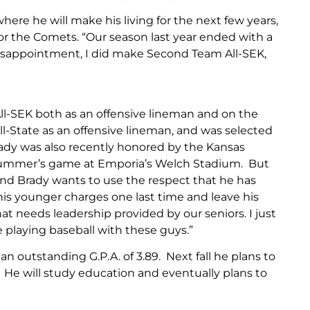
here he will make his living for the next few years,
or the Comets. “Our season last year ended with a
 disappointment, I did make Second Team All-SEK,
 All-SEK both as an offensive lineman and on the
ll-State as an offensive lineman, and was selected
Brady was also recently honored by the Kansas
is summer’s game at Emporia’s Welch Stadium. But
, and Brady wants to use the respect that he has
s younger charges one last time and leave his
t needs leadership provided by our seniors. I just
e playing baseball with these guys.”
 an outstanding G.P.A. of 3.89. Next fall he plans to
. He will study education and eventually plans to