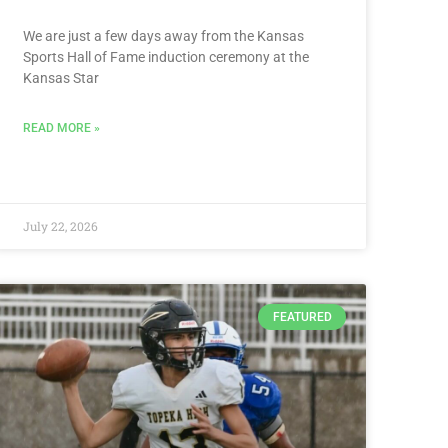
We are just a few days away from the Kansas
Sports Hall of Fame induction ceremony at the
Kansas Star
READ MORE »
July 22, 2026
FEATURED