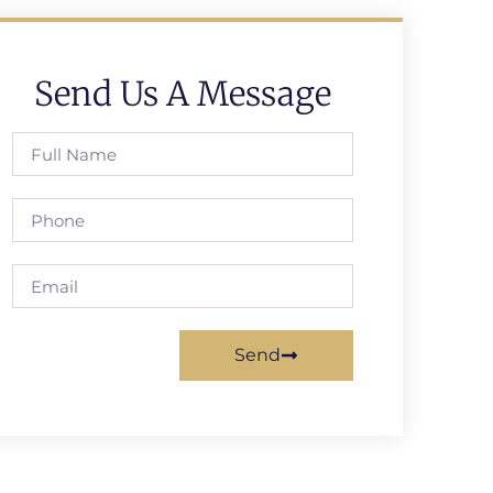
Send Us A Message
Send