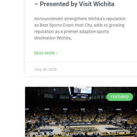
– Presented by Visit Wichita
Announcement strengthens Wichita’s reputation
as Best Sports-Event Host City, adds to growing
reputation as a premier adaptive sports
destination Wichita,
READ MORE »
July 30, 2026
FEATURED