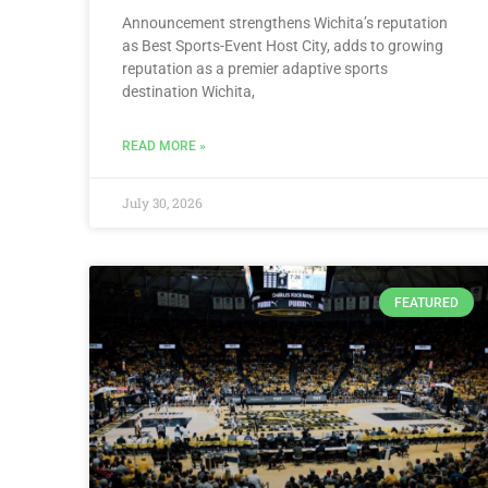
Announcement strengthens Wichita’s reputation
as Best Sports-Event Host City, adds to growing
reputation as a premier adaptive sports
destination Wichita,
READ MORE »
July 30, 2026
FEATURED