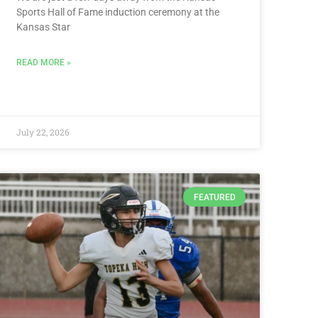
Sports Hall of Fame induction ceremony at the
Kansas Star
READ MORE »
July 22, 2026
FEATURED