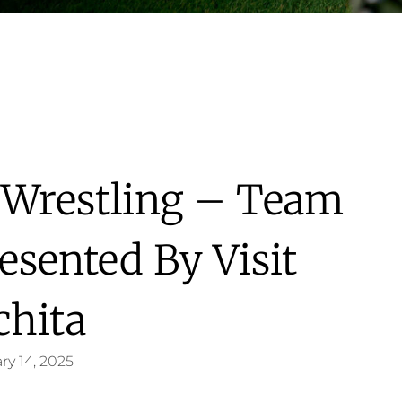
 Wrestling – Team
esented By Visit
chita
ry 14, 2025