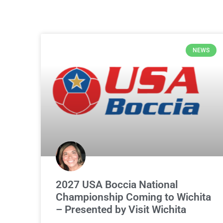
NEWS
2027 USA Boccia National
Championship Coming to Wichita
– Presented by Visit Wichita