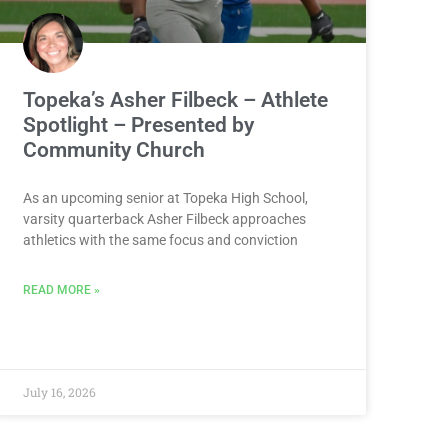
Topeka’s Asher Filbeck – Athlete
Spotlight – Presented by
Community Church
As an upcoming senior at Topeka High School,
varsity quarterback Asher Filbeck approaches
athletics with the same focus and conviction
READ MORE »
July 16, 2026