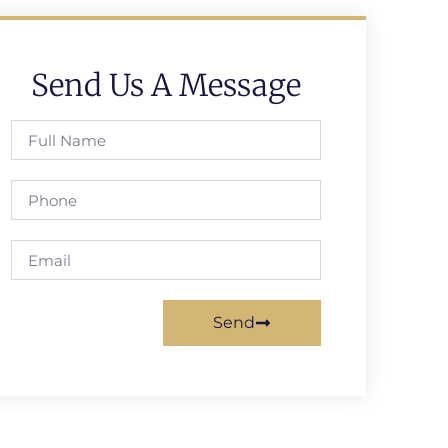
Send Us A Message
Send