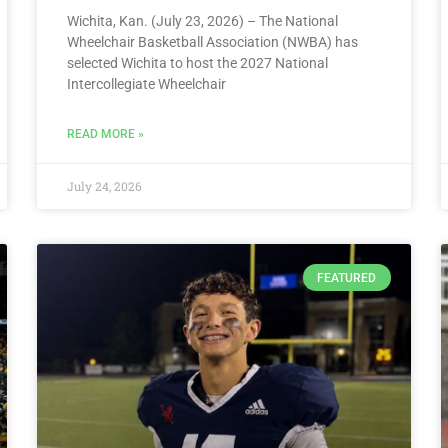
Wichita, Kan. (July 23, 2026) – The National
Wheelchair Basketball Association (NWBA) has
selected Wichita to host the 2027 National
Intercollegiate Wheelchair
READ MORE »
July 24, 2026
FEATURED