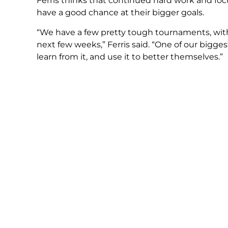
Ferris thinks that continued hard work and focus
have a good chance at their bigger goals.
“We have a few pretty tough tournaments, wit
next few weeks,” Ferris said. “One of our bigges
learn from it, and use it to better themselves.”