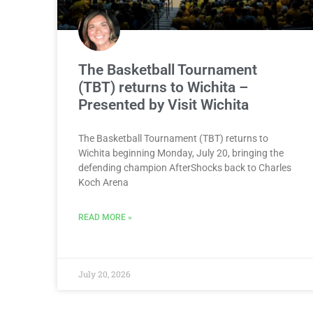
The Basketball Tournament
(TBT) returns to Wichita –
Presented by Visit Wichita
The Basketball Tournament (TBT) returns to
Wichita beginning Monday, July 20, bringing the
defending champion AfterShocks back to Charles
Koch Arena
READ MORE »
July 20, 2026