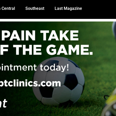
 Central
Southeast
Last Magazine