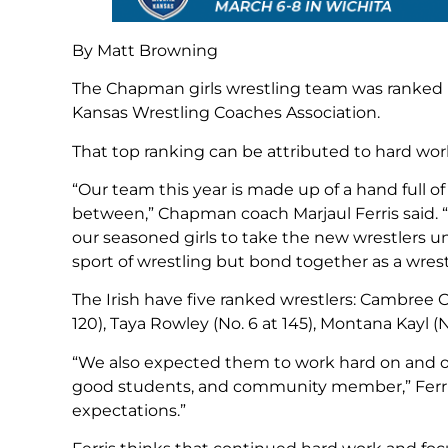
By Matt Browning
The Chapman girls wrestling team was ranked N
Kansas Wrestling Coaches Association.
That top ranking can be attributed to hard work
“Our team this year is made up of a hand full o
between,” Chapman coach Marjaul Ferris said. “
our seasoned girls to take the new wrestlers u
sport of wrestling but bond together as a wrestl
The Irish have five ranked wrestlers: Cambree Ob
120), Taya Rowley (No. 6 at 145), Montana Kayl (No
“We also expected them to work hard on and of
good students, and community member,” Ferris
expectations.”