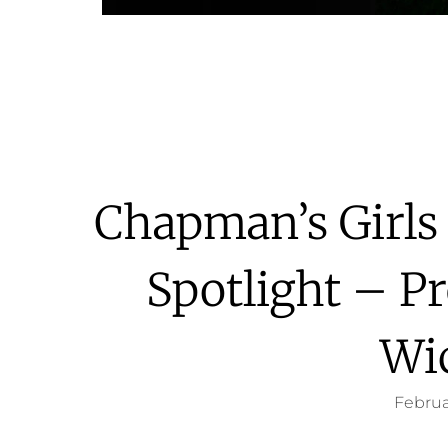
Chapman’s Girls
Spotlight – Pr
Wi
Februa