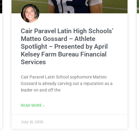
Cair Paravel Latin High Schools’
Matteo Gossard – Athlete
Spotlight – Presented by April
Kelsey Farm Bureau Financial
Services
Cair Paravel Latin School sophomore Matteo
Gossard is already carving out a reputation as a
leader on and off the
READ MORE »
July 16, 2026