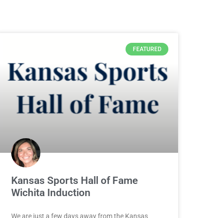
FEATURED
Kansas Sports Hall of Fame
Wichita Induction
We are just a few days away from the Kansas