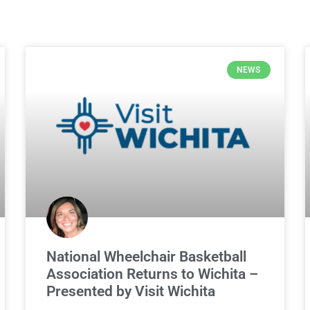
NEWS
National Wheelchair Basketball
Association Returns to Wichita –
Presented by Visit Wichita