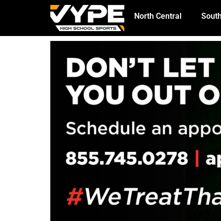
North Central
South