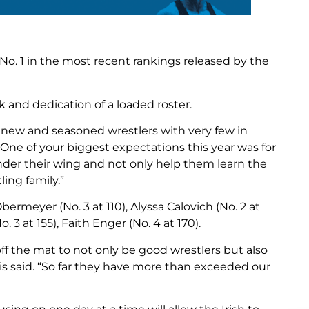
o. 1 in the most recent rankings released by the
 and dedication of a loaded roster.
f new and seasoned wrestlers with very few in
One of your biggest expectations this year was for
nder their wing and not only help them learn the
ing family.”
ermeyer (No. 3 at 110), Alyssa Calovich (No. 2 at
. 3 at 155), Faith Enger (No. 4 at 170).
f the mat to not only be good wrestlers but also
 said. “So far they have more than exceeded our