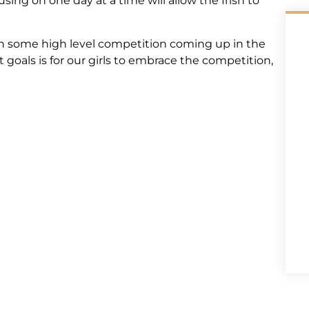
ing on one day at a time will allow the Irish to
h some high level competition coming up in the
t goals is for our girls to embrace the competition,