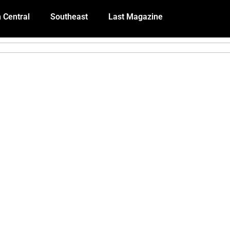
 Central
Southeast
Last Magazine