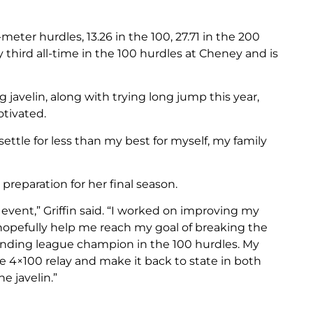
-meter hurdles, 13.26 in the 100, 27.71 in the 200
ly third all-time in the 100 hurdles at Cheney and is
javelin, along with trying long jump this year,
otivated.
settle for less than my best for myself, my family
 preparation for her final season.
 event,” Griffin said. “I worked on improving my
 hopefully help me reach my goal of breaking the
nding league champion in the 100 hurdles. My
he 4×100 relay and make it back to state in both
e javelin.”