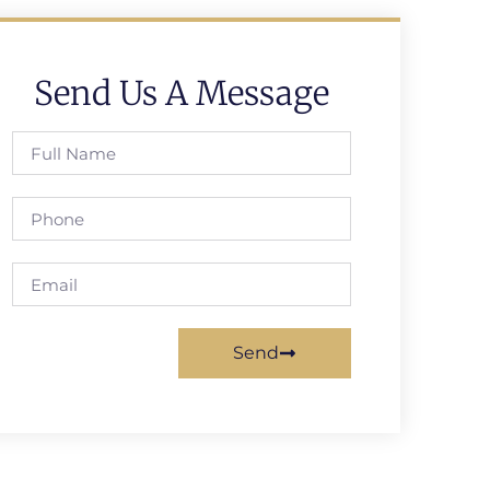
Send Us A Message
Send