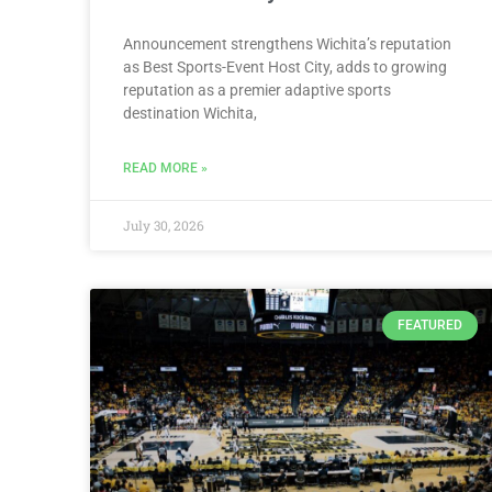
Announcement strengthens Wichita’s reputation
as Best Sports-Event Host City, adds to growing
reputation as a premier adaptive sports
destination Wichita,
READ MORE »
July 30, 2026
FEATURED