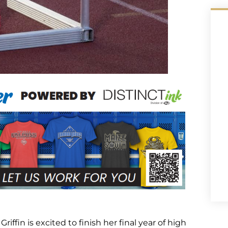
Griffin is excited to finish her final year of high