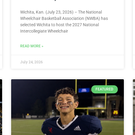
Wichita, Kan. (July 23, 2026) – The National
Wheelchair Basketball Association (NWBA) has
selected Wichita to host the 2027 National
Intercollegiate Wheelchair
READ MORE »
July 24, 2026
FEATURED