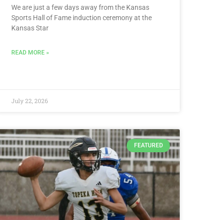
We are just a few days away from the Kansas
Sports Hall of Fame induction ceremony at the
Kansas Star
READ MORE »
July 22, 2026
FEATURED