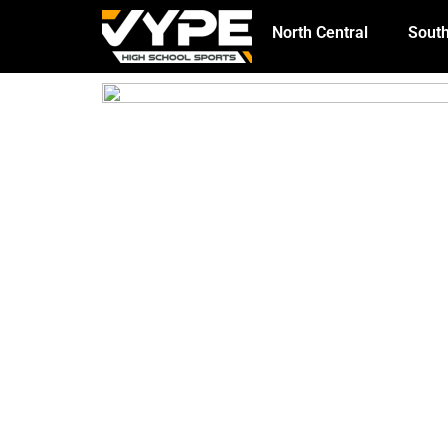
North Central
South