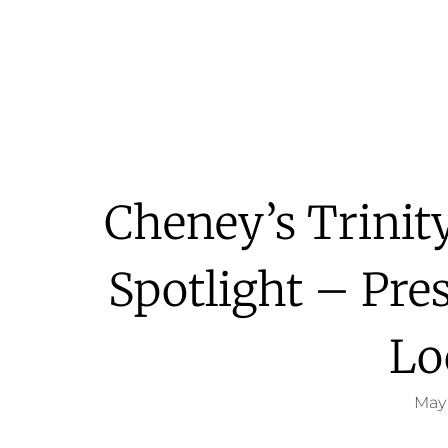
Cheney’s Trinity
Spotlight – Pre
Lo
May 