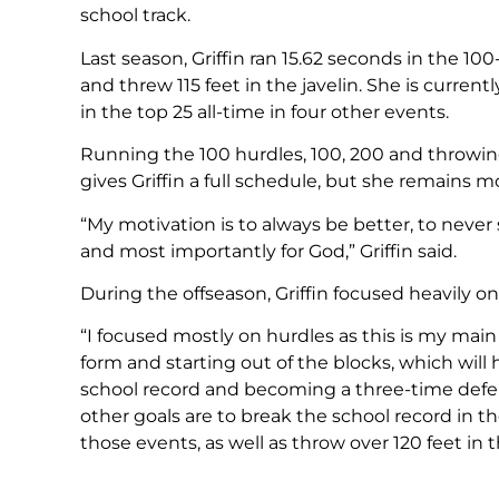
school track.
Last season, Griffin ran 15.62 seconds in the 100
and threw 115 feet in the javelin. She is current
in the top 25 all-time in four other events.
Running the 100 hurdles, 100, 200 and throwing 
gives Griffin a full schedule, but she remains m
“My motivation is to always be better, to never 
and most importantly for God,” Griffin said.
During the offseason, Griffin focused heavily on
“I focused mostly on hurdles as this is my main
form and starting out of the blocks, which will
school record and becoming a three-time defe
other goals are to break the school record in t
those events, as well as throw over 120 feet in th