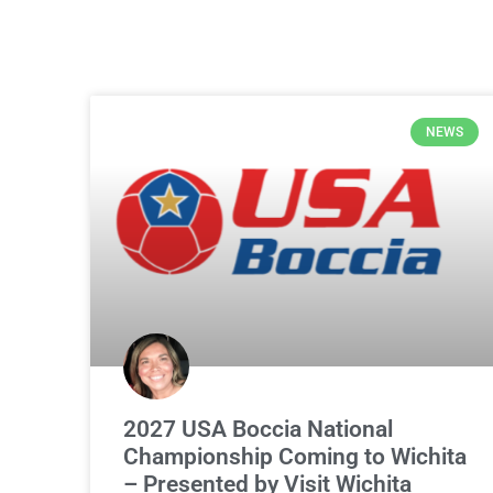
NEWS
2027 USA Boccia National
Championship Coming to Wichita
– Presented by Visit Wichita