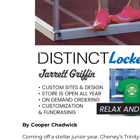
By Cooper Chadwick
Coming off a stellar junior year, Cheney’s Trinity 