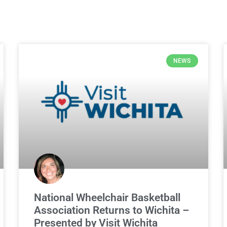
NEWS
National Wheelchair Basketball
Association Returns to Wichita –
Presented by Visit Wichita