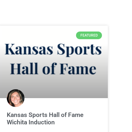
FEATURED
Kansas Sports Hall of Fame
Wichita Induction