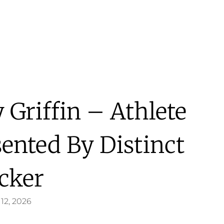
 Griffin – Athlete
sented By Distinct
cker
12, 2026