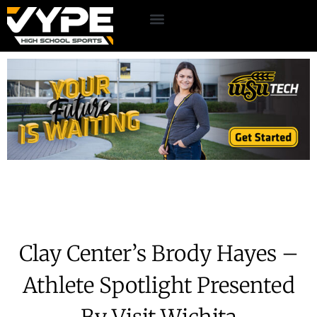
Clay Center’s Brody Hayes –
Athlete Spotlight Presented
By Visit Wichita