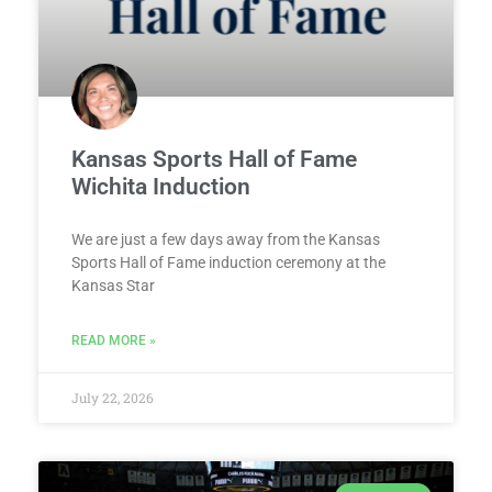
Kansas Sports Hall of Fame
Wichita Induction
We are just a few days away from the Kansas
Sports Hall of Fame induction ceremony at the
Kansas Star
READ MORE »
July 22, 2026