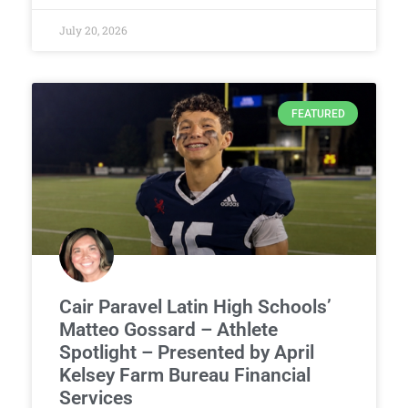
July 20, 2026
FEATURED
Cair Paravel Latin High Schools’
Matteo Gossard – Athlete
Spotlight – Presented by April
Kelsey Farm Bureau Financial
Services