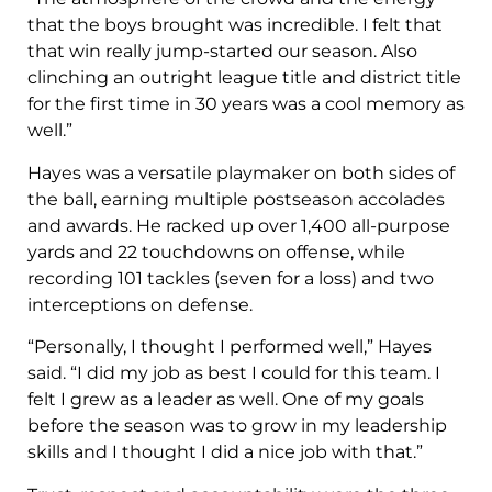
that the boys brought was incredible. I felt that
that win really jump-started our season. Also
clinching an outright league title and district title
for the first time in 30 years was a cool memory as
well.”
Hayes was a versatile playmaker on both sides of
the ball, earning multiple postseason accolades
and awards. He racked up over 1,400 all-purpose
yards and 22 touchdowns on offense, while
recording 101 tackles (seven for a loss) and two
interceptions on defense.
“Personally, I thought I performed well,” Hayes
said. “I did my job as best I could for this team. I
felt I grew as a leader as well. One of my goals
before the season was to grow in my leadership
skills and I thought I did a nice job with that.”