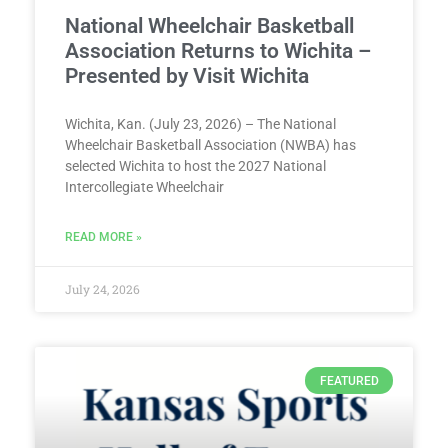
National Wheelchair Basketball
Association Returns to Wichita –
Presented by Visit Wichita
Wichita, Kan. (July 23, 2026) – The National
Wheelchair Basketball Association (NWBA) has
selected Wichita to host the 2027 National
Intercollegiate Wheelchair
READ MORE »
July 24, 2026
FEATURED