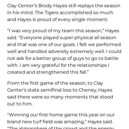
Clay Center’s Brody Hayes still replays the season
in his mind. The Tigers accomplished so much
and Hayes is proud of every single moment.
“I was very proud of my team this season,” Hayes
said. “Everyone played super physical all season
and that was one of our goals. I felt we performed
well and handled adversity extremely well. I could
not ask for a better group of guys to go to battle
with. I am very grateful for the relationships I
created and strengthened this fall.”
From the first game of the season, to Clay
Center’s state semifinal loss to Cheney, Hayes
said there were so many moments that stood
out to him.
“Winning our first home game this year on our
brand new turf field was amazing,” Hayes said.
“The atmosphere of the crowd and the energy