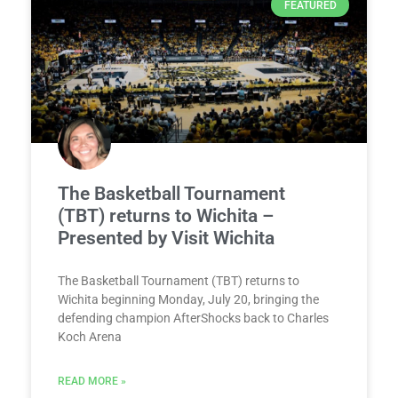
FEATURED
The Basketball Tournament
(TBT) returns to Wichita –
Presented by Visit Wichita
The Basketball Tournament (TBT) returns to
Wichita beginning Monday, July 20, bringing the
defending champion AfterShocks back to Charles
Koch Arena
READ MORE »