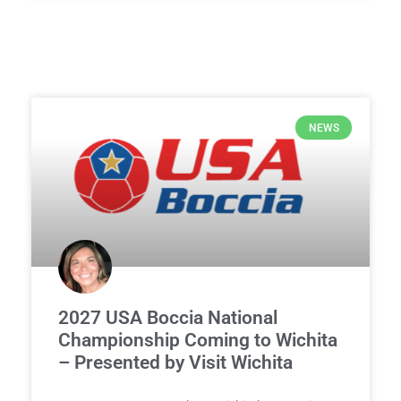
NEWS
2027 USA Boccia National
Championship Coming to Wichita
– Presented by Visit Wichita