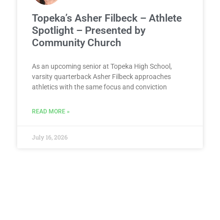
Topeka’s Asher Filbeck – Athlete
Spotlight – Presented by
Community Church
As an upcoming senior at Topeka High School,
varsity quarterback Asher Filbeck approaches
athletics with the same focus and conviction
READ MORE »
July 16, 2026