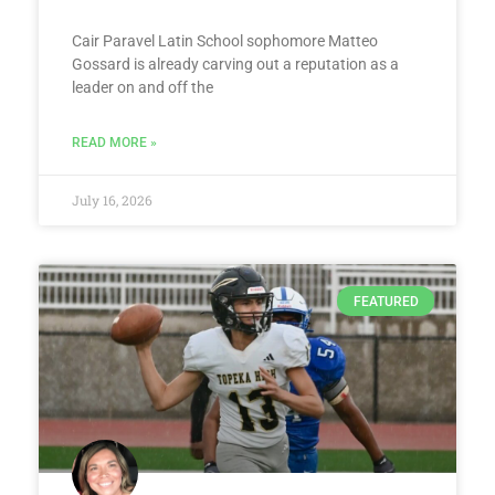
Cair Paravel Latin School sophomore Matteo
Gossard is already carving out a reputation as a
leader on and off the
READ MORE »
July 16, 2026
FEATURED