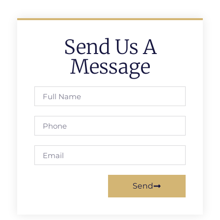
Send Us A
Message
Send