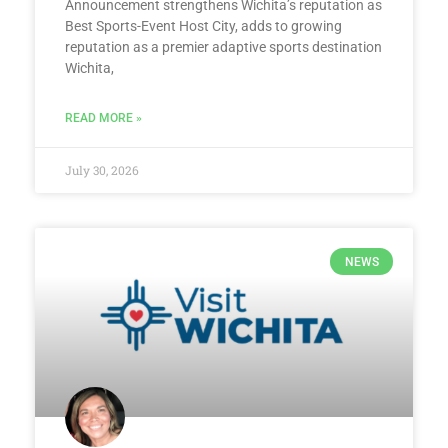
Announcement strengthens Wichita’s reputation as
Best Sports-Event Host City, adds to growing
reputation as a premier adaptive sports destination
Wichita,
READ MORE »
July 30, 2026
NEWS