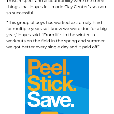
Trust, respect and accountability were the three
things that Hayes felt made Clay Center’s season
so successful.
“This group of boys has worked extremely hard
for multiple years so I knew we were due for a big
year,” Hayes said. “From lifts in the winter to
workouts on the field in the spring and summer,
we got better every single day and it paid off.”