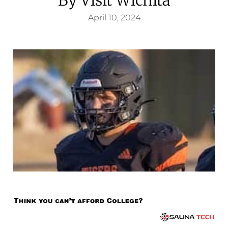
April 10, 2024