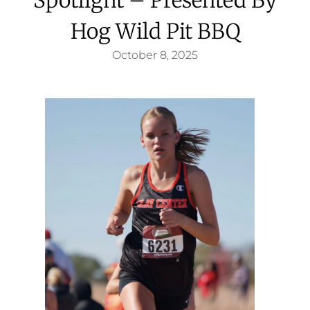
Hog Wild Pit BBQ
October 8, 2025