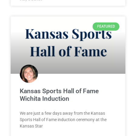
FEATURED
Kansas Sports Hall of Fame
Wichita Induction
We are just a few days away from the Kansas
Sports Hall of Fame induction ceremony at the
Kansas Star