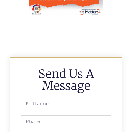
Send Us A
Message