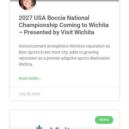
2027 USA Boccia National
Championship Coming to Wichita
– Presented by Visit Wichita
Announcement strengthens Wichita’s reputation as
Best Sports-Event Host City, adds to growing
reputation as a premier adaptive sports destination
Wichita,
READ MORE »
July 30, 2026
NEWS