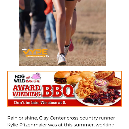
Rain or shine, Clay Center cross country runner
Kylie Pfizenmaier was at this summer, working