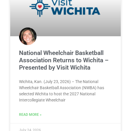
National Wheelchair Basketball
Association Returns to Wichita –
Presented by Visit Wichita
Wichita, Kan. (July 23, 2026) – The National
Wheelchair Basketball Association (NWBA) has
selected Wichita to host the 2027 National
Intercollegiate Wheelchair
READ MORE »
July 24, 2026