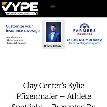
Clay Center’s Kylie
Pfizenmaier – Athlete
Spotlight – Presented By