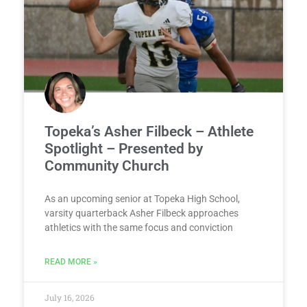
Topeka’s Asher Filbeck – Athlete
Spotlight – Presented by
Community Church
As an upcoming senior at Topeka High School,
varsity quarterback Asher Filbeck approaches
athletics with the same focus and conviction
READ MORE »
July 16, 2026