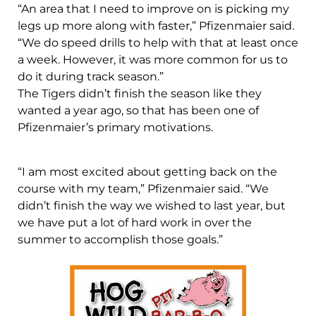
“An area that I need to improve on is picking my
legs up more along with faster,” Pfizenmaier said.
“We do speed drills to help with that at least once
a week. However, it was more common for us to
do it during track season.”
The Tigers didn’t finish the season like they
wanted a year ago, so that has been one of
Pfizenmaier’s primary motivations.
“I am most excited about getting back on the
course with my team,” Pfizenmaier said. “We
didn’t finish the way we wished to last year, but
we have put a lot of hard work in over the
summer to accomplish those goals.”