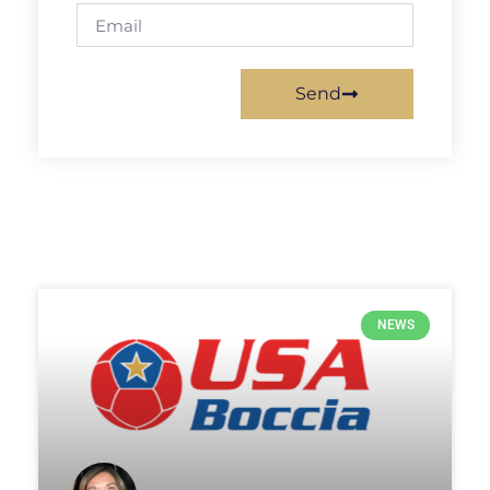
Send
NEWS