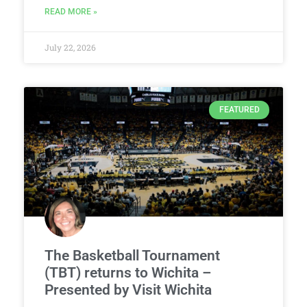
READ MORE »
July 22, 2026
FEATURED
The Basketball Tournament
(TBT) returns to Wichita –
Presented by Visit Wichita