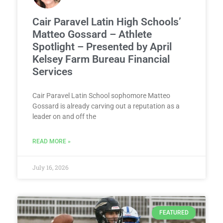
Cair Paravel Latin High Schools’
Matteo Gossard – Athlete
Spotlight – Presented by April
Kelsey Farm Bureau Financial
Services
Cair Paravel Latin School sophomore Matteo
Gossard is already carving out a reputation as a
leader on and off the
READ MORE »
July 16, 2026
FEATURED