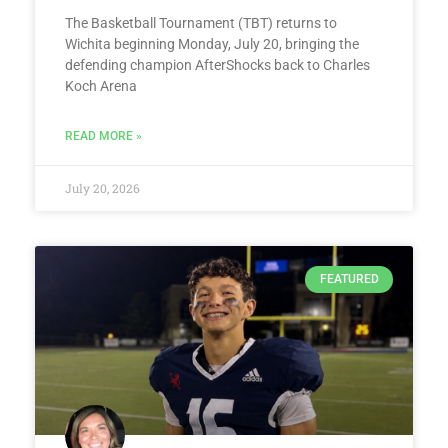
The Basketball Tournament (TBT) returns to
Wichita beginning Monday, July 20, bringing the
defending champion AfterShocks back to Charles
Koch Arena
READ MORE »
July 20, 2026
FEATURED