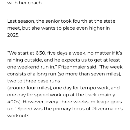
with her coach.
Last season, the senior took fourth at the state
meet, but she wants to place even higher in
2025.
“We start at 6:30, five days a week, no matter if it’s
raining outside, and he expects us to get at least
one weekend run in,” Pfizenmaier said. “The week
consists of a long run (so more than seven miles),
two to three base runs
(around four miles), one day for tempo work, and
one day for speed work up at the track (mainly
400s). However, every three weeks, mileage goes
up.” Speed was the primary focus of Pfizenmaier’s
workouts.