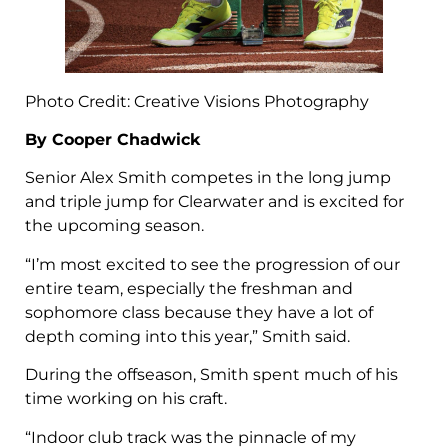
Photo Credit: Creative Visions Photography
By Cooper Chadwick
Senior Alex Smith competes in the long jump
and triple jump for Clearwater and is excited for
the upcoming season.
“I’m most excited to see the progression of our
entire team, especially the freshman and
sophomore class because they have a lot of
depth coming into this year,” Smith said.
During the offseason, Smith spent much of his
time working on his craft.
“Indoor club track was the pinnacle of my