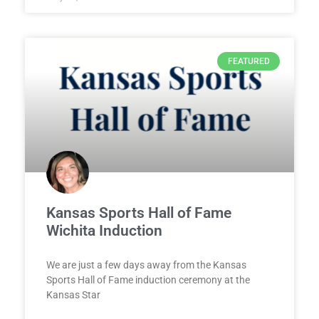
FEATURED
Kansas Sports Hall of Fame
Wichita Induction
We are just a few days away from the Kansas
Sports Hall of Fame induction ceremony at the
Kansas Star