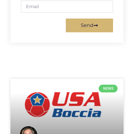
Send
NEWS