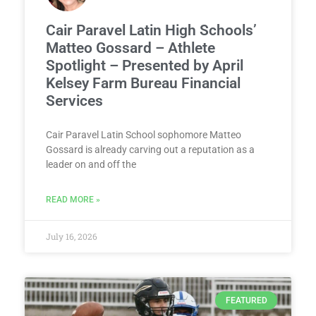
Cair Paravel Latin High Schools’
Matteo Gossard – Athlete
Spotlight – Presented by April
Kelsey Farm Bureau Financial
Services
Cair Paravel Latin School sophomore Matteo
Gossard is already carving out a reputation as a
leader on and off the
READ MORE »
July 16, 2026
FEATURED