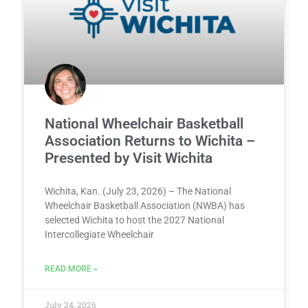
National Wheelchair Basketball
Association Returns to Wichita –
Presented by Visit Wichita
Wichita, Kan. (July 23, 2026) – The National
Wheelchair Basketball Association (NWBA) has
selected Wichita to host the 2027 National
Intercollegiate Wheelchair
READ MORE »
July 24, 2026