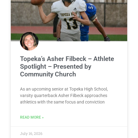
Topeka’s Asher Filbeck – Athlete
Spotlight – Presented by
Community Church
As an upcoming senior at Topeka High School,
varsity quarterback Asher Filbeck approaches
athletics with the same focus and conviction
READ MORE »
July 16, 2026