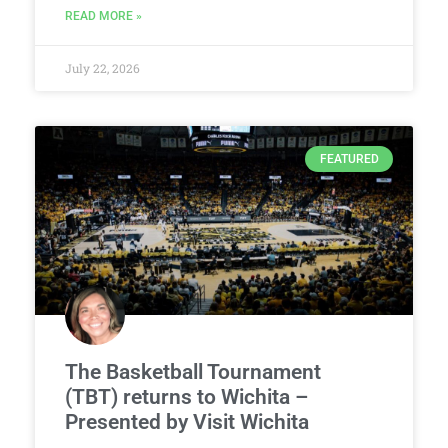
READ MORE »
July 22, 2026
FEATURED
The Basketball Tournament
(TBT) returns to Wichita –
Presented by Visit Wichita