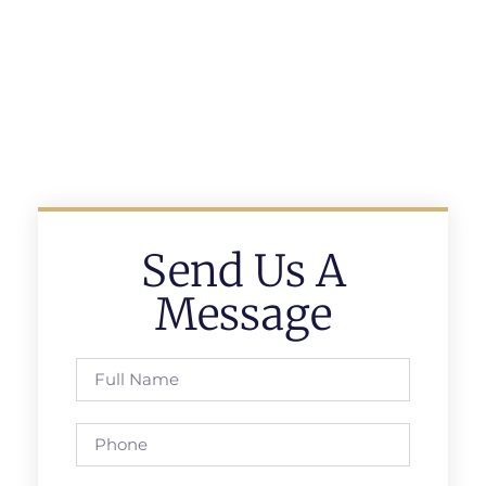
Send Us A
Message