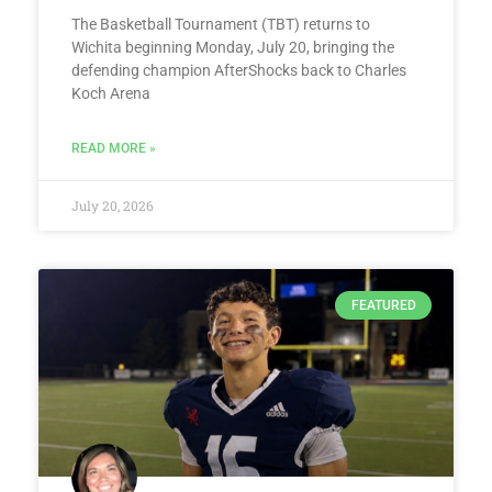
The Basketball Tournament (TBT) returns to
Wichita beginning Monday, July 20, bringing the
defending champion AfterShocks back to Charles
Koch Arena
READ MORE »
July 20, 2026
FEATURED