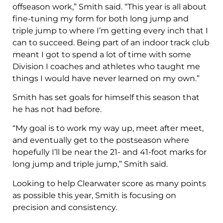
offseason work,” Smith said. “This year is all about
fine-tuning my form for both long jump and
triple jump to where I’m getting every inch that I
can to succeed. Being part of an indoor track club
meant I got to spend a lot of time with some
Division I coaches and athletes who taught me
things I would have never learned on my own.”
Smith has set goals for himself this season that
he has not had before.
“My goal is to work my way up, meet after meet,
and eventually get to the postseason where
hopefully I’ll be near the 21- and 41-foot marks for
long jump and triple jump,” Smith said.
Looking to help Clearwater score as many points
as possible this year, Smith is focusing on
precision and consistency.