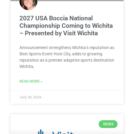
2027 USA Boccia National
Championship Coming to Wichita
– Presented by Visit Wichita
Announcement strengthens Wichita’s reputation as
Best Sports-Event Host City, adds to growing
reputation as a premier adaptive sports destination
Wichita,
READ MORE »
July 30, 2026
NEWS