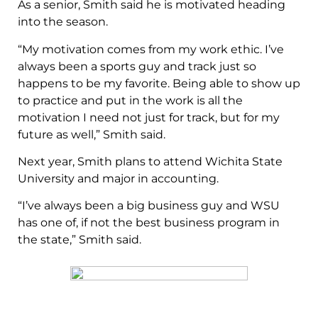
As a senior, Smith said he is motivated heading
into the season.
“My motivation comes from my work ethic. I’ve
always been a sports guy and track just so
happens to be my favorite. Being able to show up
to practice and put in the work is all the
motivation I need not just for track, but for my
future as well,” Smith said.
Next year, Smith plans to attend Wichita State
University and major in accounting.
“I’ve always been a big business guy and WSU
has one of, if not the best business program in
the state,” Smith said.