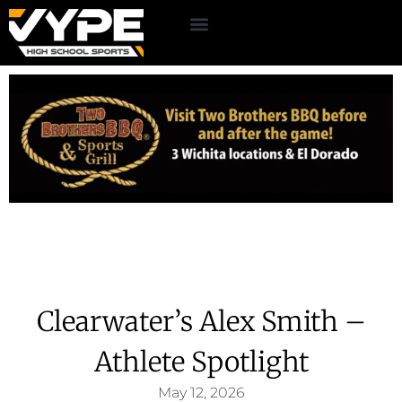
Clearwater’s Alex Smith –
Athlete Spotlight
May 12, 2026