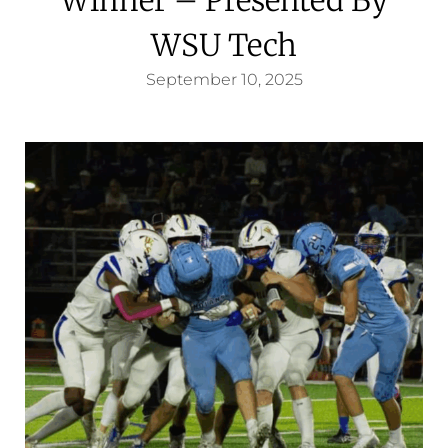
WSU Tech
September 10, 2025