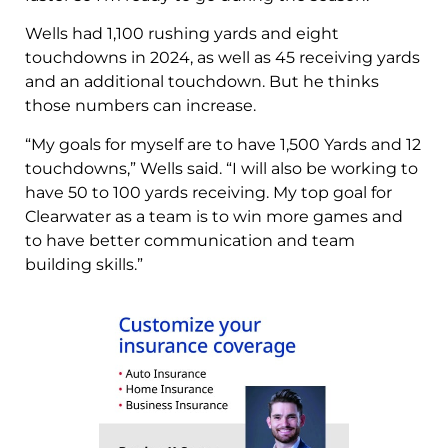
Wells had 1,100 rushing yards and eight
touchdowns in 2024, as well as 45 receiving yards
and an additional touchdown. But he thinks
those numbers can increase.
“My goals for myself are to have 1,500 Yards and 12
touchdowns,” Wells said. “I will also be working to
have 50 to 100 yards receiving. My top goal for
Clearwater as a team is to win more games and
to have better communication and team
building skills.”