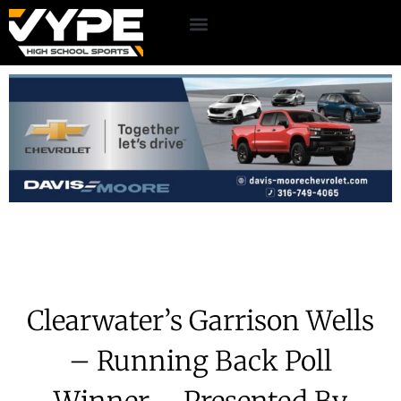
Clearwater’s Garrison Wells
– Running Back Poll
Winner – Presented By