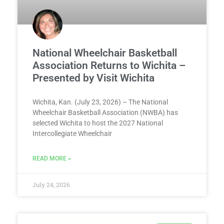
National Wheelchair Basketball
Association Returns to Wichita –
Presented by Visit Wichita
Wichita, Kan. (July 23, 2026) – The National
Wheelchair Basketball Association (NWBA) has
selected Wichita to host the 2027 National
Intercollegiate Wheelchair
READ MORE »
July 24, 2026