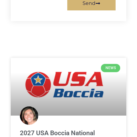
Send
NEWS
2027 USA Boccia National