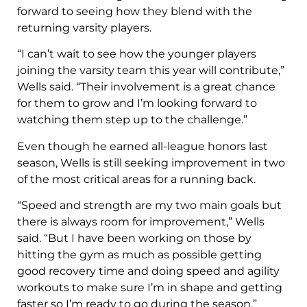
forward to seeing how they blend with the
returning varsity players.
“I can’t wait to see how the younger players
joining the varsity team this year will contribute,”
Wells said. “Their involvement is a great chance
for them to grow and I’m looking forward to
watching them step up to the challenge.”
Even though he earned all-league honors last
season, Wells is still seeking improvement in two
of the most critical areas for a running back.
“Speed and strength are my two main goals but
there is always room for improvement,” Wells
said. “But I have been working on those by
hitting the gym as much as possible getting
good recovery time and doing speed and agility
workouts to make sure I’m in shape and getting
faster so I’m ready to go during the season.”