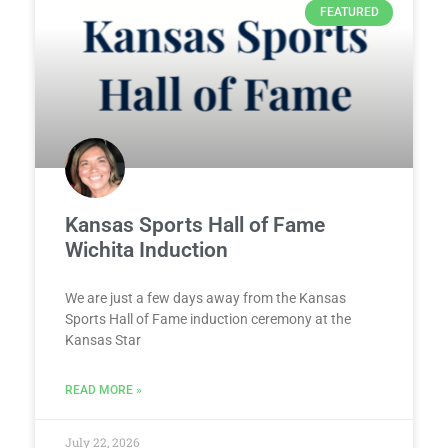
FEATURED
Kansas Sports Hall of Fame
Wichita Induction
We are just a few days away from the Kansas
Sports Hall of Fame induction ceremony at the
Kansas Star
READ MORE »
July 22, 2026