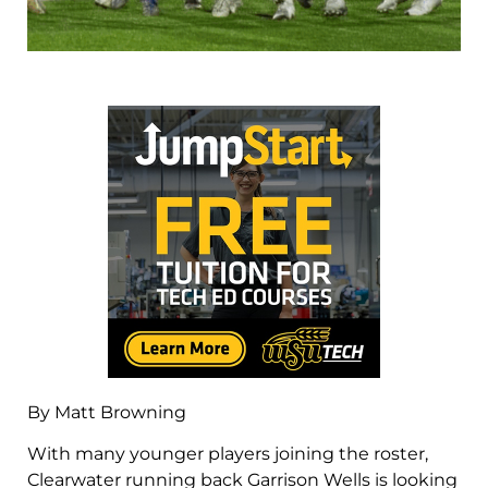
By Matt Browning
With many younger players joining the roster,
Clearwater running back Garrison Wells is looking