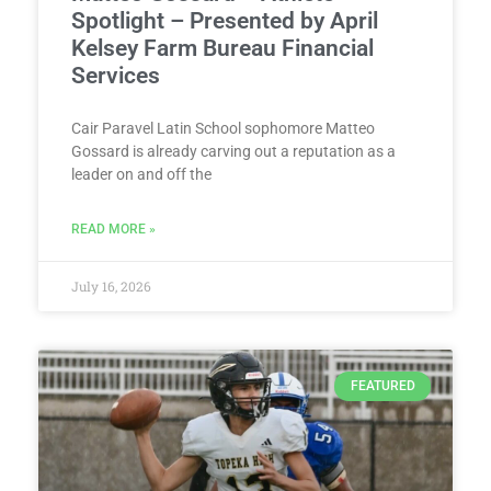
Spotlight – Presented by April
Kelsey Farm Bureau Financial
Services
Cair Paravel Latin School sophomore Matteo
Gossard is already carving out a reputation as a
leader on and off the
READ MORE »
July 16, 2026
FEATURED