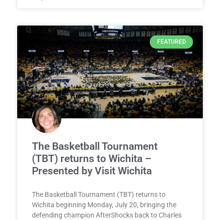
FEATURED
The Basketball Tournament
(TBT) returns to Wichita –
Presented by Visit Wichita
The Basketball Tournament (TBT) returns to
Wichita beginning Monday, July 20, bringing the
defending champion AfterShocks back to Charles