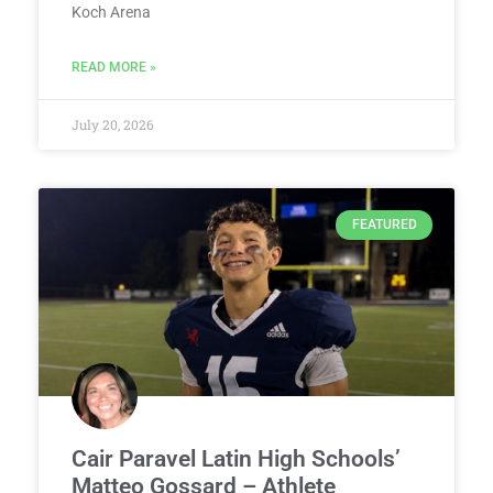
Koch Arena
READ MORE »
July 20, 2026
FEATURED
Cair Paravel Latin High Schools’
Matteo Gossard – Athlete