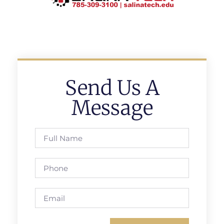
Send Us A
Message