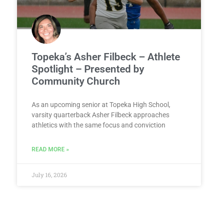
Topeka’s Asher Filbeck – Athlete
Spotlight – Presented by
Community Church
As an upcoming senior at Topeka High School,
varsity quarterback Asher Filbeck approaches
athletics with the same focus and conviction
READ MORE »
July 16, 2026