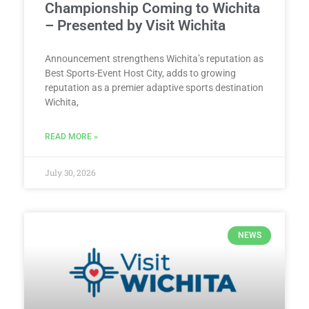
Championship Coming to Wichita
– Presented by Visit Wichita
Announcement strengthens Wichita’s reputation as
Best Sports-Event Host City, adds to growing
reputation as a premier adaptive sports destination
Wichita,
READ MORE »
July 30, 2026
NEWS