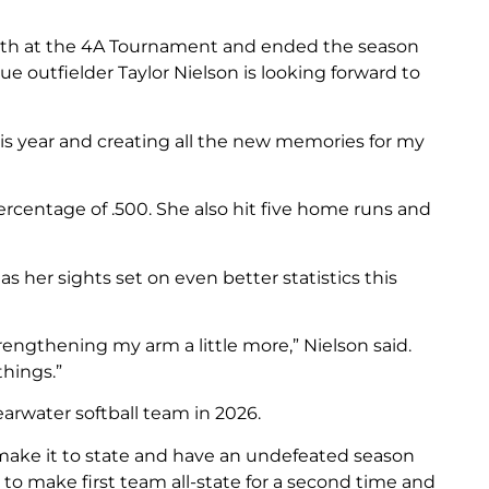
urth at the 4A Tournament and ended the season
gue outfielder Taylor Nielson is looking forward to
his year and creating all the new memories for my
ercentage of .500. She also hit five home runs and
 her sights set on even better statistics this
rengthening my arm a little more,” Nielson said.
hings.”
learwater softball team in 2026.
 make it to state and have an undefeated season
nt to make first team all-state for a second time and