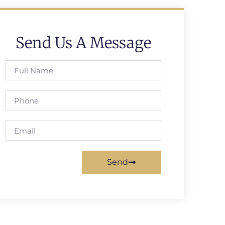
Send Us A Message
Send