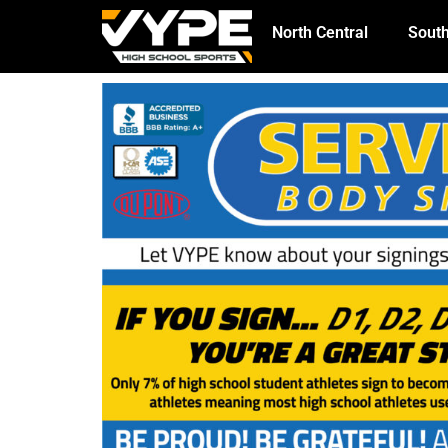
North Central
South