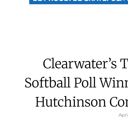
Clearwater’s 
Softball Poll Wi
Hutchinson Co
Apri