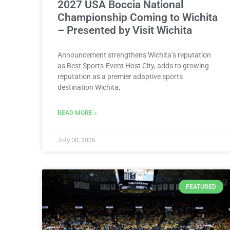
2027 USA Boccia National
Championship Coming to Wichita
– Presented by Visit Wichita
Announcement strengthens Wichita’s reputation
as Best Sports-Event Host City, adds to growing
reputation as a premier adaptive sports
destination Wichita,
READ MORE »
July 30, 2026
FEATURED