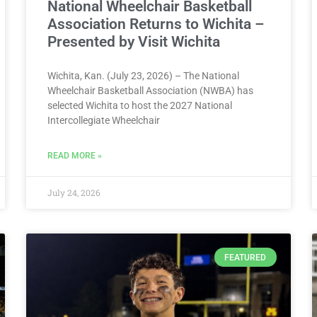
National Wheelchair Basketball
Association Returns to Wichita –
Presented by Visit Wichita
Wichita, Kan. (July 23, 2026) – The National
Wheelchair Basketball Association (NWBA) has
selected Wichita to host the 2027 National
Intercollegiate Wheelchair
READ MORE »
July 24, 2026
FEATURED