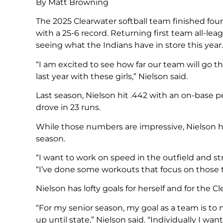
By Matt Browning
The 2025 Clearwater softball team finished fo
with a 25-6 record. Returning first team all-lea
seeing what the Indians have in store this year.
“I am excited to see how far our team will go t
last year with these girls,” Nielson said.
Last season, Nielson hit .442 with an on-base p
drove in 23 runs.
While those numbers are impressive, Nielson has
season.
“I want to work on speed in the outfield and st
“I’ve done some workouts that focus on those t
Nielson has lofty goals for herself and for the C
“For my senior season, my goal as a team is to
up until state,” Nielson said. “Individually I wa