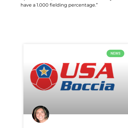
have a 1.000 fielding percentage.”
NEWS