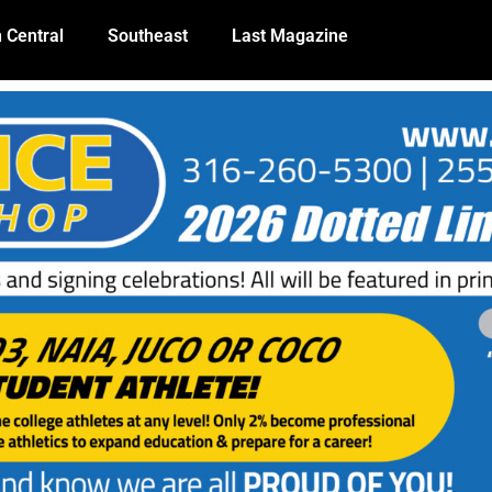
 Central
Southeast
Last Magazine