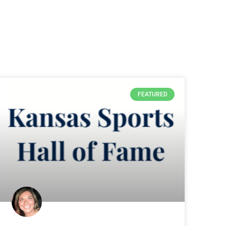
FEATURED