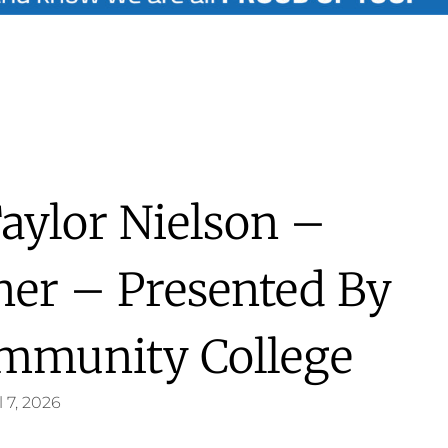
Taylor Nielson –
nner – Presented By
mmunity College
l 7, 2026