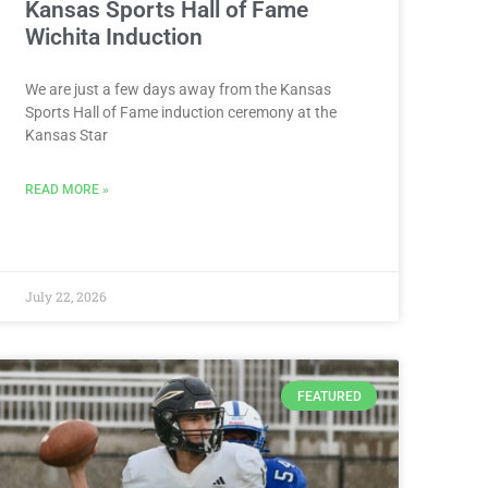
Kansas Sports Hall of Fame
Wichita Induction
We are just a few days away from the Kansas
Sports Hall of Fame induction ceremony at the
Kansas Star
READ MORE »
July 22, 2026
FEATURED