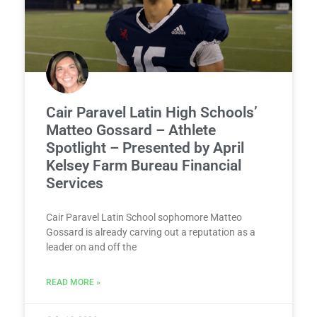
Cair Paravel Latin High Schools’
Matteo Gossard – Athlete
Spotlight – Presented by April
Kelsey Farm Bureau Financial
Services
Cair Paravel Latin School sophomore Matteo
Gossard is already carving out a reputation as a
leader on and off the
READ MORE »