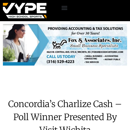
Concordia’s Charlize Cash –
Poll Winner Presented By
Visit Wichita