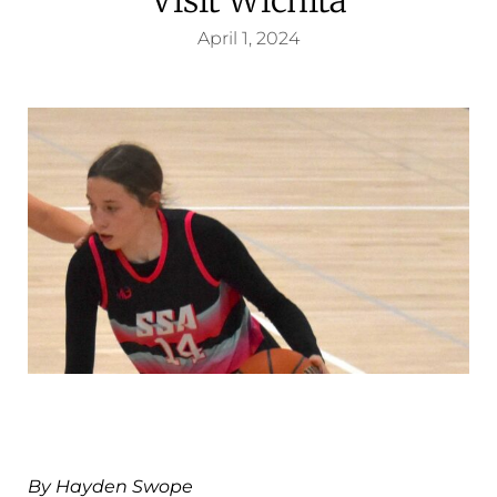
April 1, 2024
By Hayden Swope