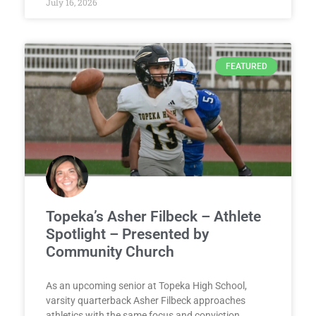
July 16, 2026
FEATURED
Topeka’s Asher Filbeck – Athlete
Spotlight – Presented by
Community Church
As an upcoming senior at Topeka High School,
varsity quarterback Asher Filbeck approaches
athletics with the same focus and conviction