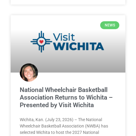
NEWS
National Wheelchair Basketball
Association Returns to Wichita –
Presented by Visit Wichita
Wichita, Kan. (July 23, 2026) – The National
Wheelchair Basketball Association (NWBA) has
selected Wichita to host the 2027 National