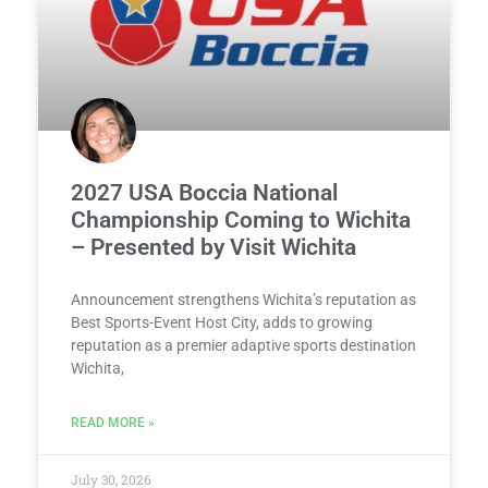
2027 USA Boccia National
Championship Coming to Wichita
– Presented by Visit Wichita
Announcement strengthens Wichita’s reputation as
Best Sports-Event Host City, adds to growing
reputation as a premier adaptive sports destination
Wichita,
READ MORE »
July 30, 2026