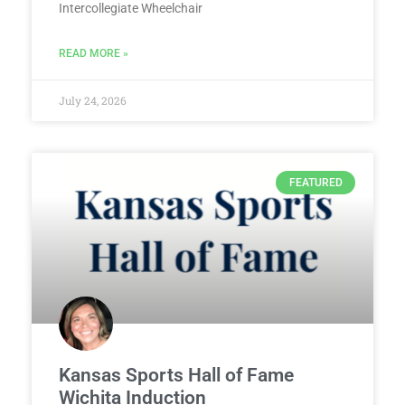
Intercollegiate Wheelchair
READ MORE »
July 24, 2026
FEATURED
Kansas Sports Hall of Fame
Wichita Induction