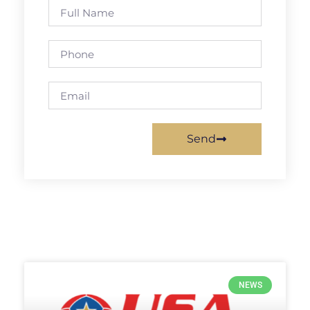
Send
NEWS