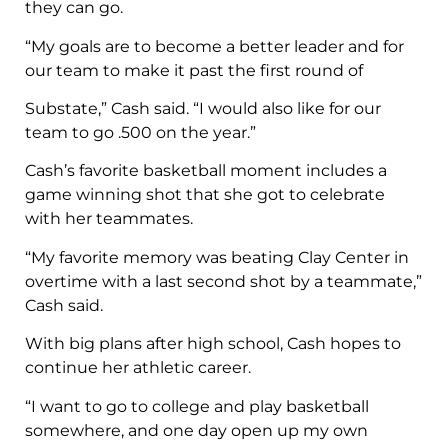
they can go.
“My goals are to become a better leader and for
our team to make it past the first round of
Substate,” Cash said. “I would also like for our
team to go .500 on the year.”
Cash’s favorite basketball moment includes a
game winning shot that she got to celebrate
with her teammates.
“My favorite memory was beating Clay Center in
overtime with a last second shot by a teammate,”
Cash said.
With big plans after high school, Cash hopes to
continue her athletic career.
“I want to go to college and play basketball
somewhere, and one day open up my own