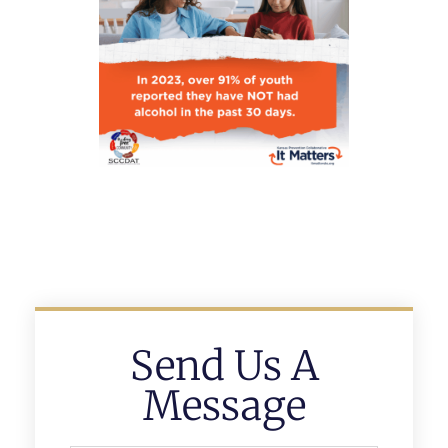
Send Us A
Message