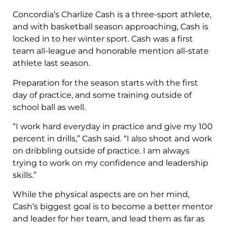
Concordia’s Charlize Cash is a three-sport athlete,
and with basketball season approaching, Cash is
locked in to her winter sport. Cash was a first
team all-league and honorable mention all-state
athlete last season.
Preparation for the season starts with the first
day of practice, and some training outside of
school ball as well.
“I work hard everyday in practice and give my 100
percent in drills,” Cash said. “I also shoot and work
on dribbling outside of practice. I am always
trying to work on my confidence and leadership
skills.”
While the physical aspects are on her mind,
Cash’s biggest goal is to become a better mentor
and leader for her team, and lead them as far as