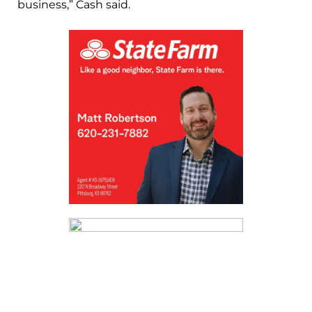
business,” Cash said.