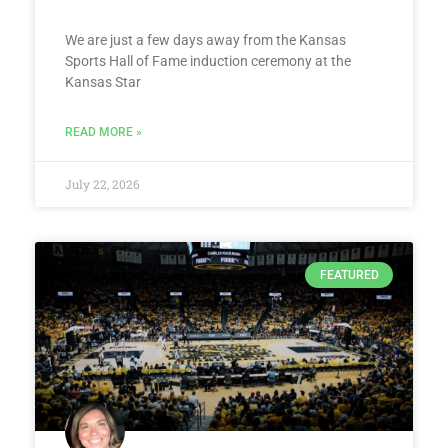
We are just a few days away from the Kansas
Sports Hall of Fame induction ceremony at the
Kansas Star
READ MORE »
July 22, 2026
FEATURED