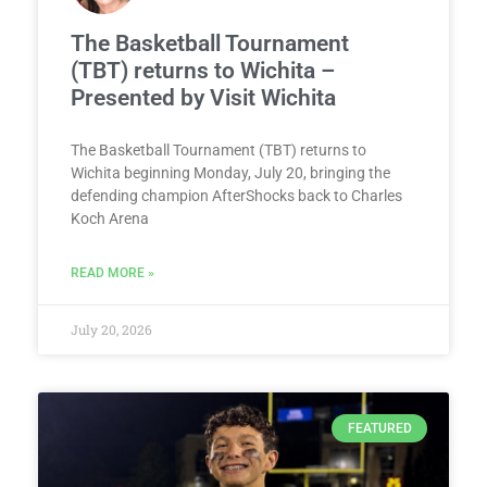
The Basketball Tournament
(TBT) returns to Wichita –
Presented by Visit Wichita
The Basketball Tournament (TBT) returns to
Wichita beginning Monday, July 20, bringing the
defending champion AfterShocks back to Charles
Koch Arena
READ MORE »
July 20, 2026
FEATURED