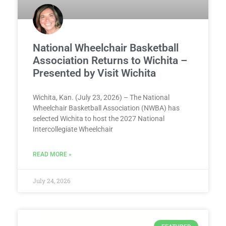
National Wheelchair Basketball
Association Returns to Wichita –
Presented by Visit Wichita
Wichita, Kan. (July 23, 2026) – The National
Wheelchair Basketball Association (NWBA) has
selected Wichita to host the 2027 National
Intercollegiate Wheelchair
READ MORE »
July 24, 2026