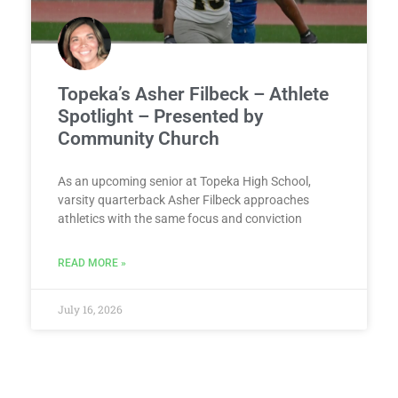
Topeka’s Asher Filbeck – Athlete
Spotlight – Presented by
Community Church
As an upcoming senior at Topeka High School,
varsity quarterback Asher Filbeck approaches
athletics with the same focus and conviction
READ MORE »
July 16, 2026