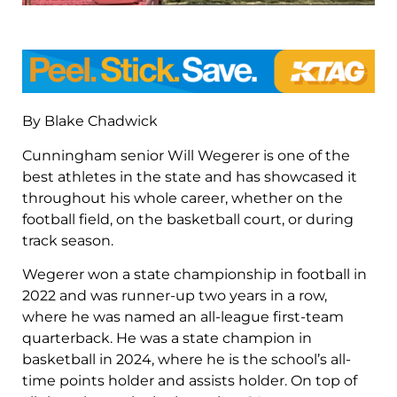
By Blake Chadwick
Cunningham senior Will Wegerer is one of the
best athletes in the state and has showcased it
throughout his whole career, whether on the
football field, on the basketball court, or during
track season.
Wegerer won a state championship in football in
2022 and was runner-up two years in a row,
where he was named an all-league first-team
quarterback. He was a state champion in
basketball in 2024, where he is the school’s all-
time points holder and assists holder. On top of