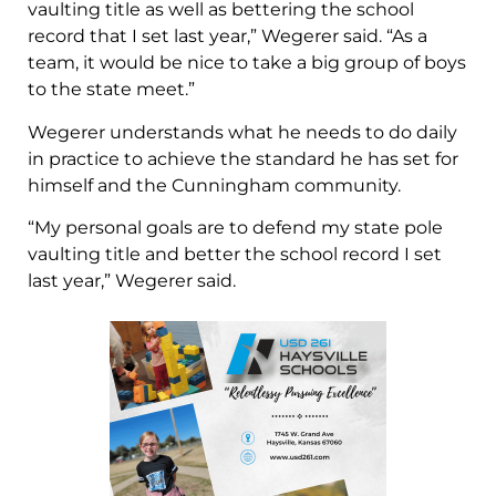
vaulting title as well as bettering the school
record that I set last year,” Wegerer said. “As a
team, it would be nice to take a big group of boys
to the state meet.”
Wegerer understands what he needs to do daily
in practice to achieve the standard he has set for
himself and the Cunningham community.
“My personal goals are to defend my state pole
vaulting title and better the school record I set
last year,” Wegerer said.