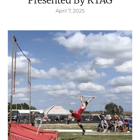
April 7, 2025