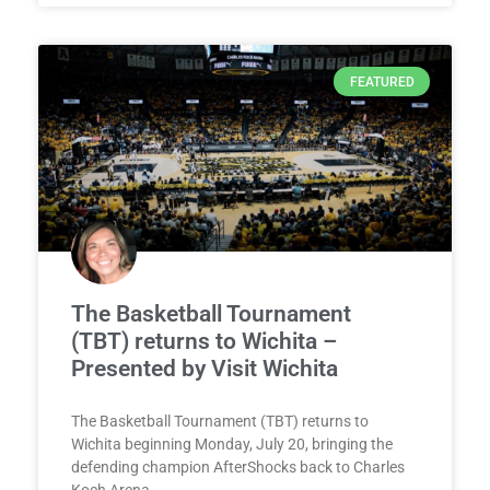
FEATURED
The Basketball Tournament
(TBT) returns to Wichita –
Presented by Visit Wichita
The Basketball Tournament (TBT) returns to
Wichita beginning Monday, July 20, bringing the
defending champion AfterShocks back to Charles