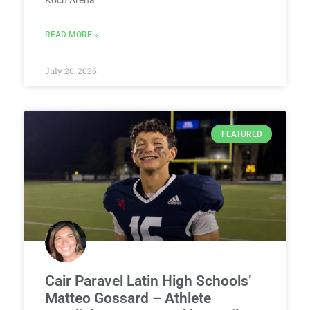
Koch Arena
READ MORE »
July 20, 2026
FEATURED
Cair Paravel Latin High Schools’
Matteo Gossard – Athlete