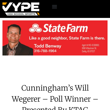
Cunningham’s Will
Wegerer – Poll Winner –
Presented By KTAG