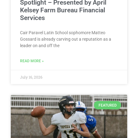
Spotlight – Presented by April
Kelsey Farm Bureau Financial
Services
Cair Paravel Latin School sophomore Matteo
Gossard is already carving out a reputation as a
leader on and off the
READ MORE »
July 16, 2026
FEATURED