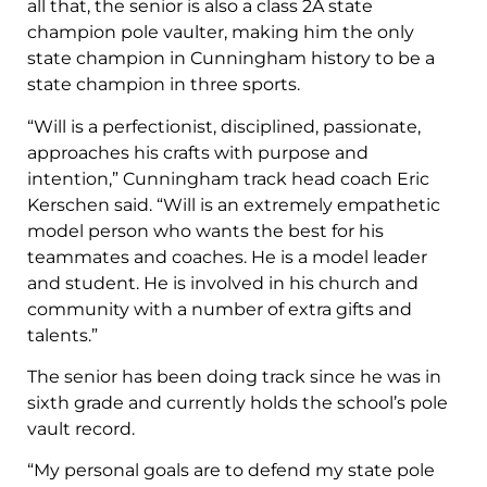
all that, the senior is also a class 2A state
champion pole vaulter, making him the only
state champion in Cunningham history to be a
state champion in three sports.
“Will is a perfectionist, disciplined, passionate,
approaches his crafts with purpose and
intention,” Cunningham track head coach Eric
Kerschen said. “Will is an extremely empathetic
model person who wants the best for his
teammates and coaches. He is a model leader
and student. He is involved in his church and
community with a number of extra gifts and
talents.”
The senior has been doing track since he was in
sixth grade and currently holds the school’s pole
vault record.
“My personal goals are to defend my state pole