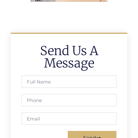
Send Us A
Message
Send