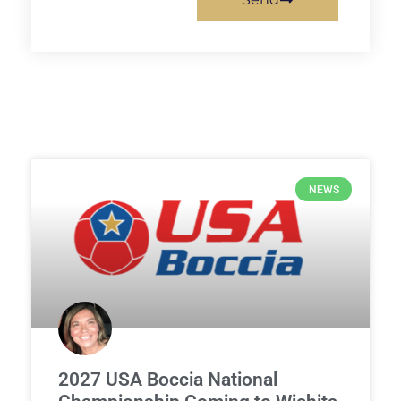
NEWS
2027 USA Boccia National