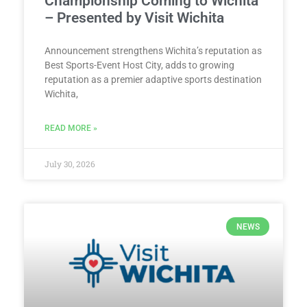
Championship Coming to Wichita
– Presented by Visit Wichita
Announcement strengthens Wichita’s reputation as
Best Sports-Event Host City, adds to growing
reputation as a premier adaptive sports destination
Wichita,
READ MORE »
July 30, 2026
NEWS