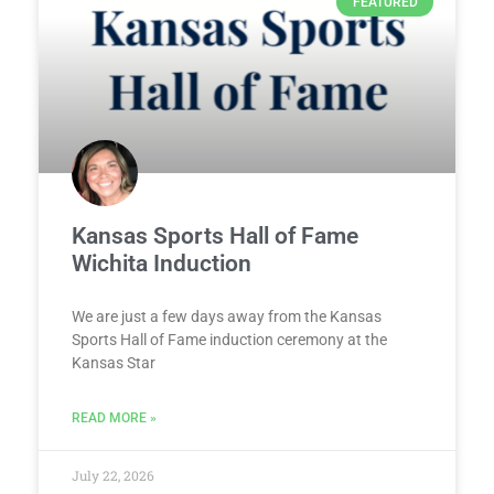
FEATURED
Kansas Sports Hall of Fame
Wichita Induction
We are just a few days away from the Kansas
Sports Hall of Fame induction ceremony at the
Kansas Star
READ MORE »
July 22, 2026