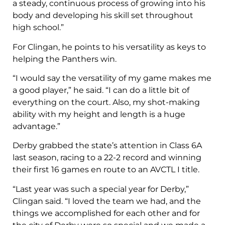
a steady, continuous process of growing into his
body and developing his skill set throughout
high school.”
For Clingan, he points to his versatility as keys to
helping the Panthers win.
“I would say the versatility of my game makes me
a good player,” he said. “I can do a little bit of
everything on the court. Also, my shot-making
ability with my height and length is a huge
advantage.”
Derby grabbed the state’s attention in Class 6A
last season, racing to a 22-2 record and winning
their first 16 games en route to an AVCTL I title.
“Last year was such a special year for Derby,”
Clingan said. “I loved the team we had, and the
things we accomplished for each other and for