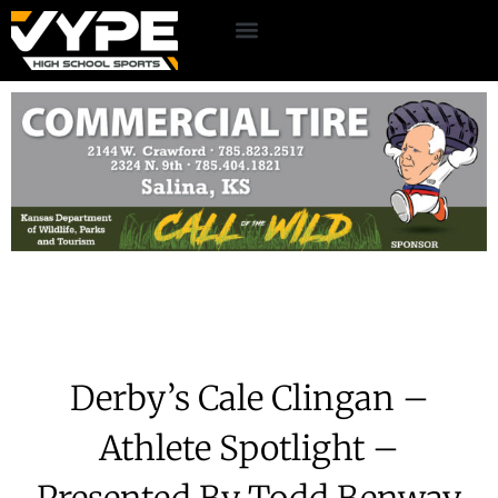
Derby’s Cale Clingan –
Athlete Spotlight –
Presented By Todd Benway