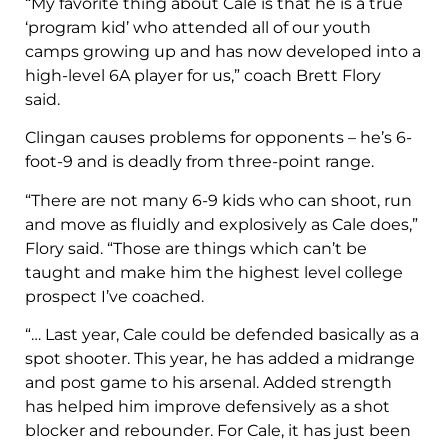
“My favorite thing about Cale is that he is a true
‘program kid’ who attended all of our youth
camps growing up and has now developed into a
high-level 6A player for us,” coach Brett Flory
said.
Clingan causes problems for opponents – he’s 6-
foot-9 and is deadly from three-point range.
“There are not many 6-9 kids who can shoot, run
and move as fluidly and explosively as Cale does,”
Flory said. “Those are things which can’t be
taught and make him the highest level college
prospect I’ve coached.
“… Last year, Cale could be defended basically as a
spot shooter. This year, he has added a midrange
and post game to his arsenal. Added strength
has helped him improve defensively as a shot
blocker and rebounder. For Cale, it has just been