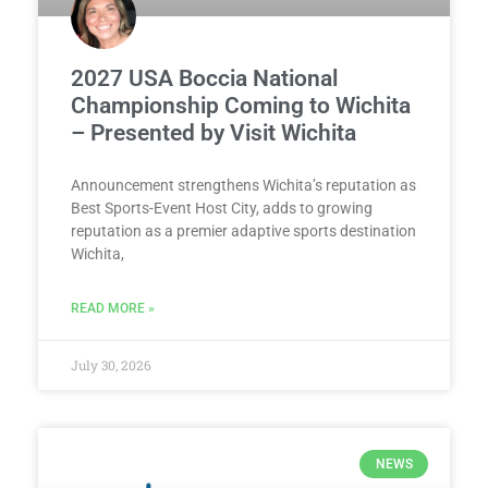
2027 USA Boccia National
Championship Coming to Wichita
– Presented by Visit Wichita
Announcement strengthens Wichita’s reputation as
Best Sports-Event Host City, adds to growing
reputation as a premier adaptive sports destination
Wichita,
READ MORE »
July 30, 2026
NEWS