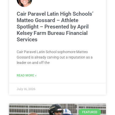
Cair Paravel Latin High Schools’
Matteo Gossard – Athlete
Spotlight – Presented by April
Kelsey Farm Bureau Financial
Services
Cair Paravel Latin School sophomore Matteo
Gossard is already carving out a reputation as a
leader on and off the
READ MORE »
July 16, 2026
FEATURED