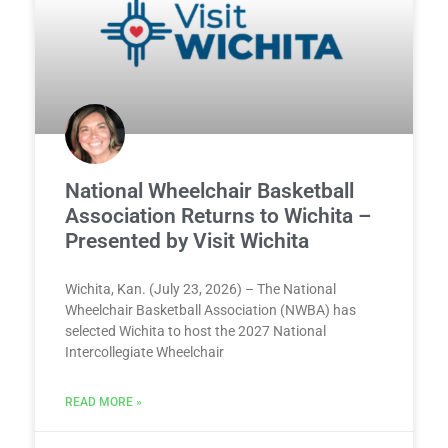
National Wheelchair Basketball
Association Returns to Wichita –
Presented by Visit Wichita
Wichita, Kan. (July 23, 2026) – The National
Wheelchair Basketball Association (NWBA) has
selected Wichita to host the 2027 National
Intercollegiate Wheelchair
READ MORE »