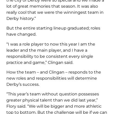
the city of Derby were so special and we made a
lot of great memories that season. It was also
really cool that we were the winningest team in
Derby history.”
But the entire starting lineup graduated; roles
have changed.
“I was a role player to now this year I am the
leader and the main player, and I have a
responsibility to be consistent every single
practice and game,” Clingan said.
How the team – and Clingan – responds to the
new roles and responsibilities will determine
Derby’s success.
“This year’s team without question possesses
greater physical talent than we did last year,”
Flory said. “We will be bigger and more athletic
top to bottom. But the challenge will be if we can