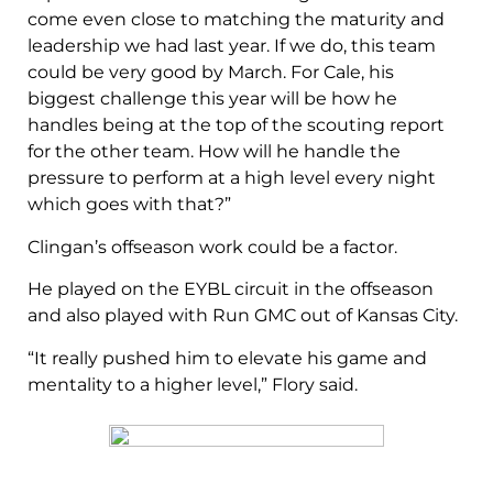
come even close to matching the maturity and
leadership we had last year. If we do, this team
could be very good by March. For Cale, his
biggest challenge this year will be how he
handles being at the top of the scouting report
for the other team. How will he handle the
pressure to perform at a high level every night
which goes with that?”
Clingan’s offseason work could be a factor.
He played on the EYBL circuit in the offseason
and also played with Run GMC out of Kansas City.
“It really pushed him to elevate his game and
mentality to a higher level,” Flory said.