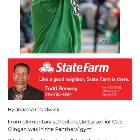
By Joanna Chadwick
From elementary school on, Derby senior Cale
Clingan was in the Panthers’ gym.