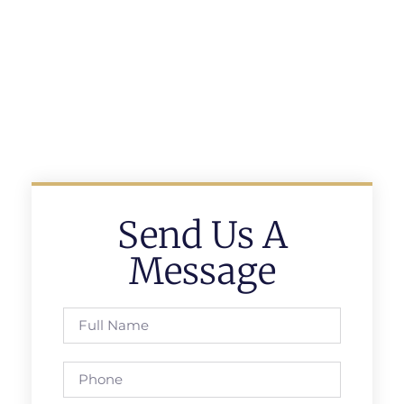
Send Us A
Message