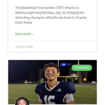
The Basketball Tournament (TBT) returns to
Wichita beginning Monday, July 20, bringing the
defending champion AfterShocks back to Charles
Koch Arena
READ MORE »
July 20, 2026
FEATURED