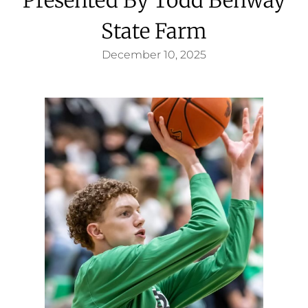
State Farm
December 10, 2025