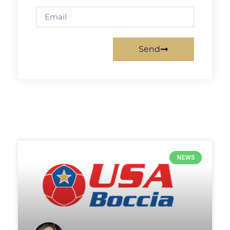
Send
NEWS