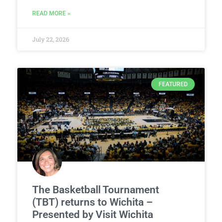
READ MORE »
July 22, 2026
FEATURED
The Basketball Tournament
(TBT) returns to Wichita –
Presented by Visit Wichita