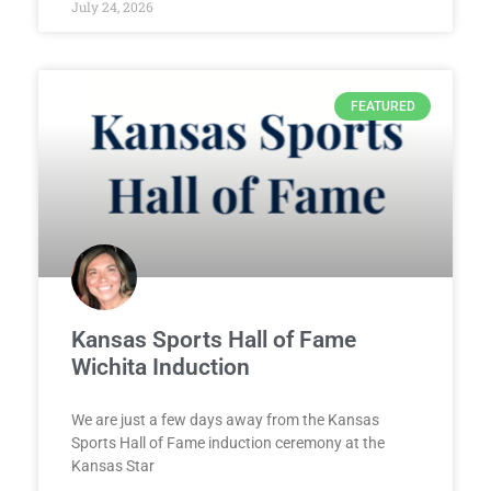
July 24, 2026
FEATURED
Kansas Sports Hall of Fame
Wichita Induction
We are just a few days away from the Kansas
Sports Hall of Fame induction ceremony at the
Kansas Star