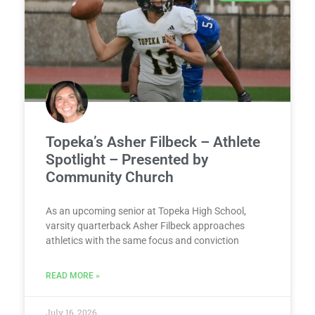
Topeka’s Asher Filbeck – Athlete
Spotlight – Presented by
Community Church
As an upcoming senior at Topeka High School,
varsity quarterback Asher Filbeck approaches
athletics with the same focus and conviction
READ MORE »
July 16, 2026