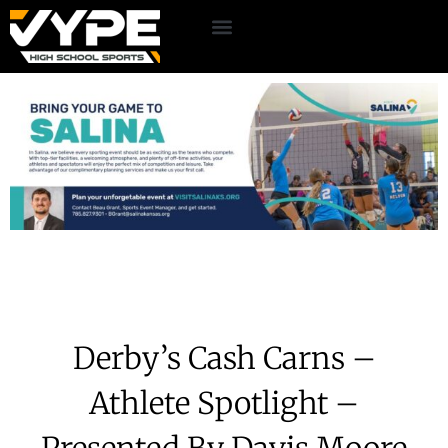
Derby’s Cash Carns –
Athlete Spotlight –
Presented By Davis Moore