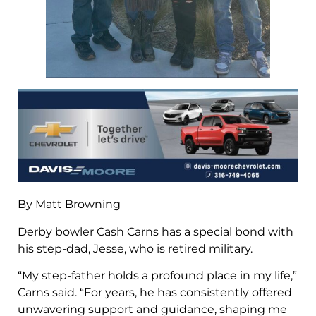
By Matt Browning
Derby bowler Cash Carns has a special bond with
his step-dad, Jesse, who is retired military.
“My step-father holds a profound place in my life,”
Carns said. “For years, he has consistently offered
unwavering support and guidance, shaping me