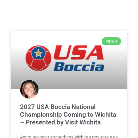
NEWS
2027 USA Boccia National
Championship Coming to Wichita
– Presented by Visit Wichita
Announcement strengthens Wichita’s reputation as