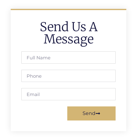
Send Us A
Message
Send