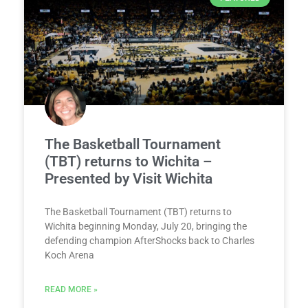
The Basketball Tournament
(TBT) returns to Wichita –
Presented by Visit Wichita
The Basketball Tournament (TBT) returns to
Wichita beginning Monday, July 20, bringing the
defending champion AfterShocks back to Charles
Koch Arena
READ MORE »