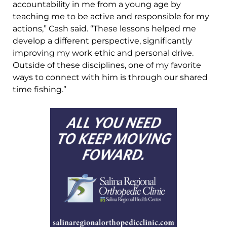
accountability in me from a young age by
teaching me to be active and responsible for my
actions,” Cash said. “These lessons helped me
develop a different perspective, significantly
improving my work ethic and personal drive.
Outside of these disciplines, one of my favorite
ways to connect with him is through our shared
time fishing.”