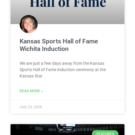
Kansas Sports Hall of Fame
Wichita Induction
We are just a few days away from the Kansas
Sports Hall of Fame induction ceremony at the
Kansas Star
READ MORE »
July 22, 2026
FEATURED