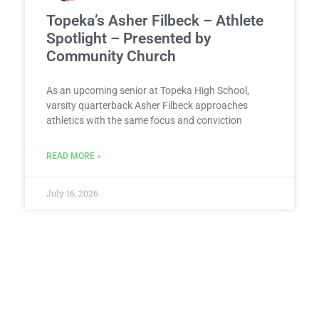
Topeka’s Asher Filbeck – Athlete
Spotlight – Presented by
Community Church
As an upcoming senior at Topeka High School,
varsity quarterback Asher Filbeck approaches
athletics with the same focus and conviction
READ MORE »
July 16, 2026