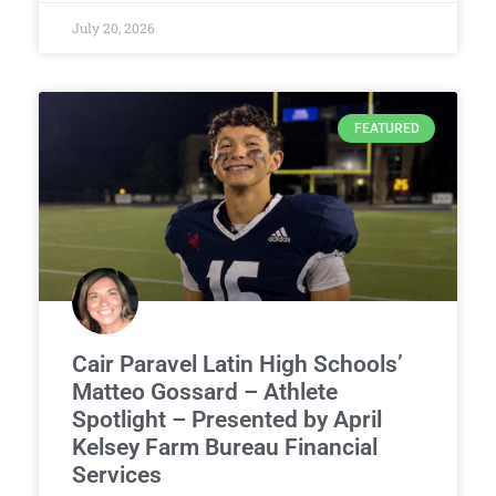
July 20, 2026
FEATURED
Cair Paravel Latin High Schools’
Matteo Gossard – Athlete
Spotlight – Presented by April
Kelsey Farm Bureau Financial
Services