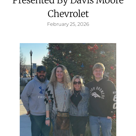
Chevrolet
February 25, 2026