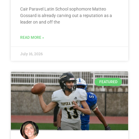
Cair Paravel Latin School sophomore Matteo
Gossard is already carving out a reputation as a
leader on and off the
READ MORE »
July 16, 2026
FEATURED