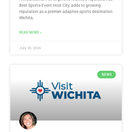
Best Sports-Event Host City, adds to growing
reputation as a premier adaptive sports destination
Wichita,
READ MORE »
July 30, 2026
NEWS