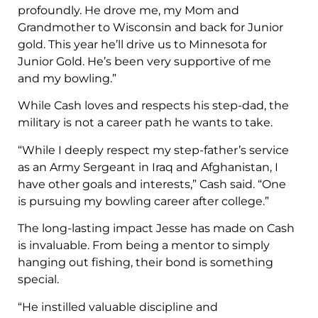
profoundly. He drove me, my Mom and
Grandmother to Wisconsin and back for Junior
gold. This year he’ll drive us to Minnesota for
Junior Gold. He’s been very supportive of me
and my bowling.”
While Cash loves and respects his step-dad, the
military is not a career path he wants to take.
“While I deeply respect my step-father’s service
as an Army Sergeant in Iraq and Afghanistan, I
have other goals and interests,” Cash said. “One
is pursuing my bowling career after college.”
The long-lasting impact Jesse has made on Cash
is invaluable. From being a mentor to simply
hanging out fishing, their bond is something
special.
“He instilled valuable discipline and