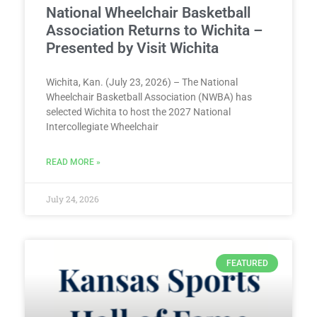
National Wheelchair Basketball
Association Returns to Wichita –
Presented by Visit Wichita
Wichita, Kan. (July 23, 2026) – The National
Wheelchair Basketball Association (NWBA) has
selected Wichita to host the 2027 National
Intercollegiate Wheelchair
READ MORE »
July 24, 2026
FEATURED