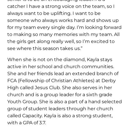
catcher I have a strong voice on the team, so I
always want to be uplifting. I want to be
someone who always works hard and shows up
for my team every single day. I’m looking forward
to making so many memories with my team. All
the girls get along really well, so I’m excited to
see where this season takes us.”
When she is not on the diamond, Kayla stays
active in her school and church communities.
She and her friends lead an extended branch of
FCA (Fellowship of Christian Athletes) at Derby
High called Jesus Club. She also serves in her
church and is a group leader for a sixth grade
Youth Group. She is also a part of a hand selected
group of student leaders through her church
called Capacity. Kayla is also a strong student,
with a GPA of 3.7.