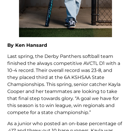
By Ken Hansard
Last spring, the Derby Panthers softball team
finished the always competitive AVCTL D1 with a
10-4 record. Their overall record was 23-8, and
they placed third at the 6A KSHSAA State
Championships. This spring, senior catcher Kayla
Cooper and her teammates are looking to take
that final step towards glory. “A goal we have for
this season is to win league, win regionals and
compete for a state championship.”
As a junior who posted an on-base percentage of
.417 and threw out 10 base runners, Kayla was