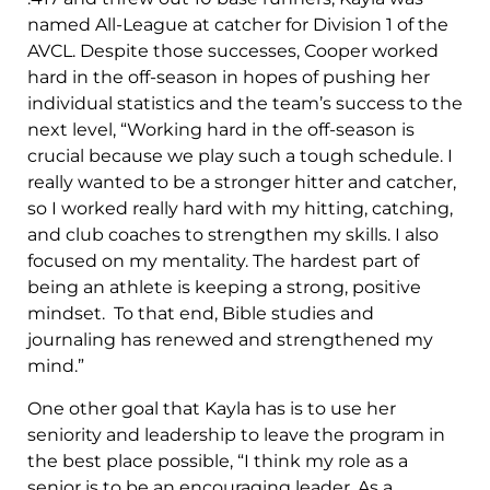
named All-League at catcher for Division 1 of the
AVCL. Despite those successes, Cooper worked
hard in the off-season in hopes of pushing her
individual statistics and the team’s success to the
next level, “Working hard in the off-season is
crucial because we play such a tough schedule. I
really wanted to be a stronger hitter and catcher,
so I worked really hard with my hitting, catching,
and club coaches to strengthen my skills. I also
focused on my mentality. The hardest part of
being an athlete is keeping a strong, positive
mindset. To that end, Bible studies and
journaling has renewed and strengthened my
mind.”
One other goal that Kayla has is to use her
seniority and leadership to leave the program in
the best place possible, “I think my role as a
senior is to be an encouraging leader. As a