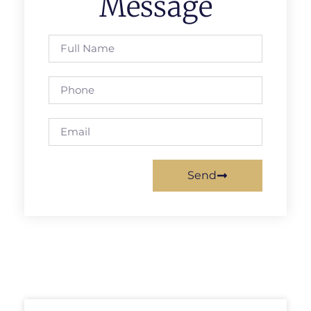
Message
Send