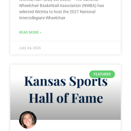
Wheelchair Basketball Association (NWBA) has
selected Wichita to host the 2027 National
Intercollegiate Wheelchair
READ MORE »
July 24, 2026
FEATURED