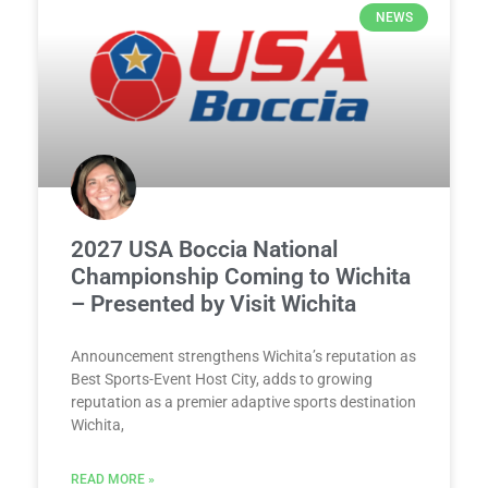
NEWS
2027 USA Boccia National
Championship Coming to Wichita
– Presented by Visit Wichita
Announcement strengthens Wichita’s reputation as
Best Sports-Event Host City, adds to growing
reputation as a premier adaptive sports destination
Wichita,
READ MORE »