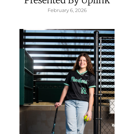
February 6, 2026