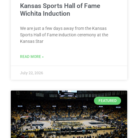
Kansas Sports Hall of Fame
Wichita Induction
We are just a few days away from the Kansas
Sports Hall of Fame induction ceremony at the
Kansas Star
READ MORE »
July 22, 2026
FEATURED