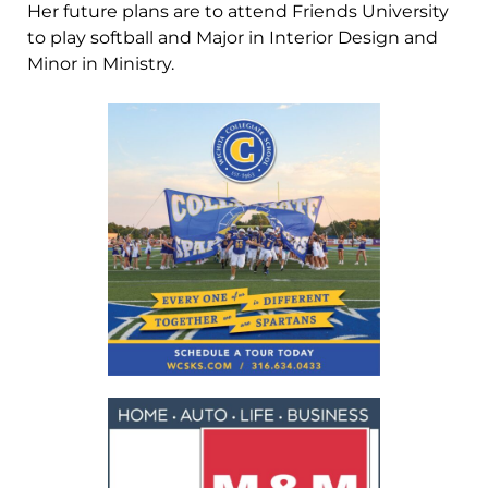
Her future plans are to attend Friends University
to play softball and Major in Interior Design and
Minor in Ministry.