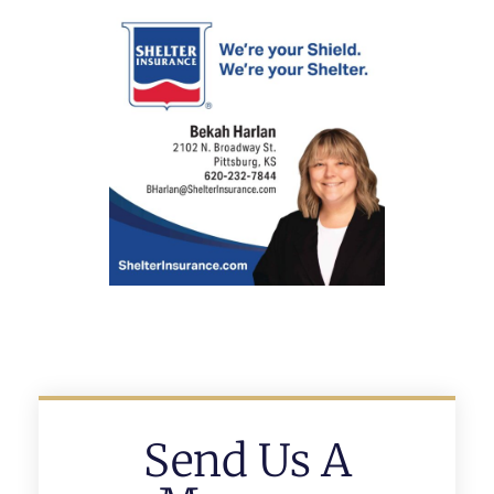
Send Us A