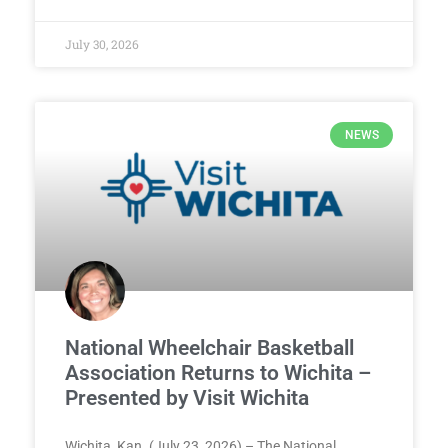
July 30, 2026
NEWS
National Wheelchair Basketball
Association Returns to Wichita –
Presented by Visit Wichita
Wichita, Kan. (July 23, 2026) – The National