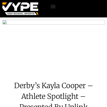
Derby’s Kayla Cooper –
Athlete Spotlight –
Presented By Uplink