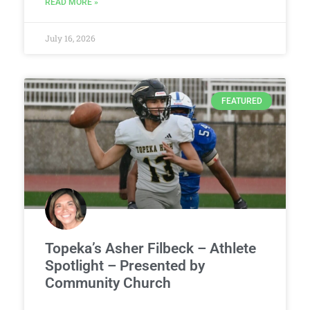
READ MORE »
July 16, 2026
FEATURED
Topeka’s Asher Filbeck – Athlete
Spotlight – Presented by
Community Church