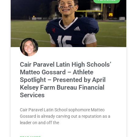
Cair Paravel Latin High Schools’
Matteo Gossard – Athlete
Spotlight – Presented by April
Kelsey Farm Bureau Financial
Services
Cair Paravel Latin School sophomore Matteo
Gossard is already carving out a reputation as a
leader on and off the