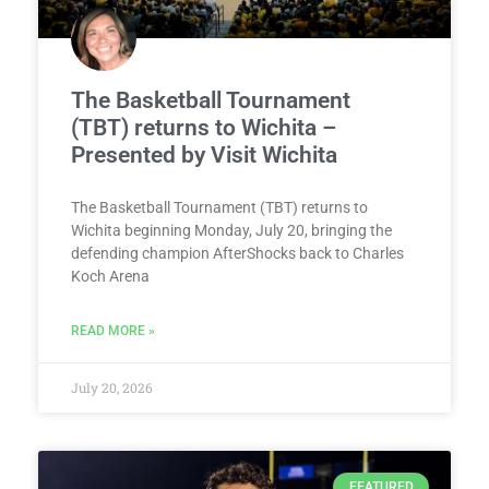
The Basketball Tournament
(TBT) returns to Wichita –
Presented by Visit Wichita
The Basketball Tournament (TBT) returns to
Wichita beginning Monday, July 20, bringing the
defending champion AfterShocks back to Charles
Koch Arena
READ MORE »
July 20, 2026
FEATURED