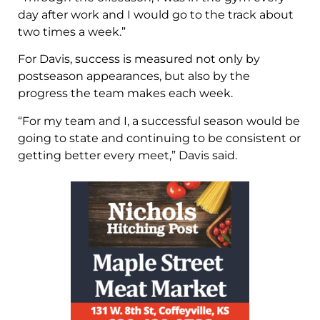
day after work and I would go to the track about
two times a week.”
For Davis, success is measured not only by
postseason appearances, but also by the
progress the team makes each week.
“For my team and I, a successful season would be
going to state and continuing to be consistent or
getting better every meet,” Davis said.