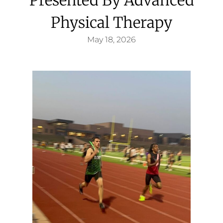
Physical Therapy
May 18, 2026