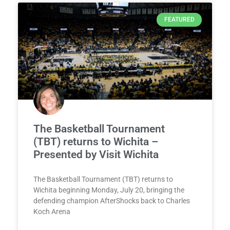
FEATURED
The Basketball Tournament
(TBT) returns to Wichita –
Presented by Visit Wichita
The Basketball Tournament (TBT) returns to
Wichita beginning Monday, July 20, bringing the
defending champion AfterShocks back to Charles
Koch Arena