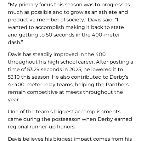
“My primary focus this season was to progress as
much as possible and to grow as an athlete and
productive member of society,” Davis said. “I
wanted to accomplish making it back to state
and getting to 50 seconds in the 400-meter
dash.”
Davis has steadily improved in the 400
throughout his high school career. After posting a
time of 53.29 seconds in 2025, he lowered it to
53.10 this season. He also contributed to Derby’s
4×400-meter relay teams, helping the Panthers
remain competitive at meets throughout the
year.
One of the team’s biggest accomplishments
came during the postseason when Derby earned
regional runner-up honors.
Davis believes his biggest impact comes from his