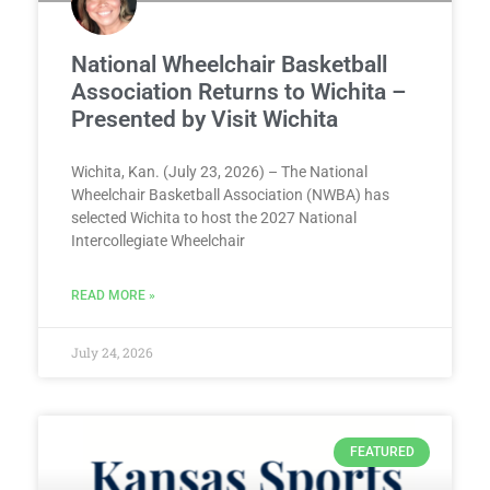
National Wheelchair Basketball
Association Returns to Wichita –
Presented by Visit Wichita
Wichita, Kan. (July 23, 2026) – The National
Wheelchair Basketball Association (NWBA) has
selected Wichita to host the 2027 National
Intercollegiate Wheelchair
READ MORE »
July 24, 2026
FEATURED