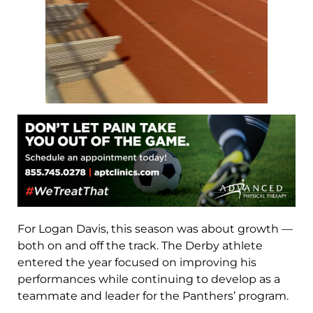
For Logan Davis, this season was about growth —
both on and off the track. The Derby athlete
entered the year focused on improving his
performances while continuing to develop as a
teammate and leader for the Panthers’ program.