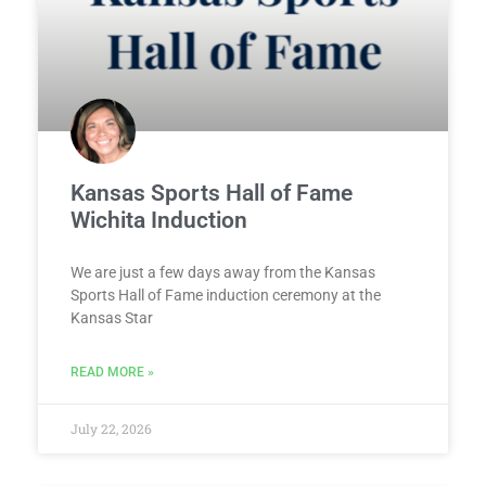
Kansas Sports Hall of Fame
Wichita Induction
We are just a few days away from the Kansas
Sports Hall of Fame induction ceremony at the
Kansas Star
READ MORE »
July 22, 2026