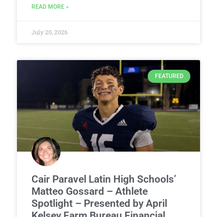
READ MORE »
July 20, 2026
FEATURED
Cair Paravel Latin High Schools’
Matteo Gossard – Athlete
Spotlight – Presented by April
Kelsey Farm Bureau Financial