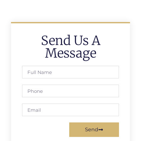
Send Us A
Message
Send