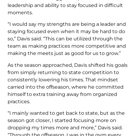
leadership and ability to stay focused in difficult
moments.
“I would say my strengths are being a leader and
staying focused even when it may be hard to do
so,” Davis said. “This can be utilized through the
team as making practices more competitive and
making the meets just as good for us to grow.”
As the season approached, Davis shifted his goals
from simply returning to state competition to
consistently lowering his times. That mindset
carried into the offseason, where he committed
himself to extra training away from organized
practices.
“I mainly wanted to get back to state, but as the
season got closer, I started focusing more on
dropping my times more and more,” Davis said.
“Through the offseason, I was in the gym every