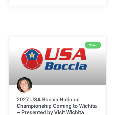
NEWS
2027 USA Boccia National
Championship Coming to Wichita
– Presented by Visit Wichita