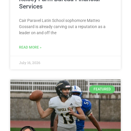
Services
Cair Paravel Latin School sophomore Matteo
Gossard is already carving out a reputation as a
leader on and off the
READ MORE »
July 16, 2026
FEATURED