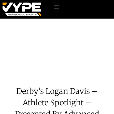
Derby’s Logan Davis –
Athlete Spotlight –
Presented By Advanced