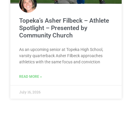
Topeka’s Asher Filbeck – Athlete
Spotlight – Presented by
Community Church
As an upcoming senior at Topeka High School,
varsity quarterback Asher Filbeck approaches
athletics with the same focus and conviction
READ MORE »
July 16, 2026