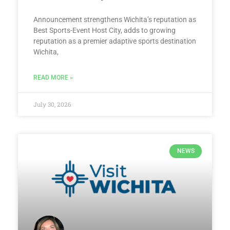
Announcement strengthens Wichita’s reputation as
Best Sports-Event Host City, adds to growing
reputation as a premier adaptive sports destination
Wichita,
READ MORE »
July 30, 2026
NEWS